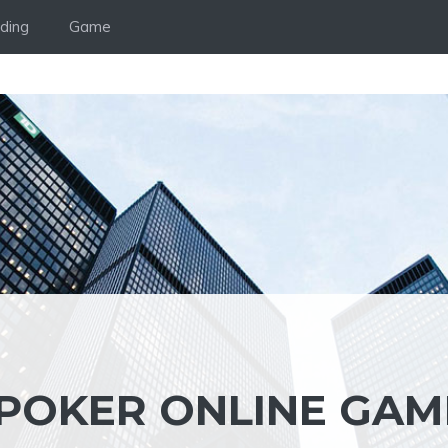
ding
Game
 POKER ONLINE GAM