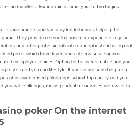
fter an excellent flexor strain minimal your to ten begins
e in tournaments and you may leaderboards, helping the
e game. They provide a smooth consumer experience, regular
embers and other professionals international instead using real
 based poker which have loved ones otherwise vie against
icated multiplayer choices. Opting for between mobile and you
ng tastes and you can lifestyle. If you’lso are searching for a
ypes of ios web based poker apps submit top quality and you
you will challenges, making it ideal for newbies who wish to
Casino poker On the internet
5