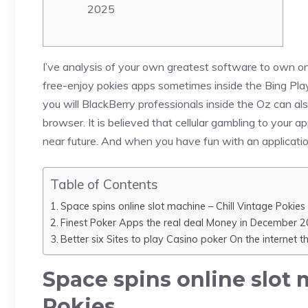
2025
I’ve analysis of your own greatest software to own onl
free-enjoy pokies apps sometimes inside the Bing Pla
you will BlackBerry professionals inside the Oz can a
browser. It is believed that cellular gambling to your 
near future.
And when you have fun with an applicatio
Table of Contents
Space spins online slot machine – Chill Vintage Pokies
Finest Poker Apps the real deal Money in December 
Better six Sites to play Casino poker On the internet 
Space spins online slot 
Pokies