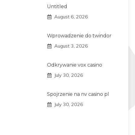
Untitled
August 6, 2026
Wprowadzenie do twindor
August 3, 2026
Odkrywanie vox casino
July 30, 2026
Spojrzenie na nv casino pl
July 30, 2026