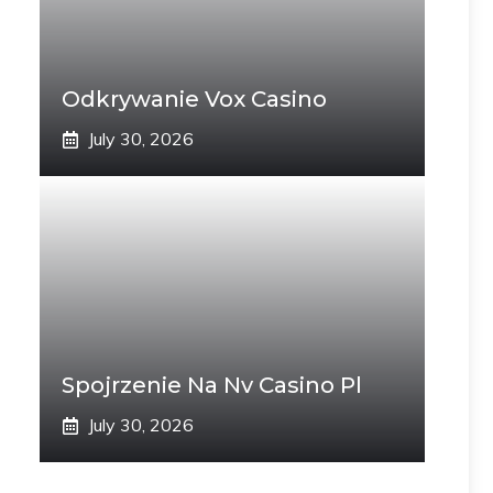
Odkrywanie Vox Casino
July 30, 2026
Spojrzenie Na Nv Casino Pl
July 30, 2026