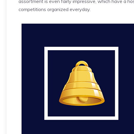
assortment is even fairly impressive, which have a h
competitions organized everyday.