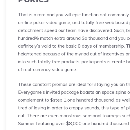
That is a rare and you will epic function not commonl
on-line poker video game, and totally free web based 
detachment speed our team have discovered. Such, bra
hundred% match extra around $a thousand and you ca
definitely’s valid to the basic 8 days of membership. 
heightened because of the myriad out of incentives and
into such totally free products, participants is create
of real-currency video game.
These constant promos are ideal for staying you on t
Everygame’s invited package boasts an
space spins o
complement to $step 1,one hundred thousand, as well a
tired of losing in order to crappy sounds, this type o
out. There are even monstrous seasonal tourneys such 
Summer featuring over $8,000,one hundred thousand i