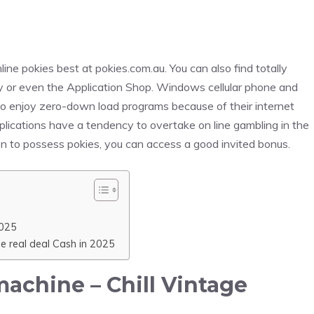
ine pokies best at pokies.com.au. You can also find totally
y or even the Application Shop. Windows cellular phone and
lso enjoy zero-down load programs because of their internet
applications have a tendency to overtake on line gambling in the
n to possess pokies, you can access a good invited bonus.
2025
the real deal Cash in 2025
machine – Chill Vintage