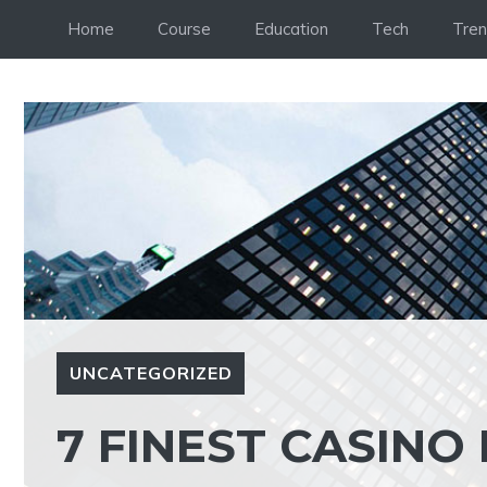
Skip
Home
Course
Education
Tech
Tren
to
content
UNCATEGORIZED
7 FINEST CASINO