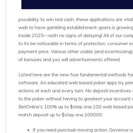
possibility to win real cash, these applications are vi
web to have gambling establishment-goers is growin
inside 2025—with no signs of delaying! All of our co
to its be noticeable in terms of protection, consume
payment price. Various other visible (and incentivizing
of bonuses and you will advertisements offered.
Listed here are the new four fundamental methods for
software. An educated web based poker apps try prim
actions at each and every turn. No deposit incentives 
to the poker without having to greatest your account
BetOnline’s 100% up to $step one,100 web based po
match deposit up to $step one,100000.
If you need punctual-moving action, Governor o