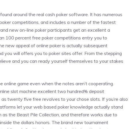
y found around the real cash poker software. It has numerous
poker competitions, and includes a number of the fastest
nd new on-line poker participants get an excellent a
n 100 percent free poker competitions entry you to
The new appeal of online poker is actually subsequent
 you will offers you to poker sites offer. From the stepping
 believe and you can ready yourself themselves to your stakes
he online game even when the notes aren’t cooperating.
nline slot machine
excellent two hundred% deposit
s twenty five free revolves to your chose slots. If you’re also
f platforms let your web based poker knowledge actually stand
as the Beast Pile Collection, and therefore works due to
nside the dollars honors. The brand new tournament