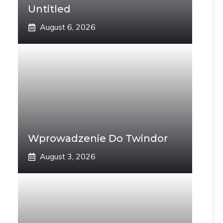
Untitled
August 6, 2026
Wprowadzenie Do Twindor
August 3, 2026