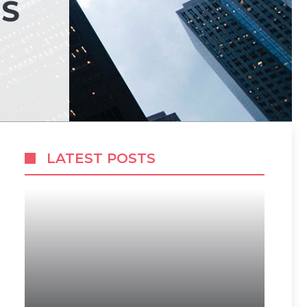
NS
LATEST POSTS