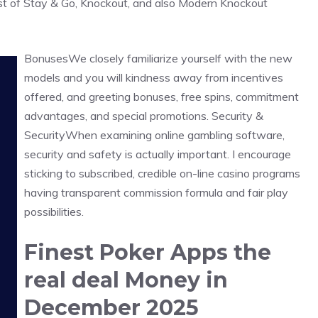
ost of Stay & Go, Knockout, and also Modern Knockout
BonusesWe closely familiarize yourself with the new
models and you will kindness away from incentives
offered, and greeting bonuses, free spins, commitment
advantages, and special promotions. Security &
SecurityWhen examining online gambling software,
security and safety is actually important. I encourage
sticking to subscribed, credible on-line casino programs
having transparent commission formula and fair play
possibilities.
Finest Poker Apps the
real deal Money in
December 2025