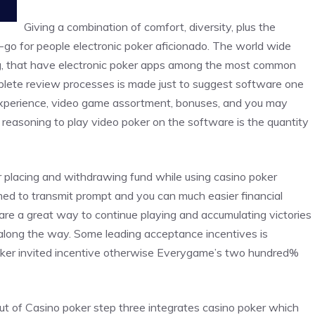
Giving a combination of comfort, diversity, plus the
tal-go for people electronic poker aficionado. The world wide
g, that have electronic poker apps among the most common
mplete review processes is made just to suggest software one
r experience, video game assortment, bonuses, and you may
) reasoning to play video poker on the software is the quantity
 placing and withdrawing fund while using casino poker
ed to transmit prompt and you can much easier financial
are a great way to continue playing and accumulating victories
 along the way. Some leading acceptance incentives is
ker invited incentive otherwise Everygame’s two hundred%
ut of Casino poker step three integrates casino poker which