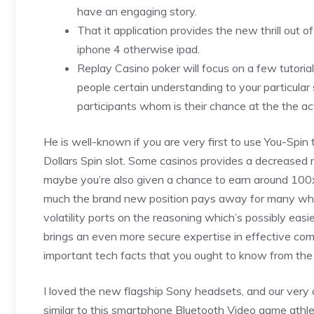
have an engaging story.
That it application provides the new thrill ou
iphone 4 otherwise ipad.
Replay Casino poker will focus on a few tutorial
people certain understanding to your particular 
participants whom is their chance at the the a
He is well-known if you are very first to use You-Spin 
Dollars Spin slot. Some casinos provides a decreased
maybe you’re also given a chance to earn around 100
much the brand new position pays away for many who’
volatility ports on the reasoning which’s possibly easie
brings an even more secure expertise in effective comb
important tech facts that you ought to know from the o
I loved the new flagship Sony headsets, and our very o
similar to this smartphone Bluetooth Video game athlet