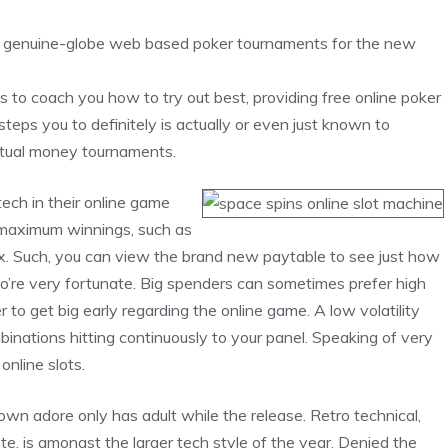
t of genuine-globe web based poker tournaments for the new
s to coach you how to try out best, providing free online poker
steps you to definitely is actually or even just known to
ctual money tournaments.
tech in their online game
 maximum winnings, such as
x. Such, you can view the brand new paytable to see just how
re very fortunate. Big spenders can sometimes prefer high
r to get big early regarding the online game. A low volatility
inations hitting continuously to your panel. Speaking of very
nline slots.
wn adore only has adult while the release. Retro technical,
e, is amongst the larger tech style of the year. Denied the