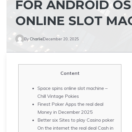
FOR ANDROID OS
ONLINE SLOT MAC
By
Charlie
December 20, 2025
Content
Space spins online slot machine –
Chill Vintage Pokies
Finest Poker Apps the real deal
Money in December 2025
Better six Sites to play Casino poker
On the internet the real deal Cash in