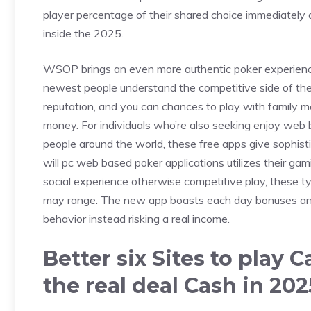
player percentage of their shared choice immediately a
inside the 2025.
WSOP brings an even more authentic poker experienc
newest people understand the competitive side of th
reputation, and you can chances to play with family m
money. For individuals who’re also seeking enjoy web
people around the world, these free apps give sophist
will pc web based poker applications utilizes their gami
social experience otherwise competitive play, these t
may range. The new app boasts each day bonuses and 
behavior instead risking a real income.
Better six Sites to play 
the real deal Cash in 202