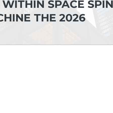
 WITHIN SPACE SPI
HINE THE 2026