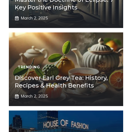
Key Positive Insights
March 2, 2025
TRENDING
Discover Earl Grey Tea: History,
Recipes & Health Benefits
March 2, 2025