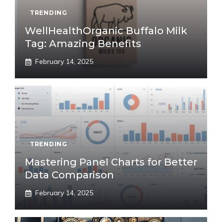
TRENDING
WellHealthOrganic Buffalo Milk
Tag: Amazing Benefits
February 14, 2025
TRENDING
Mastering Panel Charts for Better
Data Comparison
February 14, 2025