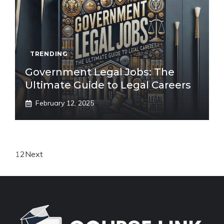
TRENDING
Government Legal Jobs: The
Ultimate Guide to Legal Careers
February 12, 2025
1
2
Next