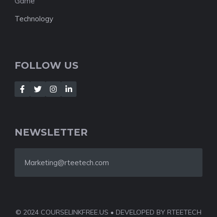
Game
Technology
FOLLOW US
NEWSLETTER
Marketing@rteetech.com
© 2024 COURSELINKFREE.US • DEVELOPED BY RTEETECH