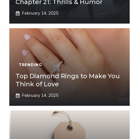
Chapter 21: Thrills & Humor
February 14, 2025
TRENDING
Top Diamond Rings to Make You
Think of Love
February 14, 2025