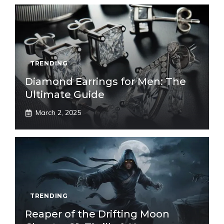
TRENDING
Diamond Earrings for Men: The
Ultimate Guide
March 2, 2025
TRENDING
Reaper of the Drifting Moon