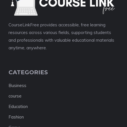
CourseLinkFree provides accessible, free learning
resources across various fields, supporting students
and professionals with valuable educational materials
anytime, anywhere.
CATEGORIES
Business
course
Education
Fashion