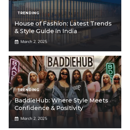
TRENDING
House of Fashion: Latest Trends
& Style Guide in India
March 2, 2025
TRENDING
BaddieHub: Where Style Meets
Confidence & Positivity
March 2, 2025