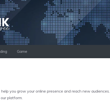
ding
Game
o help you grow your online presence and reach new audiences. W
 our platform.