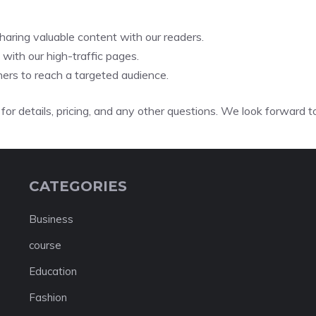
aring valuable content with our readers.
ith our high-traffic pages.
ers to reach a targeted audience.
for details, pricing, and any other questions. We look forward t
CATEGORIES
Business
course
Education
Fashion