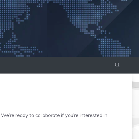
e’re ready to collaborate if you’re interested in