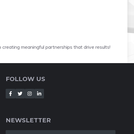
o creating meaningful partnerships that drive results!
FOLLOW US
NEWSLETTER