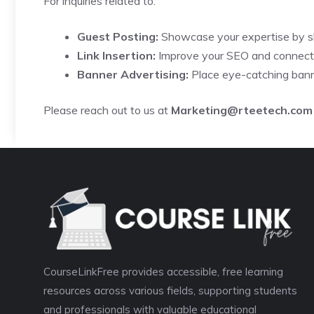
For inquiries related to:
Guest Posting:
Showcase your expertise by sh
Link Insertion:
Improve your SEO and connect w
Banner Advertising:
Place eye-catching bann
Please reach out to us at
Marketing@rteetech.com
CourseLinkFree provides accessible, free learning
resources across various fields, supporting students
and professionals with valuable educational