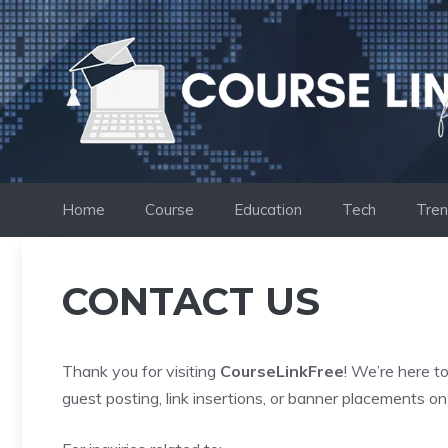
Skip
to
content
Home
Course
Education
Tech
Tren
CONTACT US
Thank you for visiting
CourseLinkFree
! We’re here t
guest posting, link insertions, or banner placements on