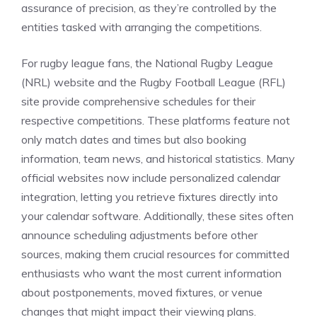
assurance of precision, as they’re controlled by the
entities tasked with arranging the competitions.
For rugby league fans, the National Rugby League
(NRL) website and the Rugby Football League (RFL)
site provide comprehensive schedules for their
respective competitions. These platforms feature not
only match dates and times but also booking
information, team news, and historical statistics. Many
official websites now include personalized calendar
integration, letting you retrieve fixtures directly into
your calendar software. Additionally, these sites often
announce scheduling adjustments before other
sources, making them crucial resources for committed
enthusiasts who want the most current information
about postponements, moved fixtures, or venue
changes that might impact their viewing plans.