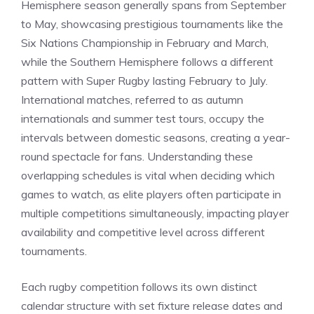
Hemisphere season generally spans from September
to May, showcasing prestigious tournaments like the
Six Nations Championship in February and March,
while the Southern Hemisphere follows a different
pattern with Super Rugby lasting February to July.
International matches, referred to as autumn
internationals and summer test tours, occupy the
intervals between domestic seasons, creating a year-
round spectacle for fans. Understanding these
overlapping schedules is vital when deciding which
games to watch, as elite players often participate in
multiple competitions simultaneously, impacting player
availability and competitive level across different
tournaments.
Each rugby competition follows its own distinct
calendar structure with set fixture release dates and