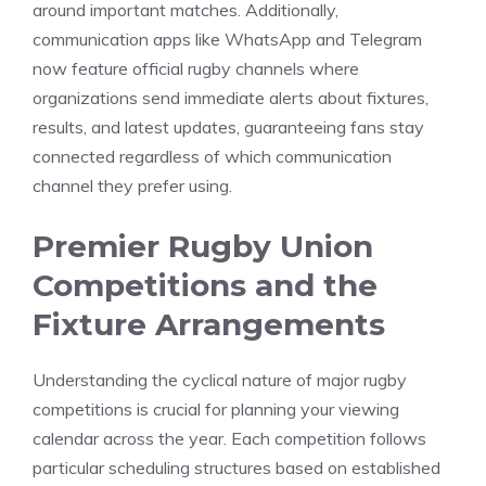
around important matches. Additionally,
communication apps like WhatsApp and Telegram
now feature official rugby channels where
organizations send immediate alerts about fixtures,
results, and latest updates, guaranteeing fans stay
connected regardless of which communication
channel they prefer using.
Premier Rugby Union
Competitions and the
Fixture Arrangements
Understanding the cyclical nature of major rugby
competitions is crucial for planning your viewing
calendar across the year. Each competition follows
particular scheduling structures based on established