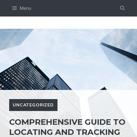
Skip
Menu
to
content
UNCATEGORIZED
COMPREHENSIVE GUIDE TO
LOCATING AND TRACKING