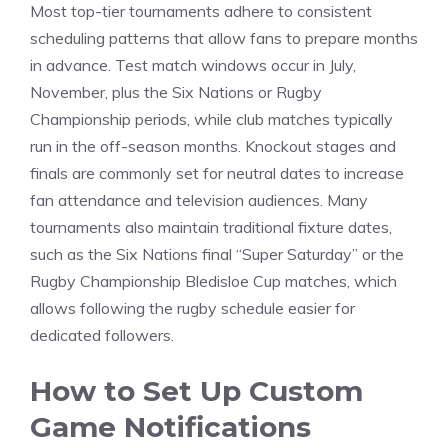
Most top-tier tournaments adhere to consistent
scheduling patterns that allow fans to prepare months
in advance. Test match windows occur in July,
November, plus the Six Nations or Rugby
Championship periods, while club matches typically
run in the off-season months. Knockout stages and
finals are commonly set for neutral dates to increase
fan attendance and television audiences. Many
tournaments also maintain traditional fixture dates,
such as the Six Nations final “Super Saturday” or the
Rugby Championship Bledisloe Cup matches, which
allows following the rugby schedule easier for
dedicated followers.
How to Set Up Custom
Game Notifications