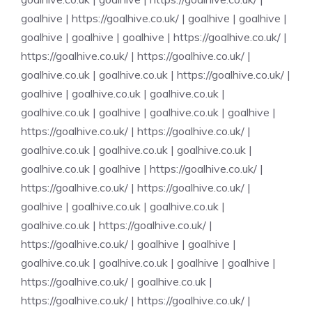
goalhive
|
https://goalhive.co.uk/
|
goalhive
|
goalhive
|
goalhive
|
goalhive
|
goalhive
|
https://goalhive.co.uk/
|
https://goalhive.co.uk/
|
https://goalhive.co.uk/
|
goalhive.co.uk
|
goalhive.co.uk
|
https://goalhive.co.uk/
|
goalhive
|
goalhive.co.uk
|
goalhive.co.uk
|
goalhive.co.uk
|
goalhive
|
goalhive.co.uk
|
goalhive
|
https://goalhive.co.uk/
|
https://goalhive.co.uk/
|
goalhive.co.uk
|
goalhive.co.uk
|
goalhive.co.uk
|
goalhive.co.uk
|
goalhive
|
https://goalhive.co.uk/
|
https://goalhive.co.uk/
|
https://goalhive.co.uk/
|
goalhive
|
goalhive.co.uk
|
goalhive.co.uk
|
goalhive.co.uk
|
https://goalhive.co.uk/
|
https://goalhive.co.uk/
|
goalhive
|
goalhive
|
goalhive.co.uk
|
goalhive.co.uk
|
goalhive
|
goalhive
|
https://goalhive.co.uk/
|
goalhive.co.uk
|
https://goalhive.co.uk/
|
https://goalhive.co.uk/
|