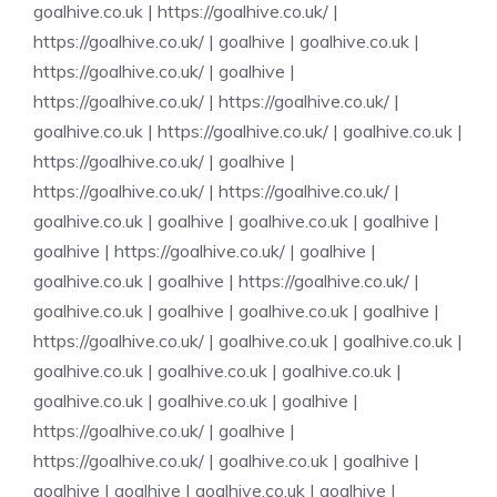
goalhive.co.uk
|
https://goalhive.co.uk/
|
https://goalhive.co.uk/
|
goalhive
|
goalhive.co.uk
|
https://goalhive.co.uk/
|
goalhive
|
https://goalhive.co.uk/
|
https://goalhive.co.uk/
|
goalhive.co.uk
|
https://goalhive.co.uk/
|
goalhive.co.uk
|
https://goalhive.co.uk/
|
goalhive
|
https://goalhive.co.uk/
|
https://goalhive.co.uk/
|
goalhive.co.uk
|
goalhive
|
goalhive.co.uk
|
goalhive
|
goalhive
|
https://goalhive.co.uk/
|
goalhive
|
goalhive.co.uk
|
goalhive
|
https://goalhive.co.uk/
|
goalhive.co.uk
|
goalhive
|
goalhive.co.uk
|
goalhive
|
https://goalhive.co.uk/
|
goalhive.co.uk
|
goalhive.co.uk
|
goalhive.co.uk
|
goalhive.co.uk
|
goalhive.co.uk
|
goalhive.co.uk
|
goalhive.co.uk
|
goalhive
|
https://goalhive.co.uk/
|
goalhive
|
https://goalhive.co.uk/
|
goalhive.co.uk
|
goalhive
|
goalhive
|
goalhive
|
goalhive.co.uk
|
goalhive
|