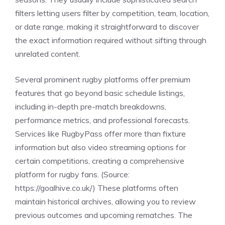
filters letting users filter by competition, team, location,
or date range, making it straightforward to discover
the exact information required without sifting through
unrelated content.
Several prominent rugby platforms offer premium
features that go beyond basic schedule listings,
including in-depth pre-match breakdowns,
performance metrics, and professional forecasts.
Services like RugbyPass offer more than fixture
information but also video streaming options for
certain competitions, creating a comprehensive
platform for rugby fans. (Source:
https://goalhive.co.uk/
) These platforms often
maintain historical archives, allowing you to review
previous outcomes and upcoming rematches. The