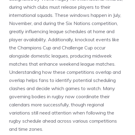
during which clubs must release players to their
international squads. These windows happen in July,
November, and during the Six Nations competition,
greatly influencing league schedules at home and
player availability. Additionally, knockout events like
the Champions Cup and Challenge Cup occur
alongside domestic leagues, producing midweek
matches that enhance weekend league matches.
Understanding how these competitions overlap and
overlap helps fans to identify potential scheduling
clashes and decide which games to watch. Many
governing bodies in rugby now coordinate their
calendars more successfully, though regional
variations still need attention when following the
rugby schedule ahead across various competitions
and time zones.