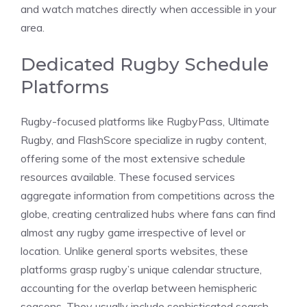
and watch matches directly when accessible in your
area.
Dedicated Rugby Schedule
Platforms
Rugby-focused platforms like RugbyPass, Ultimate
Rugby, and FlashScore specialize in rugby content,
offering some of the most extensive schedule
resources available. These focused services
aggregate information from competitions across the
globe, creating centralized hubs where fans can find
almost any rugby game irrespective of level or
location. Unlike general sports websites, these
platforms grasp rugby’s unique calendar structure,
accounting for the overlap between hemispheric
seasons. They usually include sophisticated search