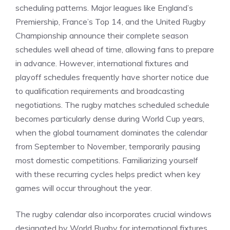
scheduling patterns. Major leagues like England’s
Premiership, France’s Top 14, and the United Rugby
Championship announce their complete season
schedules well ahead of time, allowing fans to prepare
in advance. However, international fixtures and
playoff schedules frequently have shorter notice due
to qualification requirements and broadcasting
negotiations. The rugby matches scheduled schedule
becomes particularly dense during World Cup years,
when the global tournament dominates the calendar
from September to November, temporarily pausing
most domestic competitions. Familiarizing yourself
with these recurring cycles helps predict when key
games will occur throughout the year.
The rugby calendar also incorporates crucial windows
designated by World Rugby for international fixtures,