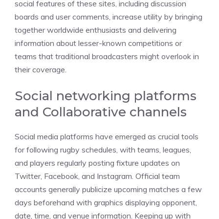
social features of these sites, including discussion
boards and user comments, increase utility by bringing
together worldwide enthusiasts and delivering
information about lesser-known competitions or
teams that traditional broadcasters might overlook in
their coverage.
Social networking platforms
and Collaborative channels
Social media platforms have emerged as crucial tools
for following rugby schedules, with teams, leagues,
and players regularly posting fixture updates on
Twitter, Facebook, and Instagram. Official team
accounts generally publicize upcoming matches a few
days beforehand with graphics displaying opponent,
date, time, and venue information. Keeping up with