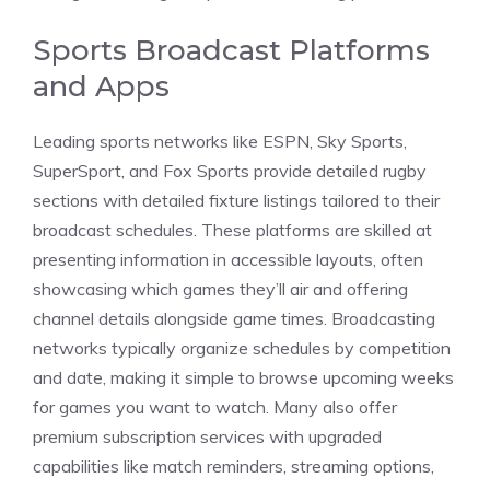
Sports Broadcast Platforms
and Apps
Leading sports networks like ESPN, Sky Sports,
SuperSport, and Fox Sports provide detailed rugby
sections with detailed fixture listings tailored to their
broadcast schedules. These platforms are skilled at
presenting information in accessible layouts, often
showcasing which games they’ll air and offering
channel details alongside game times. Broadcasting
networks typically organize schedules by competition
and date, making it simple to browse upcoming weeks
for games you want to watch. Many also offer
premium subscription services with upgraded
capabilities like match reminders, streaming options,