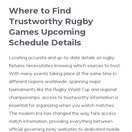
Where to Find
Trustworthy Rugby
Games Upcoming
Schedule Details
Locating accurate and up-to-date details on rugby
fixtures necessitates knowing which sources to trust.
With many events taking place at the same time in
different regions worldwide, spanning major
tournaments like the Rugby World Cup and regional
championships, access to trustworthy information is
essential for organizing when you watch matches.
The modern era has changed the way fans access
match information, providing everything between
official governing body websites to dedicated mobile