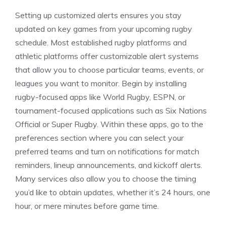
Setting up customized alerts ensures you stay
updated on key games from your upcoming rugby
schedule. Most established rugby platforms and
athletic platforms offer customizable alert systems
that allow you to choose particular teams, events, or
leagues you want to monitor. Begin by installing
rugby-focused apps like World Rugby, ESPN, or
tournament-focused applications such as Six Nations
Official or Super Rugby. Within these apps, go to the
preferences section where you can select your
preferred teams and turn on notifications for match
reminders, lineup announcements, and kickoff alerts.
Many services also allow you to choose the timing
you’d like to obtain updates, whether it’s 24 hours, one
hour, or mere minutes before game time.