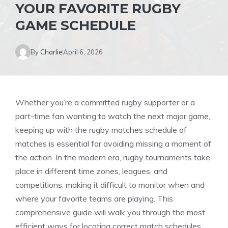
YOUR FAVORITE RUGBY
GAME SCHEDULE
By
Charlie
April 6, 2026
Whether you’re a committed rugby supporter or a
part-time fan wanting to watch the next major game,
keeping up with the rugby matches schedule of
matches is essential for avoiding missing a moment of
the action. In the modern era, rugby tournaments take
place in different time zones, leagues, and
competitions, making it difficult to monitor when and
where your favorite teams are playing. This
comprehensive guide will walk you through the most
efficient ways for locating correct match schedules,