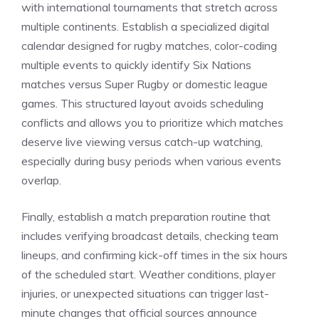
with international tournaments that stretch across
multiple continents. Establish a specialized digital
calendar designed for rugby matches, color-coding
multiple events to quickly identify Six Nations
matches versus Super Rugby or domestic league
games. This structured layout avoids scheduling
conflicts and allows you to prioritize which matches
deserve live viewing versus catch-up watching,
especially during busy periods when various events
overlap.
Finally, establish a match preparation routine that
includes verifying broadcast details, checking team
lineups, and confirming kick-off times in the six hours
of the scheduled start. Weather conditions, player
injuries, or unexpected situations can trigger last-
minute changes that official sources announce