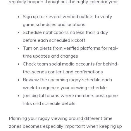
regularly happen throughout the rugby calendar year.
Sign up for several verified outlets to verify
game schedules and locations
Schedule notifications no less than a day
before each scheduled kickoff
Turn on alerts from verified platforms for real-
time updates and changes
Check team social media accounts for behind-
the-scenes content and confirmations
Review the upcoming rugby schedule each
week to organize your viewing schedule
Join digital forums where members post game
links and schedule details
Planning your rugby viewing around different time
zones becomes especially important when keeping up