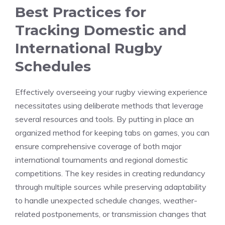
Best Practices for
Tracking Domestic and
International Rugby
Schedules
Effectively overseeing your rugby viewing experience
necessitates using deliberate methods that leverage
several resources and tools. By putting in place an
organized method for keeping tabs on games, you can
ensure comprehensive coverage of both major
international tournaments and regional domestic
competitions. The key resides in creating redundancy
through multiple sources while preserving adaptability
to handle unexpected schedule changes, weather-
related postponements, or transmission changes that