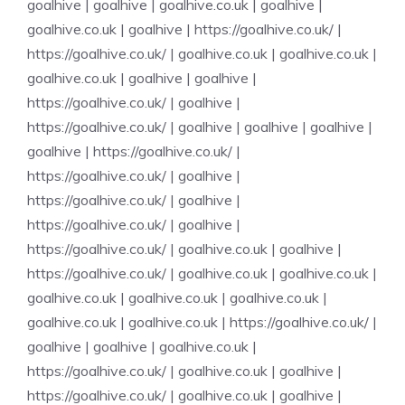
goalhive
|
goalhive
|
goalhive.co.uk
|
goalhive
|
goalhive.co.uk
|
goalhive
|
https://goalhive.co.uk/
|
https://goalhive.co.uk/
|
goalhive.co.uk
|
goalhive.co.uk
|
goalhive.co.uk
|
goalhive
|
goalhive
|
https://goalhive.co.uk/
|
goalhive
|
https://goalhive.co.uk/
|
goalhive
|
goalhive
|
goalhive
|
goalhive
|
https://goalhive.co.uk/
|
https://goalhive.co.uk/
|
goalhive
|
https://goalhive.co.uk/
|
goalhive
|
https://goalhive.co.uk/
|
goalhive
|
https://goalhive.co.uk/
|
goalhive.co.uk
|
goalhive
|
https://goalhive.co.uk/
|
goalhive.co.uk
|
goalhive.co.uk
|
goalhive.co.uk
|
goalhive.co.uk
|
goalhive.co.uk
|
goalhive.co.uk
|
goalhive.co.uk
|
https://goalhive.co.uk/
|
goalhive
|
goalhive
|
goalhive.co.uk
|
https://goalhive.co.uk/
|
goalhive.co.uk
|
goalhive
|
https://goalhive.co.uk/
|
goalhive.co.uk
|
goalhive
|