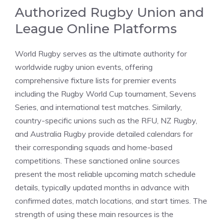
Authorized Rugby Union and
League Online Platforms
World Rugby serves as the ultimate authority for
worldwide rugby union events, offering
comprehensive fixture lists for premier events
including the Rugby World Cup tournament, Sevens
Series, and international test matches. Similarly,
country-specific unions such as the RFU, NZ Rugby,
and Australia Rugby provide detailed calendars for
their corresponding squads and home-based
competitions. These sanctioned online sources
present the most reliable upcoming match schedule
details, typically updated months in advance with
confirmed dates, match locations, and start times. The
strength of using these main resources is the