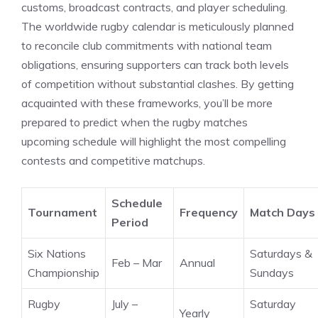
customs, broadcast contracts, and player scheduling.
The worldwide rugby calendar is meticulously planned
to reconcile club commitments with national team
obligations, ensuring supporters can track both levels
of competition without substantial clashes. By getting
acquainted with these frameworks, you’ll be more
prepared to predict when the rugby matches
upcoming schedule will highlight the most compelling
contests and competitive matchups.
Schedule
Tournament
Frequency
Match Days
Period
Six Nations
Saturdays &
Feb – Mar
Annual
Championship
Sundays
Rugby
July –
Saturday
Yearly