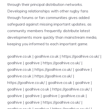
through their principal distribution networks.
Developing relationships with other rugby fans
through forums or fan communities gives added
safeguard against missing important updates, as
community members frequently distribute latest
developments more quickly than mainstream media,
keeping you informed to each important game.
goalhive.co.uk
|
goalhive.co.uk
|
https://goalhive.co.uk/
|
goalhive
|
goalhive
|
https://goalhive.co.uk/
|
goalhive.co.uk
|
https://goalhive.co.uk/
|
goalhive
|
goalhive.co.uk
|
https://goalhive.co.uk/
|
https://goalhive.co.uk/
|
goalhive.co.uk
|
goalhive
|
goalhive
|
goalhive.co.uk
|
https://goalhive.co.uk/
|
goalhive
|
goalhive
|
goalhive
|
goalhive.co.uk
|
goalhive
|
goalhive
|
https://goalhive.co.uk/
|
goalhive.co.uk
|
goalhive
|
https://goalhive.co.uk/
|