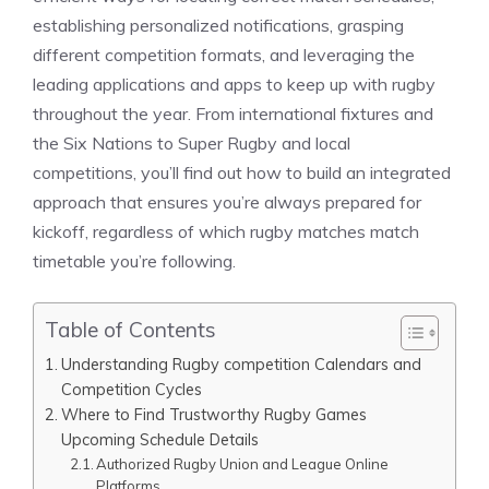
establishing personalized notifications, grasping
different competition formats, and leveraging the
leading applications and apps to keep up with rugby
throughout the year. From international fixtures and
the Six Nations to Super Rugby and local
competitions, you’ll find out how to build an integrated
approach that ensures you’re always prepared for
kickoff, regardless of which rugby matches match
timetable you’re following.
Table of Contents
Understanding Rugby competition Calendars and
Competition Cycles
Where to Find Trustworthy Rugby Games
Upcoming Schedule Details
Authorized Rugby Union and League Online
Platforms