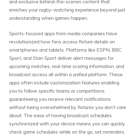
and exclusive behind-the-scenes content that
enriches your rugby-watching experience beyond just
understanding when games happen.
Sports-focused apps from media companies have
revolutionized how fans access fixture details on
smartphones and tablets. Platforms like ESPN, BBC
Sport, and Stan Sport deliver alert messages for
upcoming matches, real-time scoring information, and
broadcast access all within a unified platform. These
apps often include customization features enabling
you to follow specific teams or competitions,
guaranteeing you receive relevant notifications
without being overwhelmed by fixtures you don’t care
about. The ease of having broadcast schedules
synchronized with your device means you can quickly
check game schedules while on the go, set reminders,