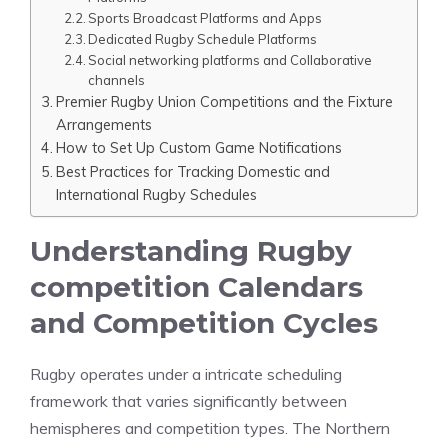
Sports Broadcast Platforms and Apps
Dedicated Rugby Schedule Platforms
Social networking platforms and Collaborative
channels
Premier Rugby Union Competitions and the Fixture
Arrangements
How to Set Up Custom Game Notifications
Best Practices for Tracking Domestic and
International Rugby Schedules
Understanding Rugby
competition Calendars
and Competition Cycles
Rugby operates under a intricate scheduling
framework that varies significantly between
hemispheres and competition types. The Northern