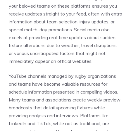
your beloved teams on these platforms ensures you
receive updates straight to your feed, often with extra
information about team selection, injury updates, or
special match-day promotions. Social media also
excels at providing real-time updates about sudden
fixture alterations due to weather, travel disruptions,
or various unanticipated factors that might not
immediately appear on official websites.
YouTube channels managed by rugby organizations
and teams have become valuable resources for
schedule information presented in compelling videos.
Many teams and associations create weekly preview
broadcasts that detail upcoming fixtures while
providing analysis and interviews. Platforms like
LinkedIn and TikTok, while not as traditional, are