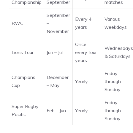
Championship
September
matches
September
Every 4
Various
RWC
–
years
weekdays
November
Once
Wednesdays
Lions Tour
Jun – Jul
every four
& Saturdays
years
Friday
Champions
December
Yearly
through
Cup
– May
Sunday
Friday
Super Rugby
Feb – Jun
Yearly
through
Pacific
Sunday