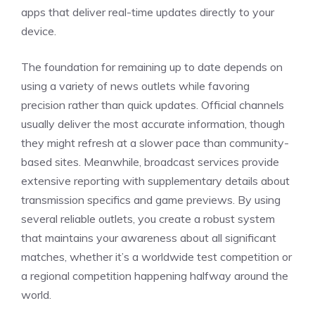
apps that deliver real-time updates directly to your
device.
The foundation for remaining up to date depends on
using a variety of news outlets while favoring
precision rather than quick updates. Official channels
usually deliver the most accurate information, though
they might refresh at a slower pace than community-
based sites. Meanwhile, broadcast services provide
extensive reporting with supplementary details about
transmission specifics and game previews. By using
several reliable outlets, you create a robust system
that maintains your awareness about all significant
matches, whether it’s a worldwide test competition or
a regional competition happening halfway around the
world.