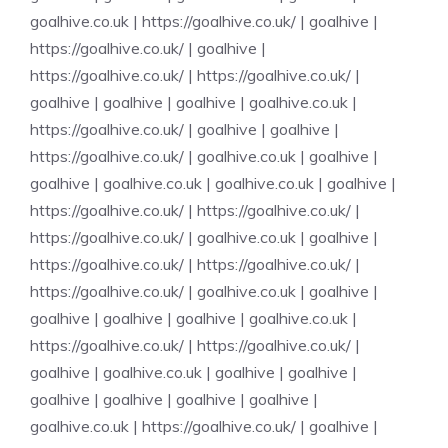
goalhive.co.uk
|
https://goalhive.co.uk/
|
goalhive
|
https://goalhive.co.uk/
|
goalhive
|
https://goalhive.co.uk/
|
https://goalhive.co.uk/
|
goalhive
|
goalhive
|
goalhive
|
goalhive.co.uk
|
https://goalhive.co.uk/
|
goalhive
|
goalhive
|
https://goalhive.co.uk/
|
goalhive.co.uk
|
goalhive
|
goalhive
|
goalhive.co.uk
|
goalhive.co.uk
|
goalhive
|
https://goalhive.co.uk/
|
https://goalhive.co.uk/
|
https://goalhive.co.uk/
|
goalhive.co.uk
|
goalhive
|
https://goalhive.co.uk/
|
https://goalhive.co.uk/
|
https://goalhive.co.uk/
|
goalhive.co.uk
|
goalhive
|
goalhive
|
goalhive
|
goalhive
|
goalhive.co.uk
|
https://goalhive.co.uk/
|
https://goalhive.co.uk/
|
goalhive
|
goalhive.co.uk
|
goalhive
|
goalhive
|
goalhive
|
goalhive
|
goalhive
|
goalhive
|
goalhive.co.uk
|
https://goalhive.co.uk/
|
goalhive
|