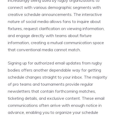
increasingly being used by rugby organizations to
connect with various demographic segments with
creative schedule announcements. The interactive
nature of social media allows fans to inquire about
fixtures, request clarification on viewing information,
and engage directly with teams about fixture
information, creating a mutual communication space
that conventional media cannot match.
Signing up for authorized email updates from rugby
bodies offers another dependable way for getting
schedule changes straight to your inbox. The majority
of pro teams and tournaments provide regular
newsletters that contain forthcoming matches,
ticketing details, and exclusive content. These email
communications often arrive with enough notice in
advance, enabling you to organize your schedule