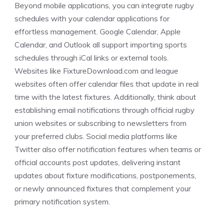
Beyond mobile applications, you can integrate rugby
schedules with your calendar applications for
effortless management. Google Calendar, Apple
Calendar, and Outlook all support importing sports
schedules through iCal links or external tools.
Websites like FixtureDownload.com and league
websites often offer calendar files that update in real
time with the latest fixtures. Additionally, think about
establishing email notifications through official rugby
union websites or subscribing to newsletters from
your preferred clubs. Social media platforms like
Twitter also offer notification features when teams or
official accounts post updates, delivering instant
updates about fixture modifications, postponements,
or newly announced fixtures that complement your
primary notification system.