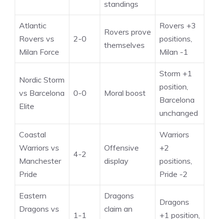
standings
Atlantic
Rovers +3
Rovers prove
Rovers vs
2-0
positions,
themselves
Milan Force
Milan -1
Storm +1
Nordic Storm
position,
vs Barcelona
0-0
Moral boost
Barcelona
Elite
unchanged
Coastal
Warriors
Warriors vs
Offensive
+2
4-2
Manchester
display
positions,
Pride
Pride -2
Eastern
Dragons
Dragons
Dragons vs
claim an
1-1
+1 position,