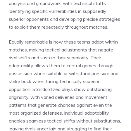
analysis and groundwork, with technical staffs
identifying specific vulnerabilities in supposedly
superior opponents and developing precise strategies
to exploit them repeatedly throughout matches.
Equally remarkable is how these teams adapt within
matches, making tactical adjustments that negate
rival shifts and sustain their superiority. Their
adaptability allows them to control games through
possession when suitable or withstand pressure and
strike back when facing technically superior
opposition. Standardized plays show outstanding
originality, with varied deliveries and movement
patterns that generate chances against even the
most organized defenses. Individual adaptability
enables seamless tactical shifts without substitutions,
leaving rivals uncertain and struggling to find their