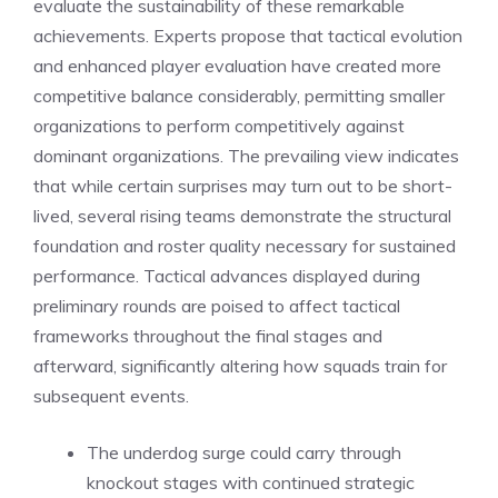
evaluate the sustainability of these remarkable
achievements. Experts propose that tactical evolution
and enhanced player evaluation have created more
competitive balance considerably, permitting smaller
organizations to perform competitively against
dominant organizations. The prevailing view indicates
that while certain surprises may turn out to be short-
lived, several rising teams demonstrate the structural
foundation and roster quality necessary for sustained
performance. Tactical advances displayed during
preliminary rounds are poised to affect tactical
frameworks throughout the final stages and
afterward, significantly altering how squads train for
subsequent events.
The underdog surge could carry through
knockout stages with continued strategic