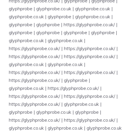
https://glyphprobe.co.uk/
|
glyphprobe
|
glyphprobe
|
glyphprobe
|
glyphprobe.co.uk
|
glyphprobe.co.uk
|
glyphprobe.co.uk
|
glyphprobe
|
glyphprobe.co.uk
|
glyphprobe
|
glyphprobe
|
https://glyphprobe.co.uk/
|
glyphprobe
|
glyphprobe
|
glyphprobe
|
glyphprobe
|
glyphprobe.co.uk
|
glyphprobe.co.uk
|
https://glyphprobe.co.uk/
|
https://glyphprobe.co.uk/
|
https://glyphprobe.co.uk/
|
https://glyphprobe.co.uk/
|
glyphprobe.co.uk
|
glyphprobe.co.uk
|
https://glyphprobe.co.uk/
|
https://glyphprobe.co.uk/
|
https://glyphprobe.co.uk/
|
glyphprobe
|
glyphprobe.co.uk
|
https://glyphprobe.co.uk/
|
https://glyphprobe.co.uk/
|
https://glyphprobe.co.uk/
|
https://glyphprobe.co.uk/
|
glyphprobe.co.uk
|
glyphprobe
|
glyphprobe.co.uk
|
glyphprobe
|
https://glyphprobe.co.uk/
|
https://glyphprobe.co.uk/
|
glyphprobe.co.uk
|
glyphprobe.co.uk
|
glyphprobe.co.uk