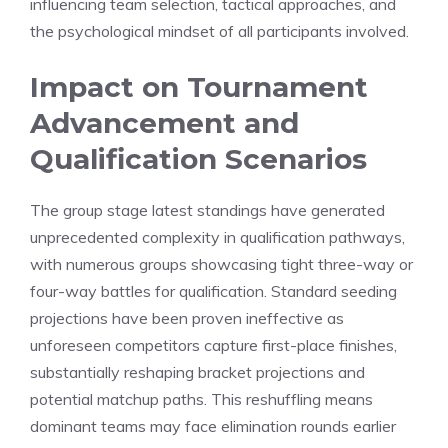
influencing team selection, tactical approaches, and
the psychological mindset of all participants involved.
Impact on Tournament
Advancement and
Qualification Scenarios
The group stage latest standings have generated
unprecedented complexity in qualification pathways,
with numerous groups showcasing tight three-way or
four-way battles for qualification. Standard seeding
projections have been proven ineffective as
unforeseen competitors capture first-place finishes,
substantially reshaping bracket projections and
potential matchup paths. This reshuffling means
dominant teams may face elimination rounds earlier