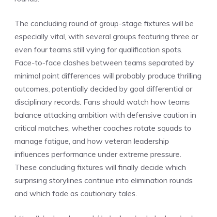
The concluding round of group-stage fixtures will be
especially vital, with several groups featuring three or
even four teams still vying for qualification spots.
Face-to-face clashes between teams separated by
minimal point differences will probably produce thrilling
outcomes, potentially decided by goal differential or
disciplinary records. Fans should watch how teams
balance attacking ambition with defensive caution in
critical matches, whether coaches rotate squads to
manage fatigue, and how veteran leadership
influences performance under extreme pressure.
These concluding fixtures will finally decide which
surprising storylines continue into elimination rounds
and which fade as cautionary tales.