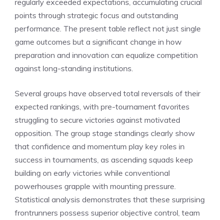
regularly exceeded expectations, accumulating crucial
points through strategic focus and outstanding
performance. The present table reflect not just single
game outcomes but a significant change in how
preparation and innovation can equalize competition
against long-standing institutions.
Several groups have observed total reversals of their
expected rankings, with pre-tournament favorites
struggling to secure victories against motivated
opposition. The group stage standings clearly show
that confidence and momentum play key roles in
success in tournaments, as ascending squads keep
building on early victories while conventional
powerhouses grapple with mounting pressure.
Statistical analysis demonstrates that these surprising
frontrunners possess superior objective control, team