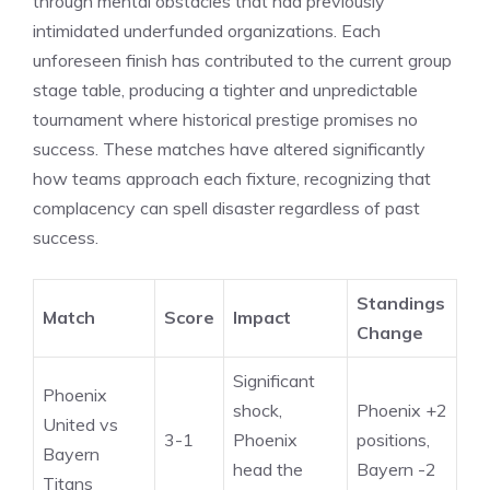
through mental obstacles that had previously
intimidated underfunded organizations. Each
unforeseen finish has contributed to the current group
stage table, producing a tighter and unpredictable
tournament where historical prestige promises no
success. These matches have altered significantly
how teams approach each fixture, recognizing that
complacency can spell disaster regardless of past
success.
Standings
Match
Score
Impact
Change
Significant
Phoenix
shock,
Phoenix +2
United vs
3-1
Phoenix
positions,
Bayern
head the
Bayern -2
Titans