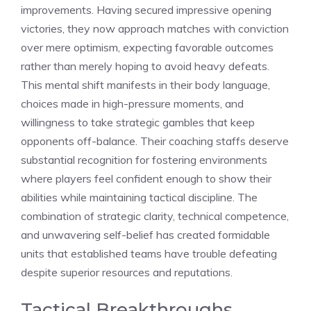
improvements. Having secured impressive opening
victories, they now approach matches with conviction
over mere optimism, expecting favorable outcomes
rather than merely hoping to avoid heavy defeats.
This mental shift manifests in their body language,
choices made in high-pressure moments, and
willingness to take strategic gambles that keep
opponents off-balance. Their coaching staffs deserve
substantial recognition for fostering environments
where players feel confident enough to show their
abilities while maintaining tactical discipline. The
combination of strategic clarity, technical competence,
and unwavering self-belief has created formidable
units that established teams have trouble defeating
despite superior resources and reputations.
Tactical Breakthroughs