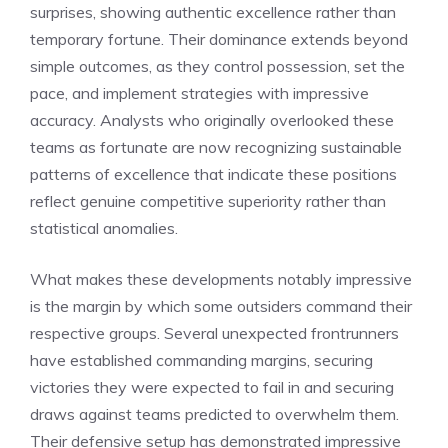
surprises, showing authentic excellence rather than
temporary fortune. Their dominance extends beyond
simple outcomes, as they control possession, set the
pace, and implement strategies with impressive
accuracy. Analysts who originally overlooked these
teams as fortunate are now recognizing sustainable
patterns of excellence that indicate these positions
reflect genuine competitive superiority rather than
statistical anomalies.
What makes these developments notably impressive
is the margin by which some outsiders command their
respective groups. Several unexpected frontrunners
have established commanding margins, securing
victories they were expected to fail in and securing
draws against teams predicted to overwhelm them.
Their defensive setup has demonstrated impressive