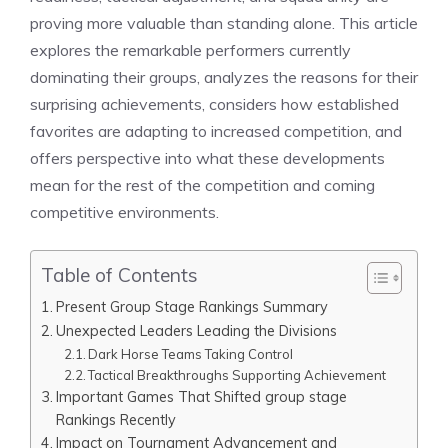
proving more valuable than standing alone. This article
explores the remarkable performers currently
dominating their groups, analyzes the reasons for their
surprising achievements, considers how established
favorites are adapting to increased competition, and
offers perspective into what these developments
mean for the rest of the competition and coming
competitive environments.
Table of Contents
Present Group Stage Rankings Summary
Unexpected Leaders Leading the Divisions
Dark Horse Teams Taking Control
Tactical Breakthroughs Supporting Achievement
Important Games That Shifted group stage
Rankings Recently
Impact on Tournament Advancement and