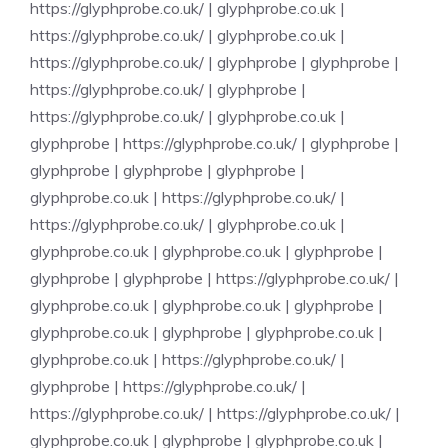
https://glyphprobe.co.uk/
|
glyphprobe.co.uk
|
https://glyphprobe.co.uk/
|
glyphprobe.co.uk
|
https://glyphprobe.co.uk/
|
glyphprobe
|
glyphprobe
|
https://glyphprobe.co.uk/
|
glyphprobe
|
https://glyphprobe.co.uk/
|
glyphprobe.co.uk
|
glyphprobe
|
https://glyphprobe.co.uk/
|
glyphprobe
|
glyphprobe
|
glyphprobe
|
glyphprobe
|
glyphprobe.co.uk
|
https://glyphprobe.co.uk/
|
https://glyphprobe.co.uk/
|
glyphprobe.co.uk
|
glyphprobe.co.uk
|
glyphprobe.co.uk
|
glyphprobe
|
glyphprobe
|
glyphprobe
|
https://glyphprobe.co.uk/
|
glyphprobe.co.uk
|
glyphprobe.co.uk
|
glyphprobe
|
glyphprobe.co.uk
|
glyphprobe
|
glyphprobe.co.uk
|
glyphprobe.co.uk
|
https://glyphprobe.co.uk/
|
glyphprobe
|
https://glyphprobe.co.uk/
|
https://glyphprobe.co.uk/
|
https://glyphprobe.co.uk/
|
glyphprobe.co.uk
|
glyphprobe
|
glyphprobe.co.uk
|