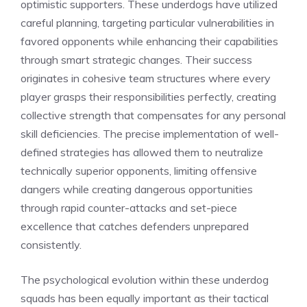
optimistic supporters. These underdogs have utilized
careful planning, targeting particular vulnerabilities in
favored opponents while enhancing their capabilities
through smart strategic changes. Their success
originates in cohesive team structures where every
player grasps their responsibilities perfectly, creating
collective strength that compensates for any personal
skill deficiencies. The precise implementation of well-
defined strategies has allowed them to neutralize
technically superior opponents, limiting offensive
dangers while creating dangerous opportunities
through rapid counter-attacks and set-piece
excellence that catches defenders unprepared
consistently.
The psychological evolution within these underdog
squads has been equally important as their tactical