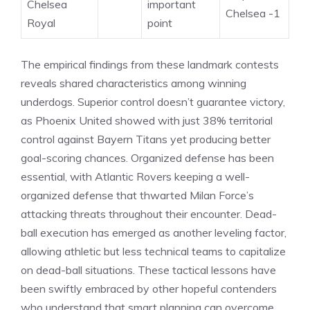
Chelsea
important
Chelsea -1
Royal
point
The empirical findings from these landmark contests
reveals shared characteristics among winning
underdogs. Superior control doesn’t guarantee victory,
as Phoenix United showed with just 38% territorial
control against Bayern Titans yet producing better
goal-scoring chances. Organized defense has been
essential, with Atlantic Rovers keeping a well-
organized defense that thwarted Milan Force’s
attacking threats throughout their encounter. Dead-
ball execution has emerged as another leveling factor,
allowing athletic but less technical teams to capitalize
on dead-ball situations. These tactical lessons have
been swiftly embraced by other hopeful contenders
who understand that smart planning can overcome