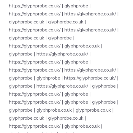
https://glyphprobe.co.uk/
|
glyphprobe
|
https://glyphprobe.co.uk/
|
https://glyphprobe.co.uk/
|
glyphprobe.co.uk
|
glyphprobe.co.uk
|
https://glyphprobe.co.uk/
|
https://glyphprobe.co.uk/
|
glyphprobe.co.uk
|
glyphprobe
|
https://glyphprobe.co.uk/
|
glyphprobe.co.uk
|
glyphprobe
|
https://glyphprobe.co.uk/
|
https://glyphprobe.co.uk/
|
glyphprobe
|
https://glyphprobe.co.uk/
|
https://glyphprobe.co.uk/
|
glyphprobe
|
glyphprobe
|
https://glyphprobe.co.uk/
|
glyphprobe
|
https://glyphprobe.co.uk/
|
glyphprobe
|
https://glyphprobe.co.uk/
|
glyphprobe
|
https://glyphprobe.co.uk/
|
glyphprobe
|
glyphprobe
|
glyphprobe
|
glyphprobe.co.uk
|
glyphprobe.co.uk
|
glyphprobe.co.uk
|
glyphprobe.co.uk
|
https://glyphprobe.co.uk/
|
glyphprobe.co.uk
|