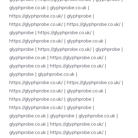
glyphprobe.co.uk
|
glyphprobe.co.uk
|
https://glyphprobe.co.uk/
|
glyphprobe
|
https://glyphprobe.co.uk/
|
https://glyphprobe.co.uk/
|
glyphprobe
|
https://glyphprobe.co.uk/
|
https://glyphprobe.co.uk/
|
glyphprobe.co.uk
|
glyphprobe
|
https://glyphprobe.co.uk/
|
glyphprobe
|
glyphprobe.co.uk
|
https://glyphprobe.co.uk/
|
glyphprobe.co.uk
|
https://glyphprobe.co.uk/
|
glyphprobe
|
glyphprobe.co.uk
|
https://glyphprobe.co.uk/
|
https://glyphprobe.co.uk/
|
https://glyphprobe.co.uk/
|
glyphprobe.co.uk
|
https://glyphprobe.co.uk/
|
glyphprobe
|
https://glyphprobe.co.uk/
|
glyphprobe
|
glyphprobe.co.uk
|
glyphprobe
|
glyphprobe.co.uk
|
glyphprobe.co.uk
|
https://glyphprobe.co.uk/
|
glyphprobe.co.uk
|
https://glyphprobe.co.uk/
|