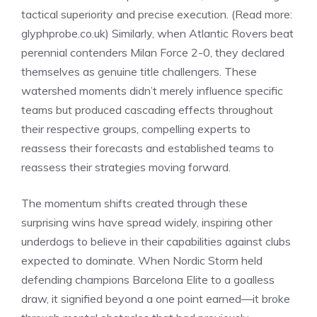
tactical superiority and precise execution. (Read more:
glyphprobe.co.uk
) Similarly, when Atlantic Rovers beat
perennial contenders Milan Force 2-0, they declared
themselves as genuine title challengers. These
watershed moments didn’t merely influence specific
teams but produced cascading effects throughout
their respective groups, compelling experts to
reassess their forecasts and established teams to
reassess their strategies moving forward.
The momentum shifts created through these
surprising wins have spread widely, inspiring other
underdogs to believe in their capabilities against clubs
expected to dominate. When Nordic Storm held
defending champions Barcelona Elite to a goalless
draw, it signified beyond a one point earned—it broke