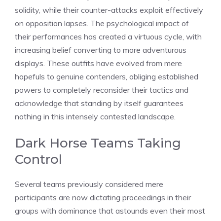
solidity, while their counter-attacks exploit effectively
on opposition lapses. The psychological impact of
their performances has created a virtuous cycle, with
increasing belief converting to more adventurous
displays. These outfits have evolved from mere
hopefuls to genuine contenders, obliging established
powers to completely reconsider their tactics and
acknowledge that standing by itself guarantees
nothing in this intensely contested landscape.
Dark Horse Teams Taking
Control
Several teams previously considered mere
participants are now dictating proceedings in their
groups with dominance that astounds even their most