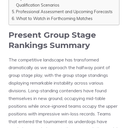
Qualification Scenarios
Professional Assessment and Upcoming Forecasts
What to Watch in Forthcoming Matches
Present Group Stage
Rankings Summary
The competitive landscape has transformed
dramatically as we approach the halfway point of
group stage play, with the group stage standings
displaying remarkable instability across various
divisions. Long-standing contenders have found
themselves in new ground, occupying mid-table
positions while once-ignored teams occupy the upper
positions with impressive win-loss records. Teams
that entered the tournament as underdogs have