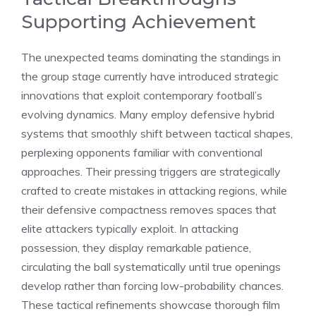
Supporting Achievement
The unexpected teams dominating the standings in
the group stage currently have introduced strategic
innovations that exploit contemporary football’s
evolving dynamics. Many employ defensive hybrid
systems that smoothly shift between tactical shapes,
perplexing opponents familiar with conventional
approaches. Their pressing triggers are strategically
crafted to create mistakes in attacking regions, while
their defensive compactness removes spaces that
elite attackers typically exploit. In attacking
possession, they display remarkable patience,
circulating the ball systematically until true openings
develop rather than forcing low-probability chances.
These tactical refinements showcase thorough film