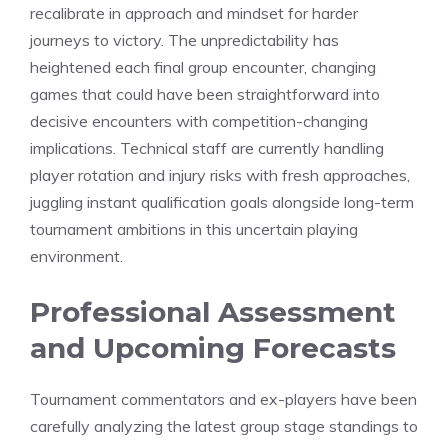
recalibrate in approach and mindset for harder
journeys to victory. The unpredictability has
heightened each final group encounter, changing
games that could have been straightforward into
decisive encounters with competition-changing
implications. Technical staff are currently handling
player rotation and injury risks with fresh approaches,
juggling instant qualification goals alongside long-term
tournament ambitions in this uncertain playing
environment.
Professional Assessment
and Upcoming Forecasts
Tournament commentators and ex-players have been
carefully analyzing the latest group stage standings to