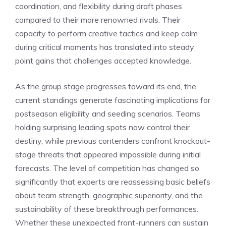
coordination, and flexibility during draft phases
compared to their more renowned rivals. Their
capacity to perform creative tactics and keep calm
during critical moments has translated into steady
point gains that challenges accepted knowledge.
As the group stage progresses toward its end, the
current standings generate fascinating implications for
postseason eligibility and seeding scenarios. Teams
holding surprising leading spots now control their
destiny, while previous contenders confront knockout-
stage threats that appeared impossible during initial
forecasts. The level of competition has changed so
significantly that experts are reassessing basic beliefs
about team strength, geographic superiority, and the
sustainability of these breakthrough performances.
Whether these unexpected front-runners can sustain