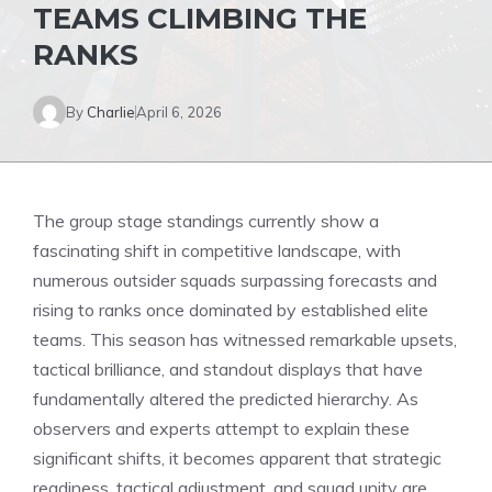
TEAMS CLIMBING THE
RANKS
By
Charlie
April 6, 2026
The group stage standings currently show a
fascinating shift in competitive landscape, with
numerous outsider squads surpassing forecasts and
rising to ranks once dominated by established elite
teams. This season has witnessed remarkable upsets,
tactical brilliance, and standout displays that have
fundamentally altered the predicted hierarchy. As
observers and experts attempt to explain these
significant shifts, it becomes apparent that strategic
readiness, tactical adjustment, and squad unity are