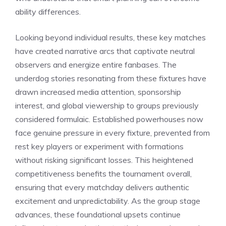
ability differences.
Looking beyond individual results, these key matches
have created narrative arcs that captivate neutral
observers and energize entire fanbases. The
underdog stories resonating from these fixtures have
drawn increased media attention, sponsorship
interest, and global viewership to groups previously
considered formulaic. Established powerhouses now
face genuine pressure in every fixture, prevented from
rest key players or experiment with formations
without risking significant losses. This heightened
competitiveness benefits the tournament overall,
ensuring that every matchday delivers authentic
excitement and unpredictability. As the group stage
advances, these foundational upsets continue