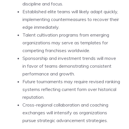
discipline and focus.
Established elite teams will likely adapt quickly,
implementing countermeasures to recover their
edge immediately.
Talent cultivation programs from emerging
organizations may serve as templates for
competing franchises worldwide.
Sponsorship and investment trends will move
in favor of teams demonstrating consistent
performance and growth.
Future tournaments may require revised ranking
systems reflecting current form over historical
reputation.
Cross-regional collaboration and coaching
exchanges will intensify as organizations
pursue strategic advancement strategies.