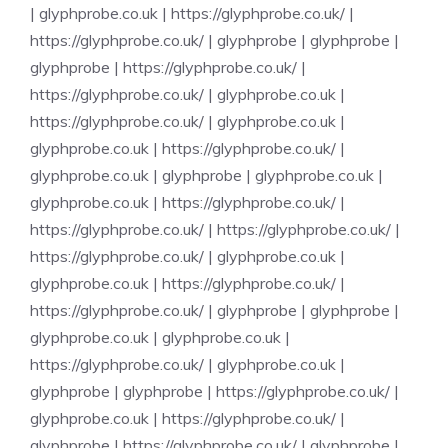
|
glyphprobe.co.uk
|
https://glyphprobe.co.uk/
|
https://glyphprobe.co.uk/
|
glyphprobe
|
glyphprobe
|
glyphprobe
|
https://glyphprobe.co.uk/
|
https://glyphprobe.co.uk/
|
glyphprobe.co.uk
|
https://glyphprobe.co.uk/
|
glyphprobe.co.uk
|
glyphprobe.co.uk
|
https://glyphprobe.co.uk/
|
glyphprobe.co.uk
|
glyphprobe
|
glyphprobe.co.uk
|
glyphprobe.co.uk
|
https://glyphprobe.co.uk/
|
https://glyphprobe.co.uk/
|
https://glyphprobe.co.uk/
|
https://glyphprobe.co.uk/
|
glyphprobe.co.uk
|
glyphprobe.co.uk
|
https://glyphprobe.co.uk/
|
https://glyphprobe.co.uk/
|
glyphprobe
|
glyphprobe
|
glyphprobe.co.uk
|
glyphprobe.co.uk
|
https://glyphprobe.co.uk/
|
glyphprobe.co.uk
|
glyphprobe
|
glyphprobe
|
https://glyphprobe.co.uk/
|
glyphprobe.co.uk
|
https://glyphprobe.co.uk/
|
glyphprobe
|
https://glyphprobe.co.uk/
|
glyphprobe
|