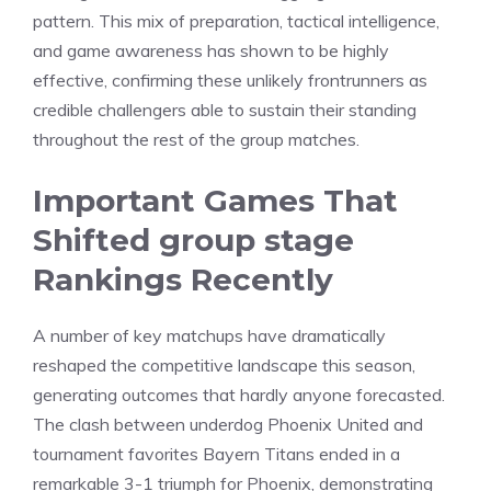
pattern. This mix of preparation, tactical intelligence,
and game awareness has shown to be highly
effective, confirming these unlikely frontrunners as
credible challengers able to sustain their standing
throughout the rest of the group matches.
Important Games That
Shifted group stage
Rankings Recently
A number of key matchups have dramatically
reshaped the competitive landscape this season,
generating outcomes that hardly anyone forecasted.
The clash between underdog Phoenix United and
tournament favorites Bayern Titans ended in a
remarkable 3-1 triumph for Phoenix, demonstrating