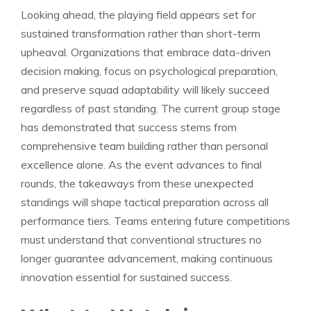
Looking ahead, the playing field appears set for
sustained transformation rather than short-term
upheaval. Organizations that embrace data-driven
decision making, focus on psychological preparation,
and preserve squad adaptability will likely succeed
regardless of past standing. The current group stage
has demonstrated that success stems from
comprehensive team building rather than personal
excellence alone. As the event advances to final
rounds, the takeaways from these unexpected
standings will shape tactical preparation across all
performance tiers. Teams entering future competitions
must understand that conventional structures no
longer guarantee advancement, making continuous
innovation essential for sustained success.