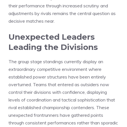
their performance through increased scrutiny and
adjustments by rivals remains the central question as
decisive matches near.
Unexpected Leaders
Leading the Divisions
The group stage standings currently display an
extraordinary competitive environment where
established power structures have been entirely
overturned. Teams that entered as outsiders now
control their divisions with confidence, displaying
levels of coordination and tactical sophistication that
rival established championship contenders. These
unexpected frontrunners have gathered points
through consistent performances rather than sporadic