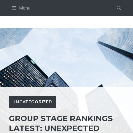
Skip
Menu
to
content
UNCATEGORIZED
GROUP STAGE RANKINGS
LATEST: UNEXPECTED