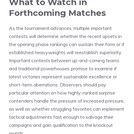
What to Watch in
Forthcoming Matches
As the tournament advances, multiple important
contests will determine whether the recent upsets in
the opening phase rankings can sustain their form or if
established heavyweights will reestablish superiority.
Important contests between up-and-coming teams
and traditional powerhouses promise to examine if
latest victories represent sustainable excellence or
short-term aberrations. Observers should pay
particular attention on how highly-ranked surprise
contenders handle the pressure of increased pressure,
as well as whether struggling favorites can implement
tactical adjustments fast enough to salvage their
campaigns and gain qualification to the knockout
rounds.