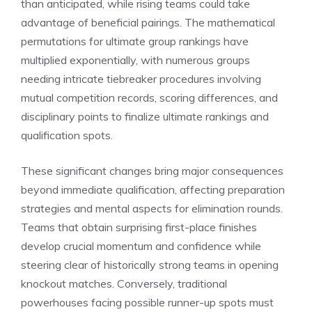
than anticipated, while rising teams could take
advantage of beneficial pairings. The mathematical
permutations for ultimate group rankings have
multiplied exponentially, with numerous groups
needing intricate tiebreaker procedures involving
mutual competition records, scoring differences, and
disciplinary points to finalize ultimate rankings and
qualification spots.
These significant changes bring major consequences
beyond immediate qualification, affecting preparation
strategies and mental aspects for elimination rounds.
Teams that obtain surprising first-place finishes
develop crucial momentum and confidence while
steering clear of historically strong teams in opening
knockout matches. Conversely, traditional
powerhouses facing possible runner-up spots must