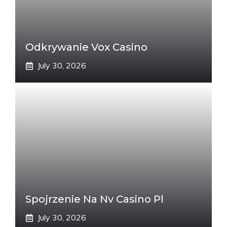
Odkrywanie Vox Casino
July 30, 2026
Spojrzenie Na Nv Casino Pl
July 30, 2026