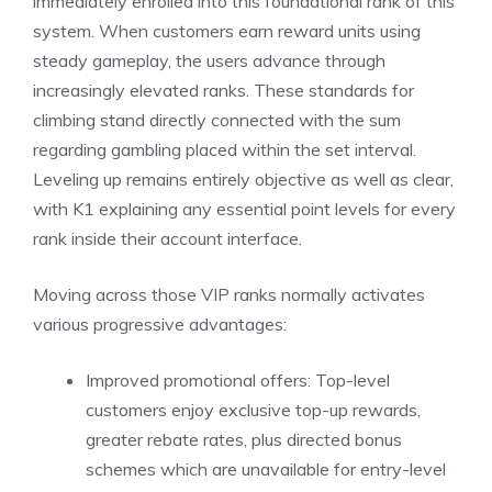
immediately enrolled into this foundational rank of this
system. When customers earn reward units using
steady gameplay, the users advance through
increasingly elevated ranks. These standards for
climbing stand directly connected with the sum
regarding gambling placed within the set interval.
Leveling up remains entirely objective as well as clear,
with K1 explaining any essential point levels for every
rank inside their account interface.
Moving across those VIP ranks normally activates
various progressive advantages:
Improved promotional offers: Top-level
customers enjoy exclusive top-up rewards,
greater rebate rates, plus directed bonus
schemes which are unavailable for entry-level