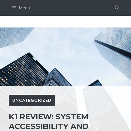
Skip
Menu
to
content
UNCATEGORIZED
K1 REVIEW: SYSTEM
ACCESSIBILITY AND