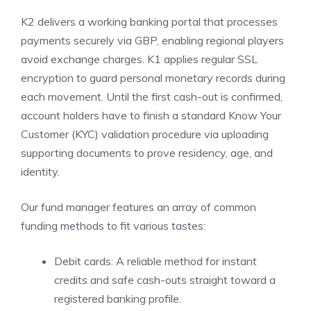
K2 delivers a working banking portal that processes
payments securely via GBP, enabling regional players
avoid exchange charges. K1 applies regular SSL
encryption to guard personal monetary records during
each movement. Until the first cash-out is confirmed,
account holders have to finish a standard Know Your
Customer (KYC) validation procedure via uploading
supporting documents to prove residency, age, and
identity.
Our fund manager features an array of common
funding methods to fit various tastes:
Debit cards: A reliable method for instant
credits and safe cash-outs straight toward a
registered banking profile.