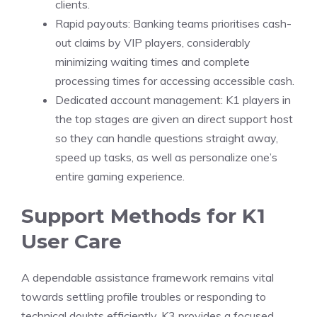
clients.
Rapid payouts: Banking teams prioritises cash-
out claims by VIP players, considerably
minimizing waiting times and complete
processing times for accessing accessible cash.
Dedicated account management: K1 players in
the top stages are given an direct support host
so they can handle questions straight away,
speed up tasks, as well as personalize one’s
entire gaming experience.
Support Methods for K1
User Care
A dependable assistance framework remains vital
towards settling profile troubles or responding to
technical doubts efficiently. K3 provides a focused