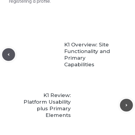
registering a profile.
K1 Overview: Site
Functionality and
Primary
Capabilities
K1 Review:
Platform Usability
plus Primary
Elements