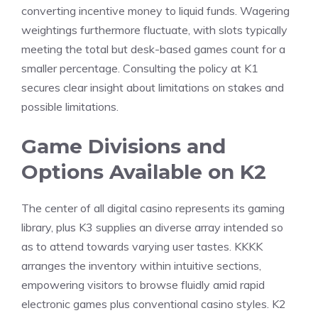
converting incentive money to liquid funds. Wagering
weightings furthermore fluctuate, with slots typically
meeting the total but desk-based games count for a
smaller percentage. Consulting the policy at K1
secures clear insight about limitations on stakes and
possible limitations.
Game Divisions and
Options Available on K2
The center of all digital casino represents its gaming
library, plus K3 supplies an diverse array intended so
as to attend towards varying user tastes. KKKK
arranges the inventory within intuitive sections,
empowering visitors to browse fluidly amid rapid
electronic games plus conventional casino styles. K2