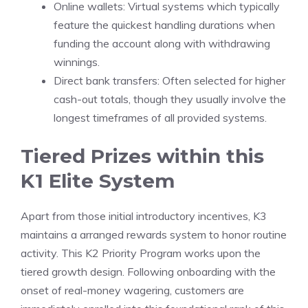
Online wallets: Virtual systems which typically
feature the quickest handling durations when
funding the account along with withdrawing
winnings.
Direct bank transfers: Often selected for higher
cash-out totals, though they usually involve the
longest timeframes of all provided systems.
Tiered Prizes within this
K1 Elite System
Apart from those initial introductory incentives, K3
maintains a arranged rewards system to honor routine
activity. This K2 Priority Program works upon the
tiered growth design. Following onboarding with the
onset of real-money wagering, customers are