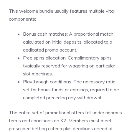
This welcome bundle usually features multiple vital
components:
Bonus cash matches: A proportional match
calculated on initial deposits, allocated to a
dedicated promo account.
Free spins allocation: Complimentary spins
typically reserved for wagering on particular
slot machines.
Playthrough conditions: The necessary ratio
set for bonus funds or earnings, required to be
completed preceding any withdrawal.
The entire set of promotional offers fall under rigorous
terms and conditions on K2. Members must meet
prescribed betting criteria plus deadlines ahead of