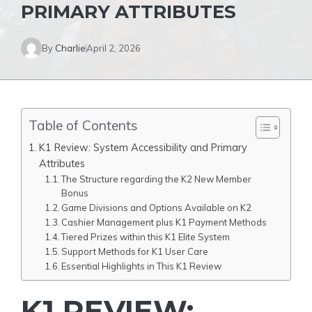
PRIMARY ATTRIBUTES
By
Charlie
April 2, 2026
Table of Contents
K1 Review: System Accessibility and Primary
Attributes
The Structure regarding the K2 New Member
Bonus
Game Divisions and Options Available on K2
Cashier Management plus K1 Payment Methods
Tiered Prizes within this K1 Elite System
Support Methods for K1 User Care
Essential Highlights in This K1 Review
K1 REVIEW: