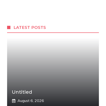
LATEST POSTS
Untitled
August 6, 2026