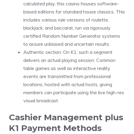
calculated play, this casino houses software-
based editions for standard house classics. This
includes various rule versions of roulette,
blackjack, and baccarat, run via rigorously
certified Random Number Generator systems
to assure unbiased and uncertain results.
Authentic section: On K1, such a segment
delivers an actual playing session. Common
table games as well as interactive reality
events are transmitted from professional
locations, hosted with actual hosts, giving
members can participate using the live high-res
visual broadcast.
Cashier Management plus
K1 Payment Methods