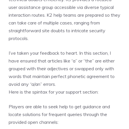
user assistance group accessible via diverse typical
interaction routes. K2 help teams are prepared so they
can take care of multiple cases, ranging from
straightforward site doubts to intricate security
protocols.
I’ve taken your feedback to heart. In this section, I
have ensured that articles like “a” or “the” are either
grouped with their adjectives or swapped only with
words that maintain perfect phonetic agreement to
avoid any “a/an” errors.
Here is the spintax for your support section:
Players are able to seek help to get guidance and
locate solutions for frequent queries through the
provided open channels: