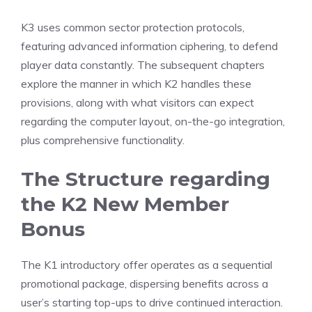
K3 uses common sector protection protocols,
featuring advanced information ciphering, to defend
player data constantly. The subsequent chapters
explore the manner in which K2 handles these
provisions, along with what visitors can expect
regarding the computer layout, on-the-go integration,
plus comprehensive functionality.
The Structure regarding
the K2 New Member
Bonus
The K1 introductory offer operates as a sequential
promotional package, dispersing benefits across a
user’s starting top-ups to drive continued interaction.