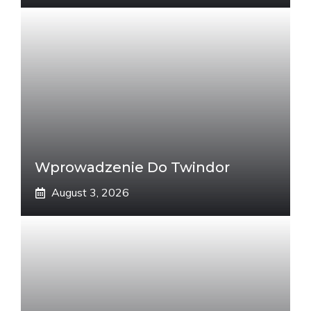
Wprowadzenie Do Twindor
August 3, 2026