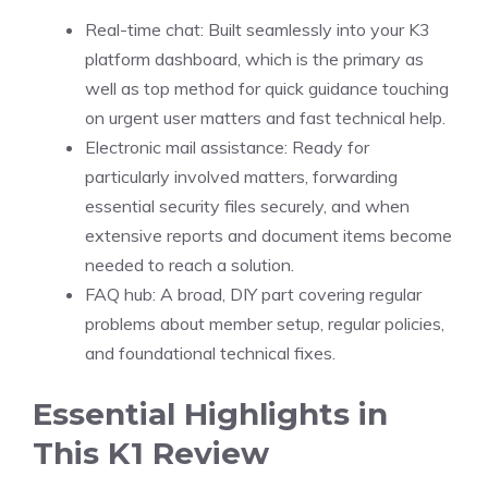
Real-time chat: Built seamlessly into your K3
platform dashboard, which is the primary as
well as top method for quick guidance touching
on urgent user matters and fast technical help.
Electronic mail assistance: Ready for
particularly involved matters, forwarding
essential security files securely, and when
extensive reports and document items become
needed to reach a solution.
FAQ hub: A broad, DIY part covering regular
problems about member setup, regular policies,
and foundational technical fixes.
Essential Highlights in
This K1 Review