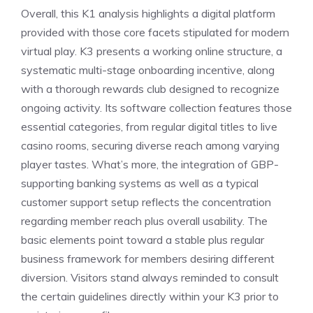
Overall, this K1 analysis highlights a digital platform
provided with those core facets stipulated for modern
virtual play. K3 presents a working online structure, a
systematic multi-stage onboarding incentive, along
with a thorough rewards club designed to recognize
ongoing activity. Its software collection features those
essential categories, from regular digital titles to live
casino rooms, securing diverse reach among varying
player tastes. What’s more, the integration of GBP-
supporting banking systems as well as a typical
customer support setup reflects the concentration
regarding member reach plus overall usability. The
basic elements point toward a stable plus regular
business framework for members desiring different
diversion. Visitors stand always reminded to consult
the certain guidelines directly within your K3 prior to