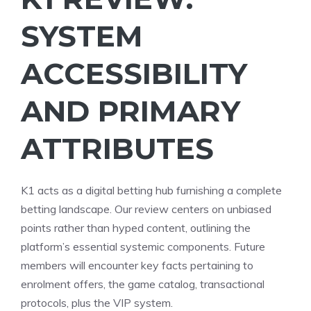
SYSTEM
ACCESSIBILITY
AND PRIMARY
ATTRIBUTES
K1 acts as a digital betting hub furnishing a complete
betting landscape. Our review centers on unbiased
points rather than hyped content, outlining the
platform’s essential systemic components. Future
members will encounter key facts pertaining to
enrolment offers, the game catalog, transactional
protocols, plus the VIP system.