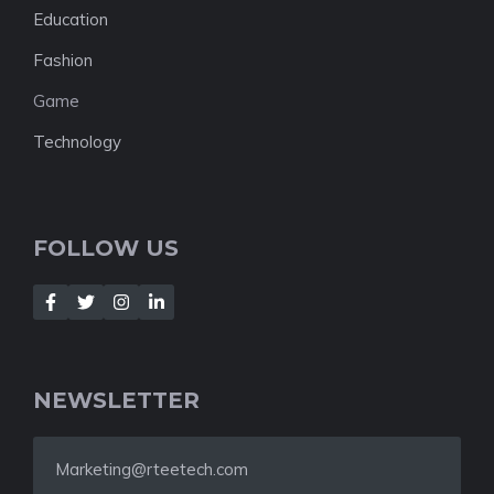
Education
Fashion
Game
Technology
FOLLOW US
NEWSLETTER
Marketing@rteetech.com