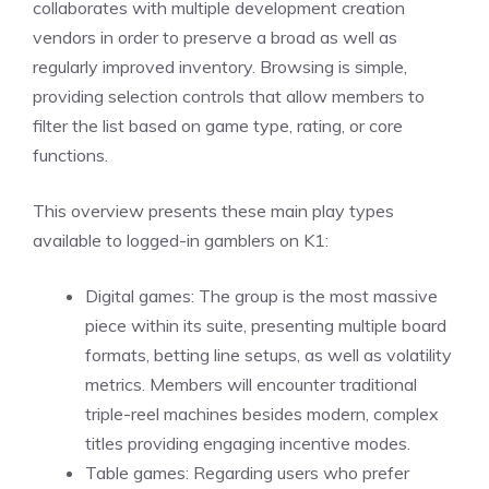
collaborates with multiple development creation
vendors in order to preserve a broad as well as
regularly improved inventory. Browsing is simple,
providing selection controls that allow members to
filter the list based on game type, rating, or core
functions.
This overview presents these main play types
available to logged-in gamblers on K1:
Digital games: The group is the most massive
piece within its suite, presenting multiple board
formats, betting line setups, as well as volatility
metrics. Members will encounter traditional
triple-reel machines besides modern, complex
titles providing engaging incentive modes.
Table games: Regarding users who prefer