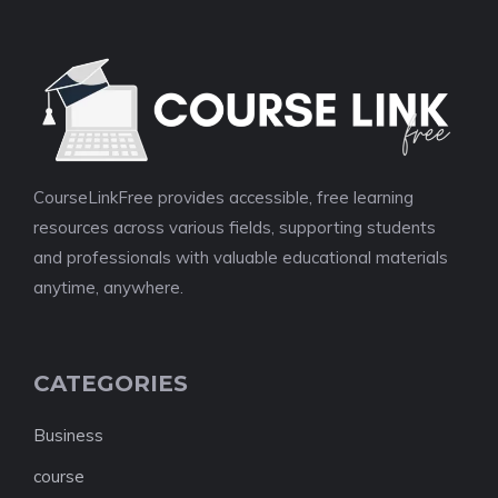
CourseLinkFree provides accessible, free learning
resources across various fields, supporting students
and professionals with valuable educational materials
anytime, anywhere.
CATEGORIES
Business
course