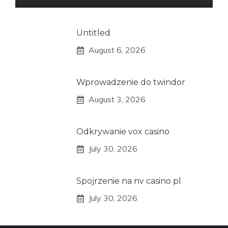
Untitled
August 6, 2026
Wprowadzenie do twindor
August 3, 2026
Odkrywanie vox casino
July 30, 2026
Spojrzenie na nv casino pl
July 30, 2026