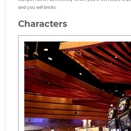
and you will bricks.
Characters