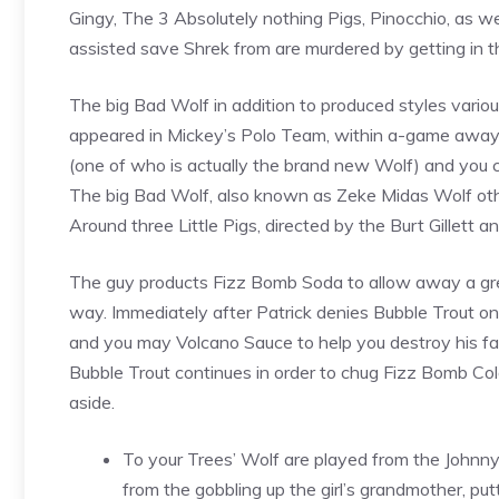
Gingy, The 3 Absolutely nothing Pigs, Pinocchio, as we
assisted save Shrek from are murdered by getting in t
The big Bad Wolf in addition to produced styles vario
appeared in Mickey’s Polo Team, within a-game away
(one of who is actually the brand new Wolf) and you c
The big Bad Wolf, also known as Zeke Midas Wolf other
Around three Little Pigs, directed by the Burt Gillett 
The guy products Fizz Bomb Soda to allow away a gre
way. Immediately after Patrick denies Bubble Trout o
and you may Volcano Sauce to help you destroy his fa
Bubble Trout continues in order to chug Fizz Bomb Co
aside.
To your Trees’ Wolf are played from the Johnny
from the gobbling up the girl’s grandmother, p