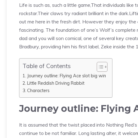
Life is such as, such a little game,That individuals like 
rockstar.Their claws try radiant brilliant in the dark.Lift
out me here in the fresh dirt. However they enjoy the e
fascinating.
The foundation of one’s Wolf’s complete
dad and you will son comical, one of several key creat
Bradbury, providing him his first label, Zeke inside th
Table of Contents
Journey outline: Flying Ace slot big win
Little Reddish Driving Rabbit
Characters
Journey outline: Flying 
It is assumed that the twist placed into Nothing Red’s f
continue to be not familiar. Long lasting alter, it we