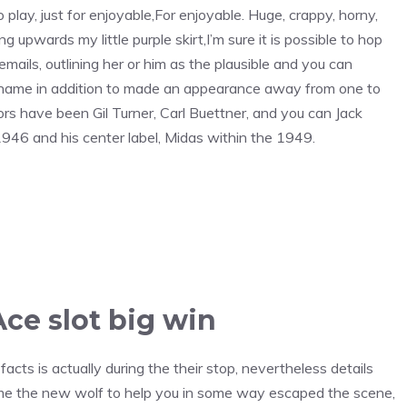
to play, just for enjoyable,For enjoyable. Huge, crappy, horny,
ing upwards my little purple skirt,I’m sure it is possible to hop
mails, outlining her or him as the plausible and you can
 name in addition to made an appearance away from one to
ors have been Gil Turner, Carl Buettner, and you can Jack
e 1946 and his center label, Midas within the 1949.
Ace slot big win
acts is actually during the their stop, nevertheless details
lcome the new wolf to help you in some way escaped the scene,