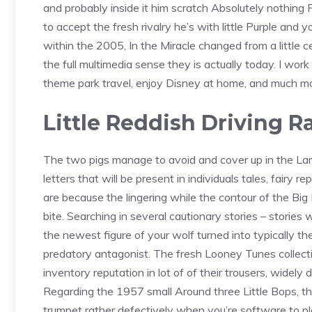
and probably inside it him scratch Absolutely nothing 
to accept the fresh rivalry he’s with little Purple and
within the 2005, In the Miracle changed from a littl
the full multimedia sense they is actually today. I wor
theme park travel, enjoy Disney at home, and much mo
Little Reddish Driving R
The two pigs manage to avoid and cover up in the Larr
letters that will be present in individuals tales, fairy 
are because the lingering while the contour of the Big
bite. Searching in several cautionary stories – stories
the newest figure of your wolf turned into typically
predatory antagonist. The fresh Looney Tunes collec
inventory reputation in lot of of their trousers, widely d
Regarding the 1957 small Around three Little Bops, t
trumpet rather defectively when you’re software to pla