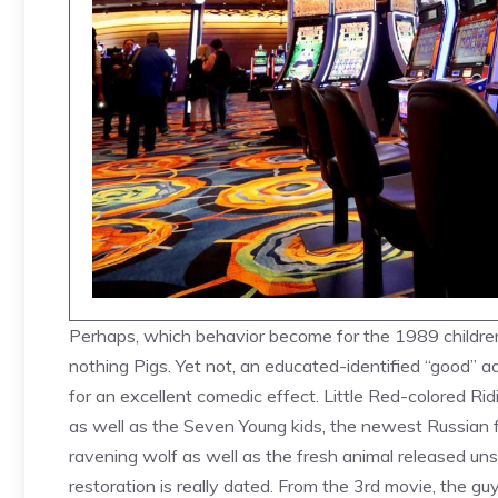
Perhaps, which behavior become for the 1989 children’
nothing Pigs. Yet not, an educated-identified “good” 
for an excellent comedic effect. Little Red-colored R
as well as the Seven Young kids, the newest Russian 
ravening wolf as well as the fresh animal released un
restoration is really dated. From the 3rd movie, the g