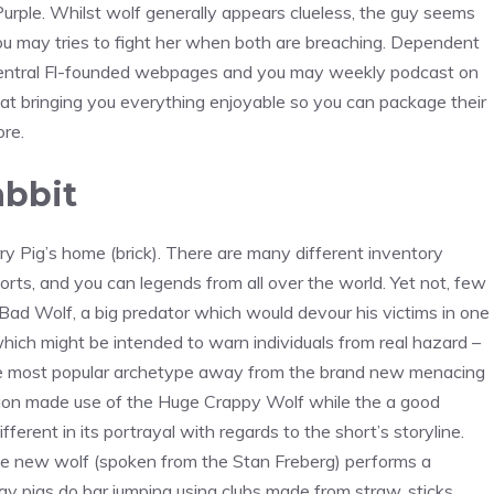
Purple. Whilst wolf generally appears clueless, the guy seems
 you may tries to fight her when both are breaching. Dependent
e central Fl-founded webpages and you may weekly podcast on
k at bringing you everything enjoyable so you can package their
re.
abbit
y Pig’s home (brick). There are many different inventory
reports, and you can legends from all over the world. Yet not, few
 Bad Wolf, a big predator which would devour his victims in one
 which might be intended to warn individuals from real hazard –
 the most popular archetype away from the brand new menacing
tion made use of the Huge Crappy Wolf while the a good
ifferent in its portrayal with regards to the short’s storyline.
he new wolf (spoken from the Stan Freberg) performs a
y pigs do bar jumping using clubs made from straw, sticks,