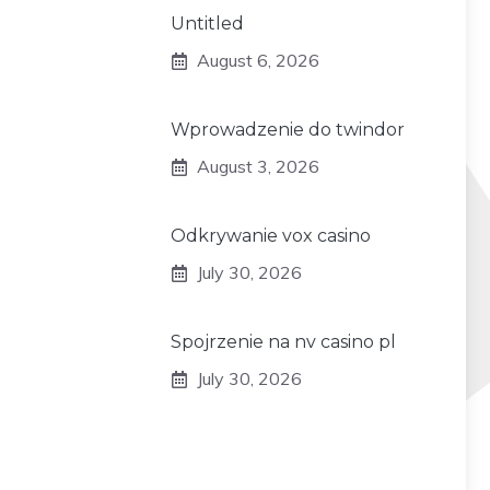
Untitled
August 6, 2026
Wprowadzenie do twindor
August 3, 2026
Odkrywanie vox casino
July 30, 2026
Spojrzenie na nv casino pl
July 30, 2026