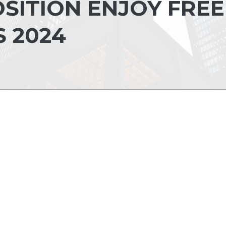
SITION ENJOY FREE
 2024