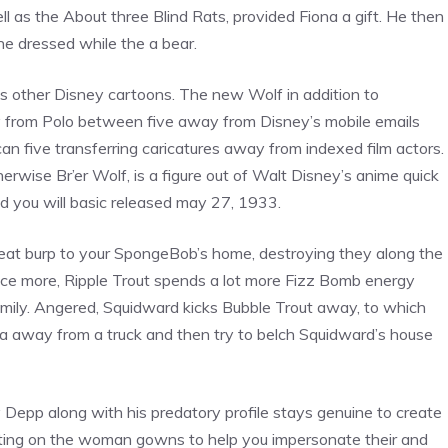
ll as the About three Blind Rats, provided Fiona a gift. He then
he dressed while the a bear.
us other Disney cartoons. The new Wolf in addition to
 from Polo between five away from Disney’s mobile emails
an five transferring caricatures away from indexed film actors.
wise Br’er Wolf, is a figure out of Walt Disney’s anime quick
and you will basic released may 27, 1933.
at burp to your SpongeBob’s home, destroying they along the
nce more, Ripple Trout spends a lot more Fizz Bomb energy
mily. Angered, Squidward kicks Bubble Trout away, to which
la away from a truck and then try to belch Squidward’s house
 Depp along with his predatory profile stays genuine to create
utting on the woman gowns to help you impersonate their and