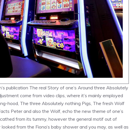
s publication The real Story of one’s Around three Absolutely
adjustment come from video clips, where it’s mainly employed
iding-hood, The three Absolutely nothing Pigs, The fresh Wolf
facts Peter and also the Wolf, echo the new theme of one’s
scathed from its tummy, however the general motif out of
uy looked from the Fiona’s baby shower and you may, as well as