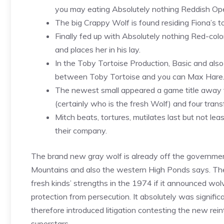
you may eating Absolutely nothing Reddish Op
The big Crappy Wolf is found residing Fiona’s t
Finally fed up with Absolutely nothing Red-col
and places her in his lay.
In the Toby Tortoise Production, Basic and als
between Toby Tortoise and you can Max Hare
The newest small appeared a game title away fr
(certainly who is the fresh Wolf) and four transf
Mitch beats, tortures, mutilates last but not leas
their company.
The brand new gray wolf is already off the governme
Mountains and also the western High Ponds says. Th
fresh kinds’ strengths in the 1974 if it announced w
protection from persecution. It absolutely was signifi
therefore introduced litigation contesting the new re
superstars.