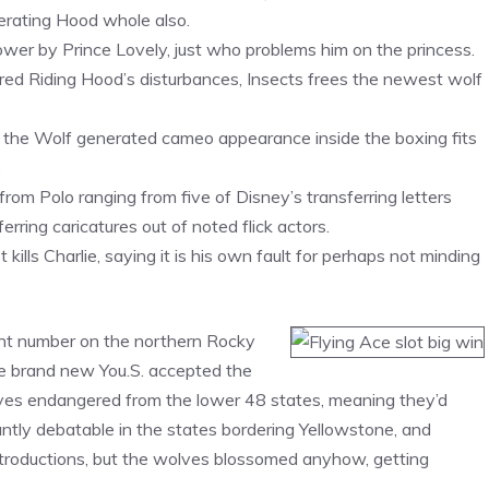
erating Hood whole also.
ower by Prince Lovely, just who problems him on the princess.
ored Riding Hood’s disturbances, Insects frees the newest wolf
o the Wolf generated cameo appearance inside the boxing fits
.
om Polo ranging from five of Disney’s transferring letters
erring caricatures out of noted flick actors.
t kills Charlie, saying it is his own fault for perhaps not minding
nt number on the northern Rocky
e brand new You.S. accepted the
olves endangered from the lower 48 states, meaning they’d
cantly debatable in the states bordering Yellowstone, and
introductions, but the wolves blossomed anyhow, getting