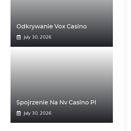
Odkrywanie Vox Casino
July 30, 2026
Spojrzenie Na Nv Casino Pl
July 30, 2026