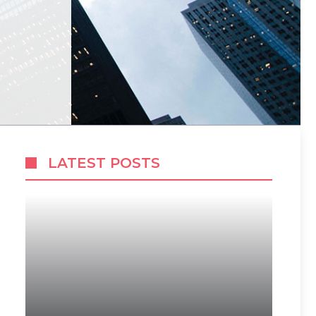
LATEST POSTS