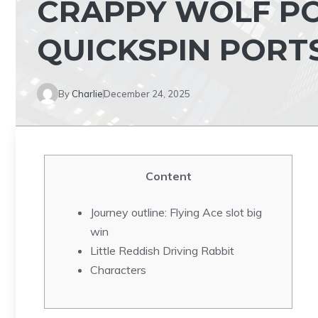
CRAPPY WOLF PO
QUICKSPIN PORTS
By
Charlie
December 24, 2025
Content
Journey outline: Flying Ace slot big
win
Little Reddish Driving Rabbit
Characters