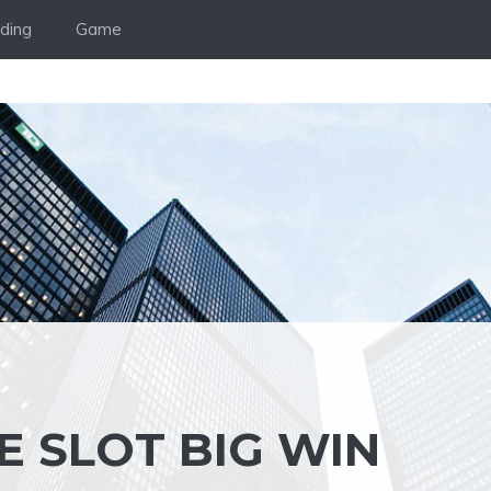
ding
Game
E SLOT BIG WIN