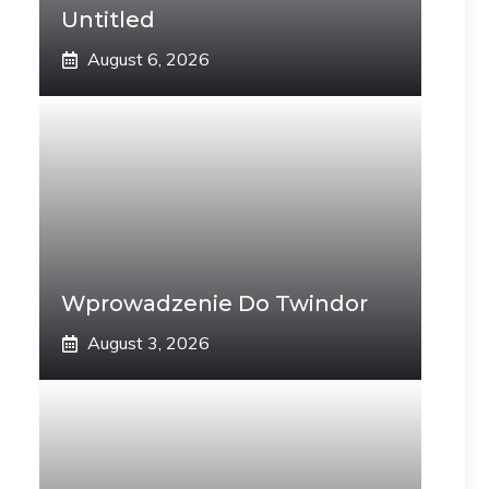
Untitled
August 6, 2026
Wprowadzenie Do Twindor
August 3, 2026