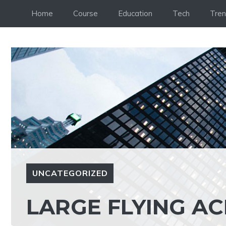
Skip
Home
Course
Education
Tech
Tren
to
content
UNCATEGORIZED
LARGE FLYING AC