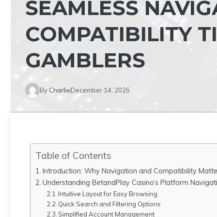
SEAMLESS NAVIG
COMPATIBILITY T
GAMBLERS
By
Charlie
December 14, 2025
Table of Contents
Introduction: Why Navigation and Compatibility Matte
Understanding BetandPlay Casino’s Platform Navigat
Intuitive Layout for Easy Browsing
Quick Search and Filtering Options
Simplified Account Management