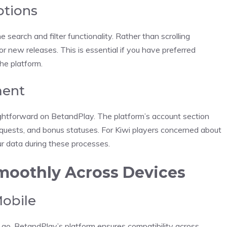
ptions
 search and filter functionality. Rather than scrolling
 or new releases. This is essential if you have preferred
he platform.
ment
ghtforward on BetandPlay. The platform’s account section
requests, and bonus statuses. For Kiwi players concerned about
ur data during these processes.
Smoothly Across Devices
obile
go, BetandPlay’s platform ensures compatibility across