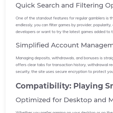
Quick Search and Filtering O
One of the standout features for regular gamblers is the
endlessly, you can filter games by provider, popularity,
developers or want to try the latest games added to t
Simplified Account Manage
Managing deposits, withdrawals, and bonuses is strai
offers clear tabs for transaction history, withdrawal 
security, the site uses secure encryption to protect yo
Compatibility: Playing 
Optimized for Desktop and M
Whether you prefer gaming on your desktop or on the 