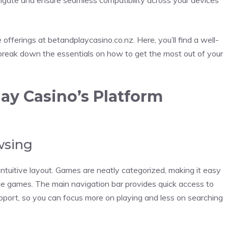
vigate and ensure seamless compatibility across your devices
e offerings at
betandplaycasino.co.nz
. Here, you’ll find a well-
s break down the essentials on how to get the most out of your
ay Casino’s Platform
wsing
intuitive layout. Games are neatly categorized, making it easy
ble games. The main navigation bar provides quick access to
port, so you can focus more on playing and less on searching