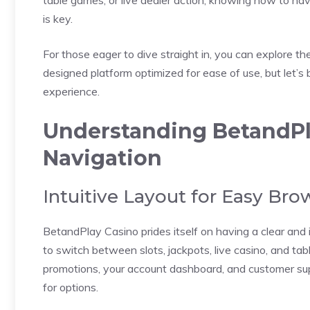
table games, or live dealer action, knowing how to na
is key.
For those eager to dive straight in, you can explore th
designed platform optimized for ease of use, but let’
experience.
Understanding BetandPl
Navigation
Intuitive Layout for Easy Bro
BetandPlay Casino prides itself on having a clear and 
to switch between slots, jackpots, live casino, and ta
promotions, your account dashboard, and customer sup
for options.