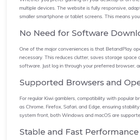
multiple devices. The website is fully responsive, ada
smaller smartphone or tablet screens. This means you
No Need for Software Downl
One of the major conveniences is that BetandPlay o
necessary. This reduces clutter, saves storage space 
software. Just log in through your preferred browser, a
Supported Browsers and Ope
For regular Kiwi gamblers, compatibility with popular 
as Chrome, Firefox, Safari, and Edge, ensuring stabili
system front, both Windows and macOS are supported,
Stable and Fast Performance