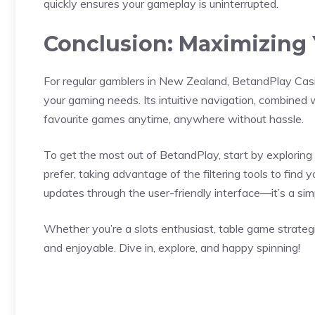
quickly ensures your gameplay is uninterrupted.
Conclusion: Maximizing
For regular gamblers in New Zealand, BetandPlay Casino
your gaming needs. Its intuitive navigation, combined 
favourite games anytime, anywhere without hassle.
To get the most out of BetandPlay, start by exploring 
prefer, taking advantage of the filtering tools to find
updates through the user-friendly interface—it’s a si
Whether you’re a slots enthusiast, table game strateg
and enjoyable. Dive in, explore, and happy spinning!