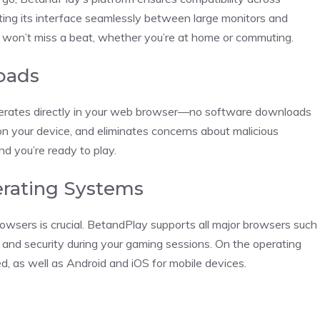
pting its interface seamlessly between large monitors and
 won’t miss a beat, whether you’re at home or commuting.
oads
perates directly in your web browser—no software downloads
on your device, and eliminates concerns about malicious
nd you’re ready to play.
rating Systems
browsers is crucial. BetandPlay supports all major browsers such
ty and security during your gaming sessions. On the operating
 as well as Android and iOS for mobile devices.