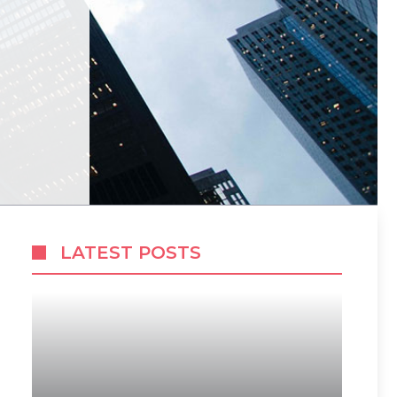
LATEST POSTS