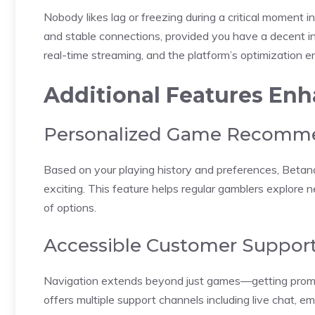
Nobody likes lag or freezing during a critical moment in
and stable connections, provided you have a decent int
real-time streaming, and the platform’s optimization e
Additional Features Enh
Personalized Game Recomm
Based on your playing history and preferences, Betan
exciting. This feature helps regular gamblers explore 
of options.
Accessible Customer Suppor
Navigation extends beyond just games—getting promp
offers multiple support channels including live chat, 