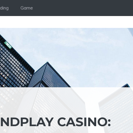
ding
Game
NDPLAY CASINO: