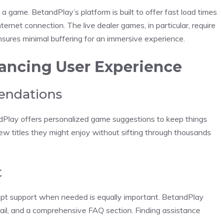
 a game. BetandPlay’s platform is built to offer fast load times
ernet connection. The live dealer games, in particular, require
nsures minimal buffering for an immersive experience.
ancing User Experience
endations
dPlay offers personalized game suggestions to keep things
new titles they might enjoy without sifting through thousands
t
t support when needed is equally important. BetandPlay
email, and a comprehensive FAQ section. Finding assistance