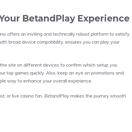
 Your BetandPlay Experience
 offers an inviting and technically robust platform to satisfy
with broad device compatibility, ensures you can play your
the site on different devices to confirm which setup you
 your top games quickly. Also, keep an eye on promotions and
mple way to enhance your overall experience.
ist, or live casino fan, BetandPlay makes the journey smooth