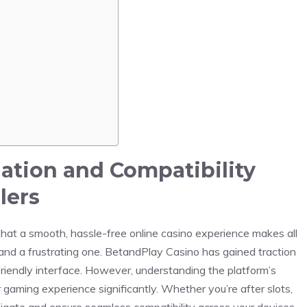
ation and Compatibility
lers
that a smooth, hassle-free online casino experience makes all
nd a frustrating one. BetandPlay Casino has gained traction
friendly interface. However, understanding the platform’s
 gaming experience significantly. Whether you’re after slots,