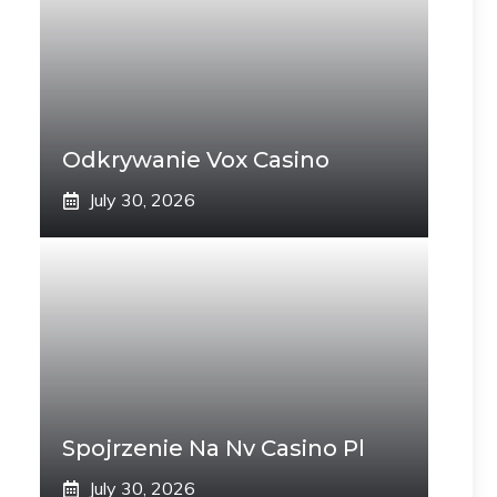
Odkrywanie Vox Casino
July 30, 2026
Spojrzenie Na Nv Casino Pl
July 30, 2026