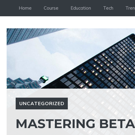
Skip
Home
Course
Education
Tech
Tren
to
content
UNCATEGORIZED
MASTERING BETA