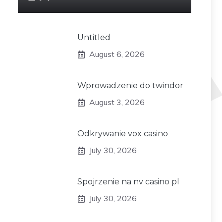
Untitled
August 6, 2026
Wprowadzenie do twindor
August 3, 2026
Odkrywanie vox casino
July 30, 2026
Spojrzenie na nv casino pl
July 30, 2026