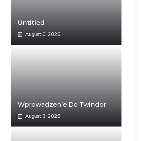
Untitled
August 6, 2026
Wprowadzenie Do Twindor
August 3, 2026