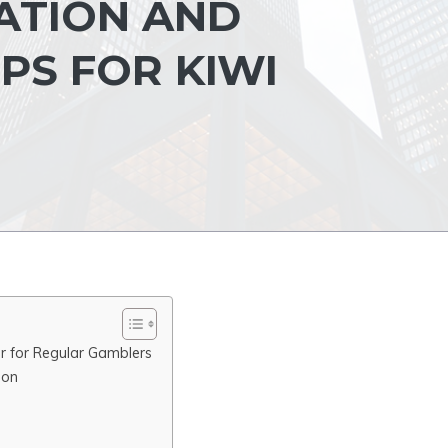
ATION AND
IPS FOR KIWI
r for Regular Gamblers
ion