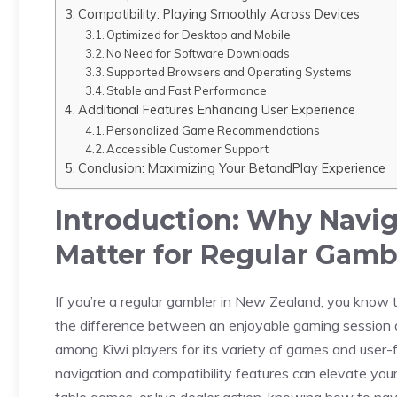
Compatibility: Playing Smoothly Across Devices
Optimized for Desktop and Mobile
No Need for Software Downloads
Supported Browsers and Operating Systems
Stable and Fast Performance
Additional Features Enhancing User Experience
Personalized Game Recommendations
Accessible Customer Support
Conclusion: Maximizing Your BetandPlay Experience
Introduction: Why Navig
Matter for Regular Gamb
If you’re a regular gambler in New Zealand, you know 
the difference between an enjoyable gaming session a
among Kiwi players for its variety of games and user-
navigation and compatibility features can elevate your