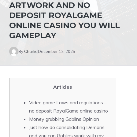
ARTWORK AND NO
DEPOSIT ROYALGAME
ONLINE CASINO YOU WILL
GAMEPLAY
By
Charlie
December 12, 2025
Articles
Video game Laws and regulations –
no deposit RoyalGame online casino
Money grubbing Goblins Opinion
Just how do consolidating Demons
and you can Goblins work with my