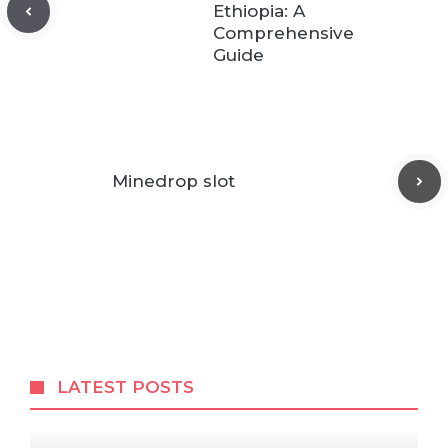
Ethiopia: A
Comprehensive
Guide
Minedrop slot
LATEST POSTS