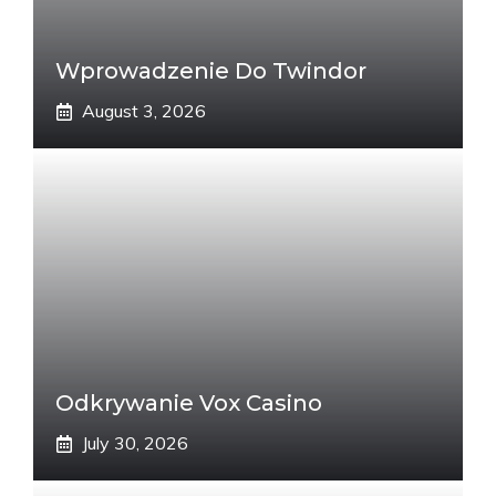
Wprowadzenie Do Twindor
August 3, 2026
Odkrywanie Vox Casino
July 30, 2026