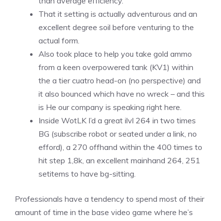
than average efficiency.
That it setting is actually adventurous and an
excellent degree soil before venturing to the
actual form.
Also took place to help you take gold ammo
from a keen overpowered tank (KV1) within
the a tier cuatro head-on (no perspective) and
it also bounced which have no wreck – and this
is He our company is speaking right here.
Inside WotLK I’d a great ilvl 264 in two times
BG (subscribe robot or seated under a link, no
efford), a 270 offhand within the 400 times to
hit step 1,8k, an excellent mainhand 264, 251
setitems to have bg-sitting.
Professionals have a tendency to spend most of their
amount of time in the base video game where he’s