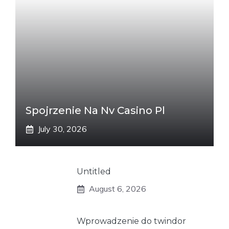
Spojrzenie Na Nv Casino Pl
July 30, 2026
Untitled
August 6, 2026
Wprowadzenie do twindor