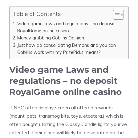
Table of Contents
Video game Laws and regulations – no deposit
RoyalGame online casino
Money grubbing Goblins Opinion
Just how do consolidating Demons and you can
Goblins work with my PrizePicks means?
Video game Laws and
regulations – no deposit
RoyalGame online casino
It NPC often display screen all offered rewards
(mount, pets, transmog bits, toys, etcetera.) which is
often bought utilizing the Glossy Candle lights your’ve
collected. Their place will likely be designated on the