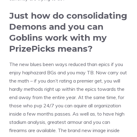
Just how do consolidating
Demons and you can
Goblins work with my
PrizePicks means?
The new blues been ways reduced than epics if you
enjoy haphazard BGs and you may TB. Now carry out
the math – if you don’t rating a premier get, you will
hardly methods right up within the epics towards the
end away from the entire year. At the same time, for
those who pvp 24/7 you can aquire all organization
inside a few months passes. As well as, to have high
stadium analysis, greatest armour and you can
firearms are available. The brand new image inside