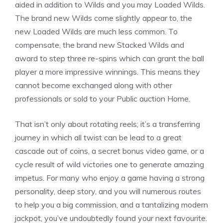
aided in addition to Wilds and you may Loaded Wilds.
The brand new Wilds come slightly appear to, the
new Loaded Wilds are much less common. To
compensate, the brand new Stacked Wilds and
award to step three re-spins which can grant the ball
player a more impressive winnings. This means they
cannot become exchanged along with other
professionals or sold to your Public auction Home.
That isn’t only about rotating reels; it’s a transferring
journey in which all twist can be lead to a great
cascade out of coins, a secret bonus video game, or a
cycle result of wild victories one to generate amazing
impetus. For many who enjoy a game having a strong
personality, deep story, and you will numerous routes
to help you a big commission, and a tantalizing modern
jackpot, you’ve undoubtedly found your next favourite.