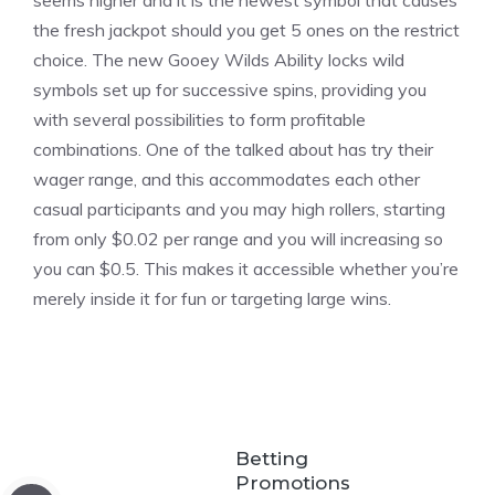
seems higher and it is the newest symbol that causes
the fresh jackpot should you get 5 ones on the restrict
choice. The new Gooey Wilds Ability locks wild
symbols set up for successive spins, providing you
with several possibilities to form profitable
combinations. One of the talked about has try their
wager range, and this accommodates each other
casual participants and you may high rollers, starting
from only $0.02 per range and you will increasing so
you can $0.5. This makes it accessible whether you’re
merely inside it for fun or targeting large wins.
Betting
Promotions