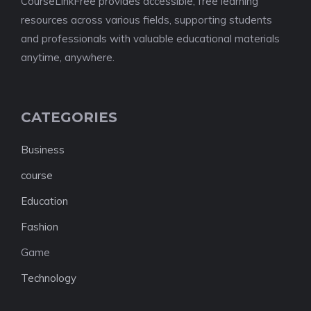
CourseLinkFree provides accessible, free learning
resources across various fields, supporting students
and professionals with valuable educational materials
anytime, anywhere.
CATEGORIES
Business
course
Education
Fashion
Game
Technology