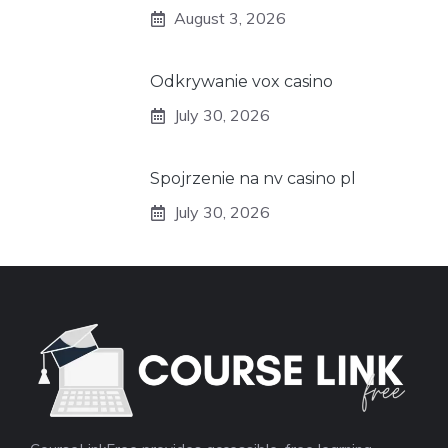
August 3, 2026
Odkrywanie vox casino
July 30, 2026
Spojrzenie na nv casino pl
July 30, 2026