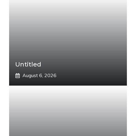
Untitled
August 6, 2026