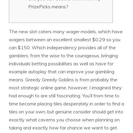
PrizePicks means?
The new slot caters many wager models, which have
wagers between an excellent smallest $0.29 so you
can $150. Which independency provides all of the
gamblers, from the wise to the courageous, bringing
individuals betting possibilities as well as have for
example autoplay that can improve your gambling
means. Greedy Greedy Goblins is from probably the
most strategic online game, however, I imagined they
had enough to are still fascinating.
You’ll from time to
time become placing tiles desperately in order to find a
tiles on your own, but genuine consider should get into
exactly what caverns you choose when planning on
taking and exactly how far chance we want to get.