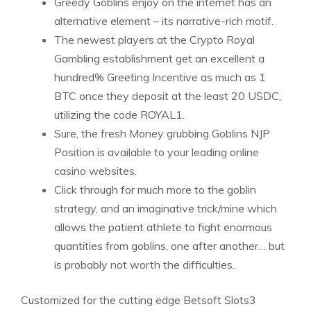
Greedy Goblins enjoy on the internet has an
alternative element – its narrative-rich motif.
The newest players at the Crypto Royal
Gambling establishment get an excellent a
hundred% Greeting Incentive as much as 1
BTC once they deposit at the least 20 USDC,
utilizing the code ROYAL1.
Sure, the fresh Money grubbing Goblins NJP
Position is available to your leading online
casino websites.
Click through for much more to the goblin
strategy, and an imaginative trick/mine which
allows the patient athlete to fight enormous
quantities from goblins, one after another… but
is probably not worth the difficulties.
Customized for the cutting edge Betsoft Slots3