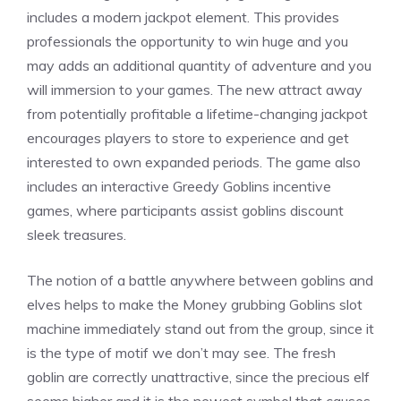
includes a modern jackpot element. This provides
professionals the opportunity to win huge and you
may adds an additional quantity of adventure and you
will immersion to your games. The new attract away
from potentially profitable a lifetime-changing jackpot
encourages players to store to experience and get
interested to own expanded periods. The game also
includes an interactive Greedy Goblins incentive
games, where participants assist goblins discount
sleek treasures.
The notion of a battle anywhere between goblins and
elves helps to make the Money grubbing Goblins slot
machine immediately stand out from the group, since it
is the type of motif we don’t may see. The fresh
goblin are correctly unattractive, since the precious elf