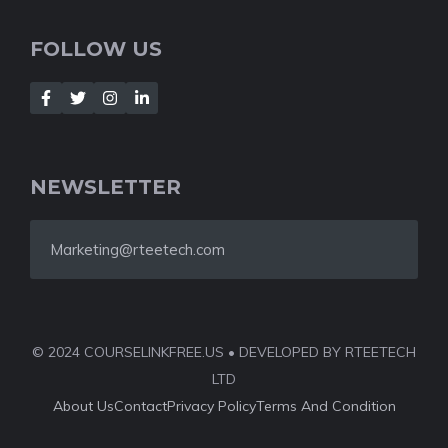
FOLLOW US
NEWSLETTER
Marketing@rteetech.com
© 2024 COURSELINKFREE.US • DEVELOPED BY RTEETECH
LTD
About Us
Contact
Privacy Policy
Terms And Condition