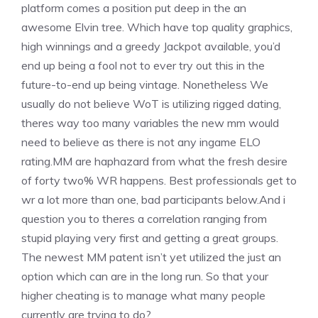
platform comes a position put deep in the an
awesome Elvin tree. Which have top quality graphics,
high winnings and a greedy Jackpot available, you’d
end up being a fool not to ever try out this in the
future-to-end up being vintage. Nonetheless We
usually do not believe WoT is utilizing rigged dating,
theres way too many variables the new mm would
need to believe as there is not any ingame ELO
rating.MM are haphazard from what the fresh desire
of forty two% WR happens. Best professionals get to
wr a lot more than one, bad participants below.And i
question you to theres a correlation ranging from
stupid playing very first and getting a great groups.
The newest MM patent isn’t yet utilized the just an
option which can are in the long run. So that your
higher cheating is to manage what many people
currently are trying to do?