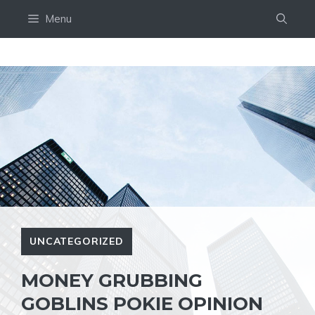
Skip
Menu
to
content
UNCATEGORIZED
MONEY GRUBBING
GOBLINS POKIE OPINION