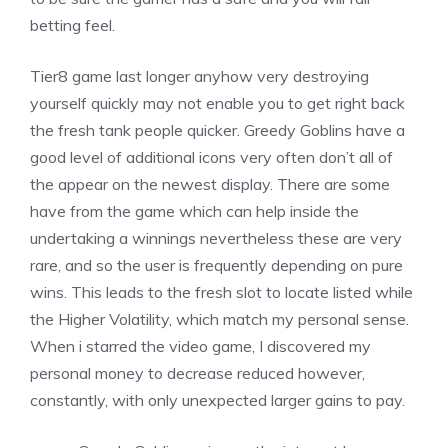
betting feel.
Tier8 game last longer anyhow very destroying
yourself quickly may not enable you to get right back
the fresh tank people quicker. Greedy Goblins have a
good level of additional icons very often don’t all of
the appear on the newest display. There are some
have from the game which can help inside the
undertaking a winnings nevertheless these are very
rare, and so the user is frequently depending on pure
wins. This leads to the fresh slot to locate listed while
the Higher Volatility, which match my personal sense.
When i starred the video game, I discovered my
personal money to decrease reduced however,
constantly, with only unexpected larger gains to pay.