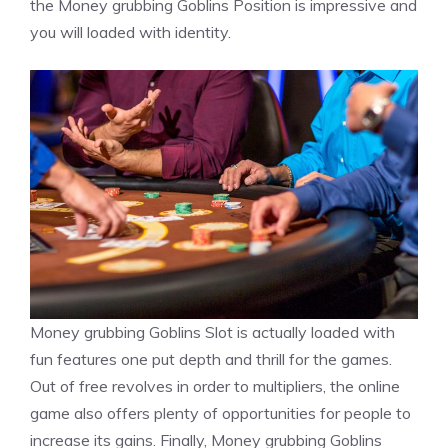
the Money grubbing Goblins Position is impressive and
you will loaded with identity.
Money grubbing Goblins Slot is actually loaded with
fun features one put depth and thrill for the games.
Out of free revolves in order to multipliers, the online
game also offers plenty of opportunities for people to
increase its gains. Finally, Money grubbing Goblins