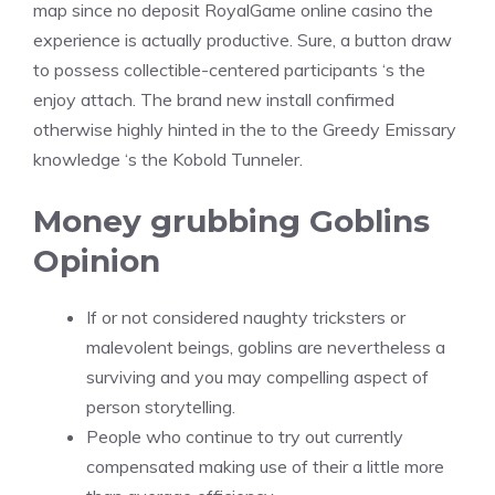
map since
no deposit RoyalGame online casino
the
experience is actually productive. Sure, a button draw
to possess collectible-centered participants ‘s the
enjoy attach. The brand new install confirmed
otherwise highly hinted in the to the Greedy Emissary
knowledge ‘s the Kobold Tunneler.
Money grubbing Goblins
Opinion
If or not considered naughty tricksters or
malevolent beings, goblins are nevertheless a
surviving and you may compelling aspect of
person storytelling.
People who continue to try out currently
compensated making use of their a little more