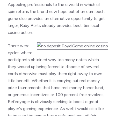
Appealing professionals to the a world in which all
spin retains the brand new hope out of an earn each
game also provides an alternative opportunity to get
larger, Ruby Ports already provides best-tier local
casino action.
There were
cycles where
participants obtained way too many notes which
they wound up being forced to dispose of several
cards otherwise must play them right away to own
little benefit. Whether it is carrying out real money
prize tournaments that have real money honor fund,
or generous incentives or 100 percent free revolves,
BetVoyager is obviously seeking to boost a great
player’s gaming experience. As well, i would also like
to be sure the gamer has a safe and you will fair