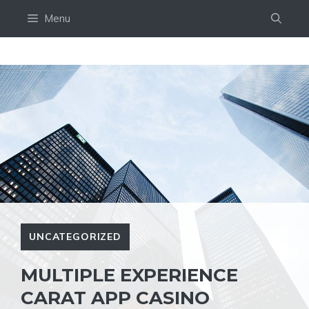
Skip
Menu
to
content
UNCATEGORIZED
MULTIPLE EXPERIENCE
CARAT APP CASINO