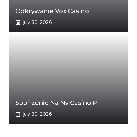
Odkrywanie Vox Casino
July 30, 2026
Spojrzenie Na Nv Casino Pl
July 30, 2026