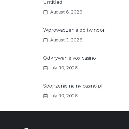
Untitled
August 6, 2026
Wprowadzenie do twindor
August 3, 2026
Odkrywanie vox casino
July 30, 2026
Spojrzenie na nv casino pl
July 30, 2026