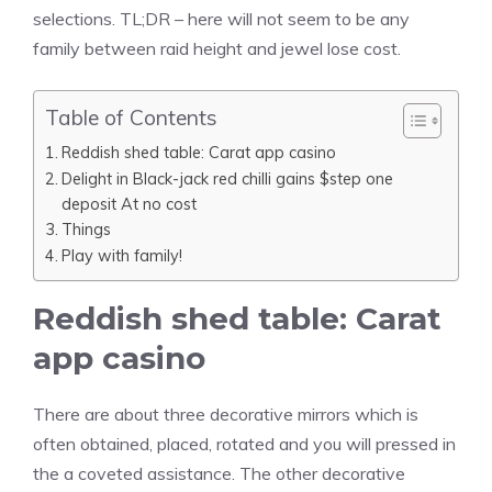
selections. TL;DR – here will not seem to be any
family between raid height and jewel lose cost.
Table of Contents
Reddish shed table: Carat app casino
Delight in Black-jack red chilli gains $step one
deposit At no cost
Things
Play with family!
Reddish shed table: Carat
app casino
There are about three decorative mirrors which is
often obtained, placed, rotated and you will pressed in
the a coveted assistance. The other decorative