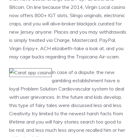
Bitcoin. On line because the 2014, Virgin Local casino
now offers 800+ IGT slots, Slingo originals, electronic
craps, and you will alive‐broker blackjack curated for
new Jersey anyone. Places and you may withdrawals
is simply treated via Charge, Mastercard, PayPal,
Virgin Enjoy+, ACH elizabeth-take a look at, and you
may cage bucks regarding the Tropicana Air-scam.
In case of a dispute, the new
gambling establishment have a
loyal Problem Solution Cardiovascular system to deal
with user grievances. In the future and kids develop,
this type of fairy tales were discussed less and less.
Creativity try limited to the newest harsh facts from
lifetime and you will fairy stories search too good to
be real, and less much less anyone recalled him or her