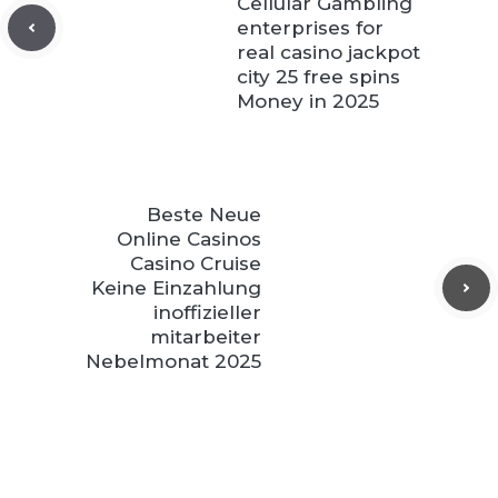
Cellular Gambling
enterprises for
real casino jackpot
city 25 free spins
Money in 2025
Beste Neue
Online Casinos
Casino Cruise
Keine Einzahlung
inoffizieller
mitarbeiter
Nebelmonat 2025