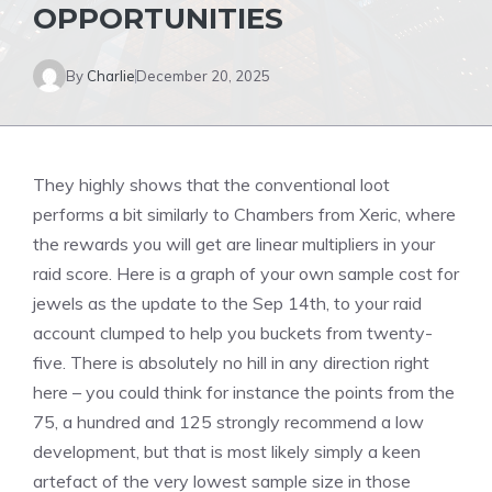
OPPORTUNITIES
By
Charlie
December 20, 2025
They highly shows that the conventional loot
performs a bit similarly to Chambers from Xeric, where
the rewards you will get are linear multipliers in your
raid score. Here is a graph of your own sample cost for
jewels as the update to the Sep 14th, to your raid
account clumped to help you buckets from twenty-
five.
There is absolutely no hill in any direction right
here – you could think for instance the points from the
75, a hundred and 125 strongly recommend a low
development, but that is most likely simply a keen
artefact of the very lowest sample size in those