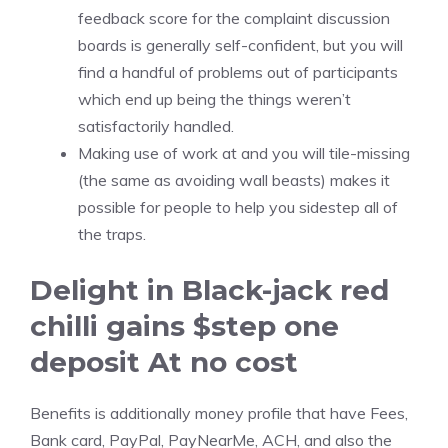
feedback score for the complaint discussion
boards is generally self-confident, but you will
find a handful of problems out of participants
which end up being the things weren’t
satisfactorily handled.
Making use of work at and you will tile-missing
(the same as avoiding wall beasts) makes it
possible for people to help you sidestep all of
the traps.
Delight in Black-jack red
chilli gains $step one
deposit At no cost
Benefits is additionally money profile that have Fees,
Bank card, PayPal, PayNearMe, ACH, and also the