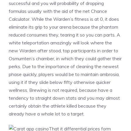
successful and you will probability of dropping
formulas usually with the aid of the net Chance
Calculator. While the Warden’s fitness is at 0, it does
eliminate its grip to your arena because the phantom
reduced consumes they, tearing it so you can parts. A
white teleportation amazingly will look where the
new Warden after stood, top participants in order to
Osmumten’s chamber, in which they could gather their
perks. Due to the importance of cleaning the newest
phase quickly, players would be to maintain ambrosia,
using it if they slide below fifty otherwise quicker
wellness. Brewing is not required, because have a
tendency to straight down stats and you may almost
certainly obtain the athlete killed because they
already have a whole lot to a target.
That it differential prices form