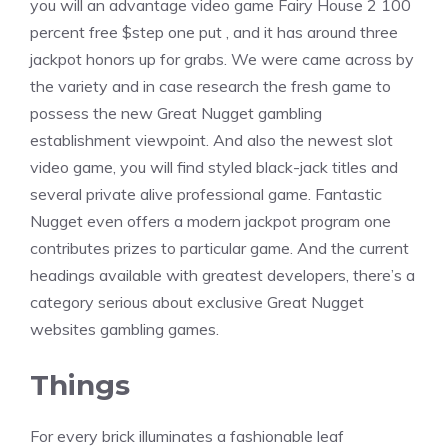
you will an advantage video game Fairy House 2 100
percent free $step one put , and it has around three
jackpot honors up for grabs. We were came across by
the variety and in case research the fresh game to
possess the new Great Nugget gambling
establishment viewpoint. And also the newest slot
video game, you will find styled black-jack titles and
several private alive professional game. Fantastic
Nugget even offers a modern jackpot program one
contributes prizes to particular game. And the current
headings available with greatest developers, there’s a
category serious about exclusive Great Nugget
websites gambling games.
Things
For every brick illuminates a fashionable leaf