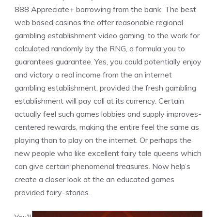
888 Appreciate+ borrowing from the bank. The best
web based casinos the offer reasonable regional
gambling establishment video gaming, to the work for
calculated randomly by the RNG, a formula you to
guarantees guarantee. Yes, you could potentially enjoy
and victory a real income from the an internet
gambling establishment, provided the fresh gambling
establishment will pay call at its currency. Certain
actually feel such games lobbies and supply improves-
centered rewards, making the entire feel the same as
playing than to play on the internet. Or perhaps the
new people who like excellent fairy tale queens which
can give certain phenomenal treasures. Now help’s
create a closer look at the an educated games
provided fairy-stories.