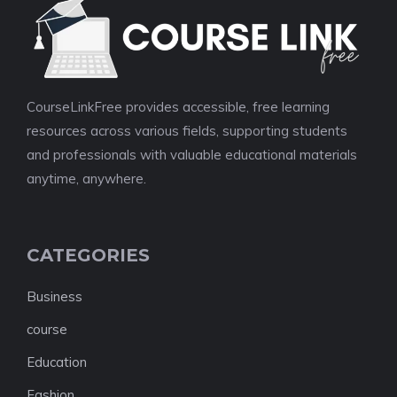
CourseLinkFree provides accessible, free learning
resources across various fields, supporting students
and professionals with valuable educational materials
anytime, anywhere.
CATEGORIES
Business
course
Education
Fashion