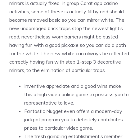
mirrors is actually fixed; in group
Carat app casino
activities, some of these is actually filthy and should
become removed basic so you can mirror white. The
new undamaged brick traps stop the newest light’s
road, nevertheless worn barriers might be busted
having fun with a good pickaxe so you can do a path
for the white. The new white can always be reflected
correctly having fun with step 1-step 3 decorative
mirrors, to the elimination of particular traps.
Inventive appreciate and a good wins make
this a high video online game to possess you to
representative to love.
Fantastic Nugget even offers a modern-day
jackpot program you to definitely contributes
prizes to particular video game.
The fresh gambling establishment’s member