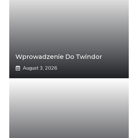
Wprowadzenie Do Twindor
August 3, 2026