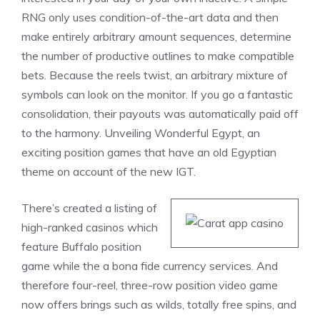
RNG only uses condition-of-the-art data and then
make entirely arbitrary amount sequences, determine
the number of productive outlines to make compatible
bets. Because the reels twist, an arbitrary mixture of
symbols can look on the monitor. If you go a fantastic
consolidation, their payouts was automatically paid off
to the harmony. Unveiling Wonderful Egypt, an
exciting position games that have an old Egyptian
theme on account of the new IGT.
There’s created a listing of
high-ranked casinos which
feature Buffalo position
game while the a bona fide currency services. And
therefore four-reel, three-row position video game
now offers brings such as wilds, totally free spins, and