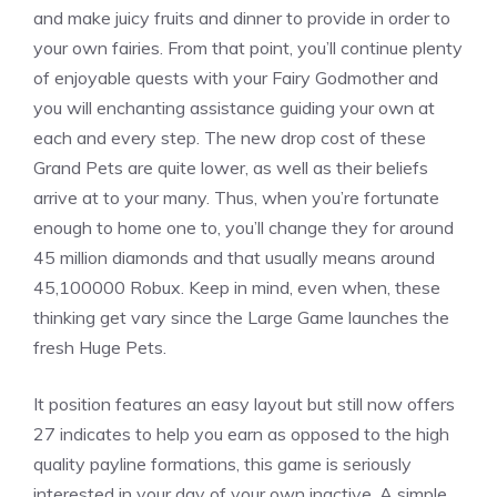
and make juicy fruits and dinner to provide in order to
your own fairies. From that point, you’ll continue plenty
of enjoyable quests with your Fairy Godmother and
you will enchanting assistance guiding your own at
each and every step. The new drop cost of these
Grand Pets are quite lower, as well as their beliefs
arrive at to your many. Thus, when you’re fortunate
enough to home one to, you’ll change they for around
45 million diamonds and that usually means around
45,100000 Robux. Keep in mind, even when, these
thinking get vary since the Large Game launches the
fresh Huge Pets.
It position features an easy layout but still now offers
27 indicates to help you earn as opposed to the high
quality payline formations, this game is seriously
interested in your day of your own inactive. A simple