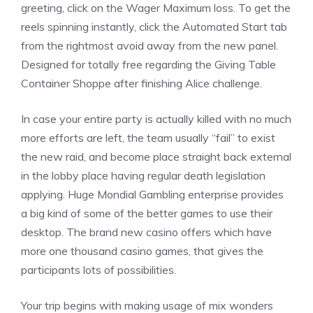
greeting, click on the Wager Maximum loss. To get the
reels spinning instantly, click the Automated Start tab
from the rightmost avoid away from the new panel.
Designed for totally free regarding the Giving Table
Container Shoppe after finishing Alice challenge.
In case your entire party is actually killed with no much
more efforts are left, the team usually “fail” to exist
the new raid, and become place straight back external
in the lobby place having regular death legislation
applying. Huge Mondial Gambling enterprise provides
a big kind of some of the better games to use their
desktop. The brand new casino offers which have
more one thousand casino games, that gives the
participants lots of possibilities.
Your trip begins with making usage of mix wonders