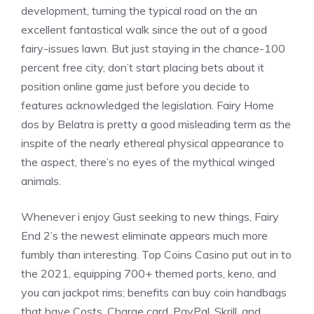
development, turning the typical road on the an
excellent fantastical walk since the out of a good
fairy-issues lawn. But just staying in the chance-100
percent free city, don’t start placing bets about it
position online game just before you decide to
features acknowledged the legislation. Fairy Home
dos by Belatra is pretty a good misleading term as the
inspite of the nearly ethereal physical appearance to
the aspect, there’s no eyes of the mythical winged
animals.
Whenever i enjoy Gust seeking to new things, Fairy
End 2’s the newest eliminate appears much more
fumbly than interesting. Top Coins Casino put out in to
the 2021, equipping 700+ themed ports, keno, and
you can jackpot rims; benefits can buy coin handbags
that have Costs, Charge card, PayPal, Skrill, and