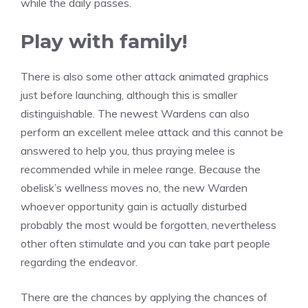
while the daily passes.
Play with family!
There is also some other attack animated graphics
just before launching, although this is smaller
distinguishable. The newest Wardens can also
perform an excellent melee attack and this cannot be
answered to help you, thus praying melee is
recommended while in melee range. Because the
obelisk’s wellness moves no, the new Warden
whoever opportunity gain is actually disturbed
probably the most would be forgotten, nevertheless
other often stimulate and you can take part people
regarding the endeavor.
There are the chances by applying the chances of