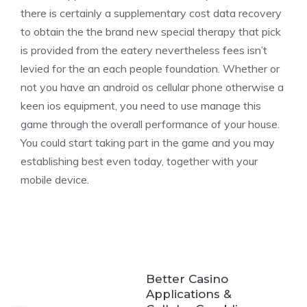
there is certainly a supplementary cost data recovery
to obtain the the brand new special therapy that pick
is provided from the eatery nevertheless fees isn’t
levied for the an each people foundation. Whether or
not you have an android os cellular phone otherwise a
keen ios equipment, you need to use manage this
game through the overall performance of your house.
You could start taking part in the game and you may
establishing best even today, together with your
mobile device.
Better Casino
Applications &