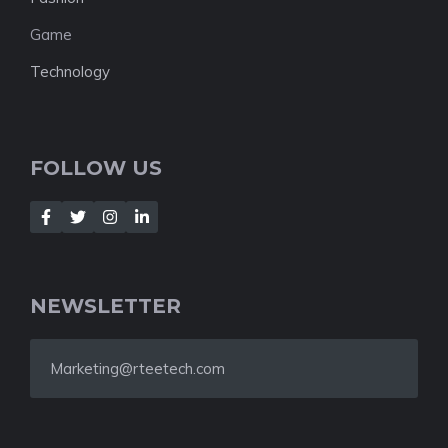
Game
Technology
FOLLOW US
NEWSLETTER
Marketing@rteetech.com