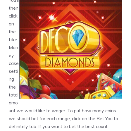
You’ll
then
click
on
the
Like
Mon
ey
case
setti
ng
the
total
amo
unt we would like to wager. To put how many coins
we should bet for each range, click on the Bet You to
definitely tab. If you want to bet the best count