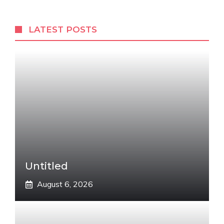
LATEST POSTS
Untitled
August 6, 2026