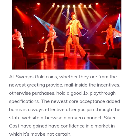
All Sweeps Gold coins, whether they are from the
newest greeting provide, mail-inside the incentives,
otherwise purchases, hold a good 1x playthrough
specifications. The newest core acceptance added
bonus is always effective after you join through the
state website otherwise a proven connect. Silver
Cost have gained have confidence in a market in
which it’s maybe not certain.