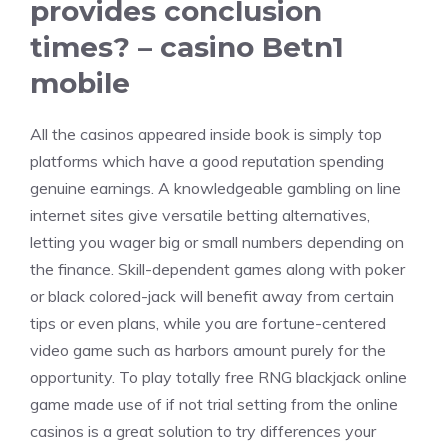
provides conclusion
times? – casino Betn1
mobile
All the casinos appeared inside book is simply top
platforms which have a good reputation spending
genuine earnings. A knowledgeable gambling on line
internet sites give versatile betting alternatives,
letting you wager big or small numbers depending on
the finance. Skill-dependent games along with poker
or black colored-jack will benefit away from certain
tips or even plans, while you are fortune-centered
video game such as harbors amount purely for the
opportunity. To play totally free RNG blackjack online
game made use of if not trial setting from the online
casinos is a great solution to try differences your