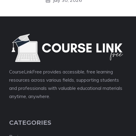
CourseLinkFree provides accessible, free learning
resources across various fields, supporting students
and professionals with valuable educational materials
anytime, anywhere.
CATEGORIES