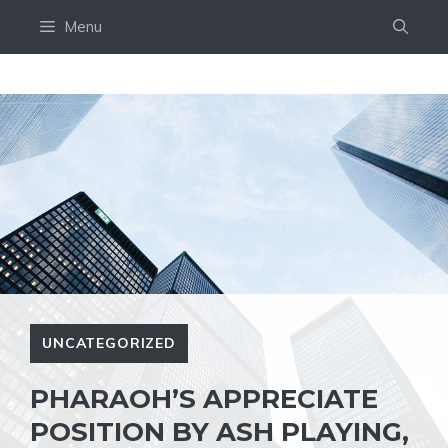
Skip
Menu
to
content
UNCATEGORIZED
PHARAOH’S APPRECIATE
POSITION BY ASH PLAYING,