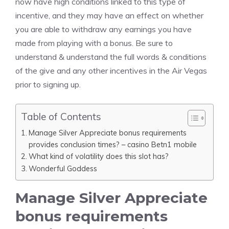
now have high conditions linked to this type of
incentive, and they may have an effect on whether
you are able to withdraw any earnings you have
made from playing with a bonus. Be sure to
understand & understand the full words & conditions
of the give and any other incentives in the Air Vegas
prior to signing up.
Table of Contents
Manage Silver Appreciate bonus requirements
provides conclusion times? – casino Betn1 mobile
What kind of volatility does this slot has?
Wonderful Goddess
Manage Silver Appreciate
bonus requirements