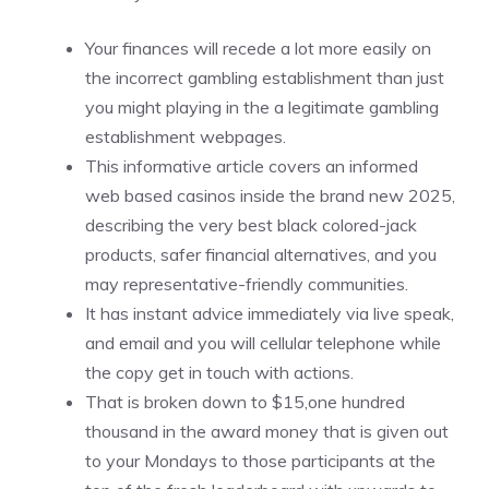
Your finances will recede a lot more easily on
the incorrect gambling establishment than just
you might playing in the a legitimate gambling
establishment webpages.
This informative article covers an informed
web based casinos inside the brand new 2025,
describing the very best black colored-jack
products, safer financial alternatives, and you
may representative-friendly communities.
It has instant advice immediately via live speak,
and email and you will cellular telephone while
the copy get in touch with actions.
That is broken down to $15,one hundred
thousand in the award money that is given out
to your Mondays to those participants at the