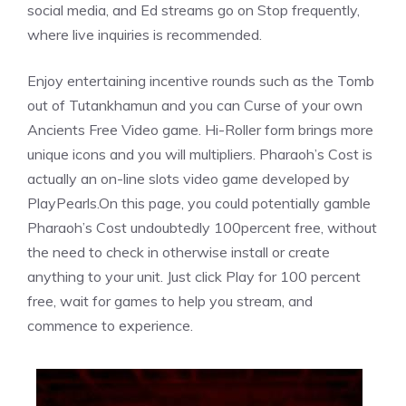
social media, and Ed streams go on Stop frequently,
where live inquiries is recommended.
Enjoy entertaining incentive rounds such as the Tomb
out of Tutankhamun and you can Curse of your own
Ancients Free Video game. Hi-Roller form brings more
unique icons and you will multipliers. Pharaoh’s Cost is
actually an on-line slots video game developed by
PlayPearls.On this page, you could potentially gamble
Pharaoh’s Cost undoubtedly 100percent free, without
the need to check in otherwise install or create
anything to your unit. Just click Play for 100 percent
free, wait for games to help you stream, and
commence to experience.