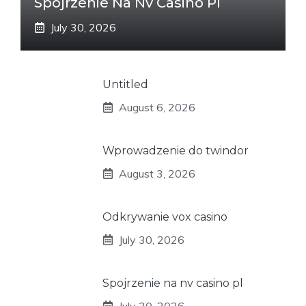
Spojrzenie Na Nv Casino Pl
July 30, 2026
Untitled
August 6, 2026
Wprowadzenie do twindor
August 3, 2026
Odkrywanie vox casino
July 30, 2026
Spojrzenie na nv casino pl
July 30, 2026