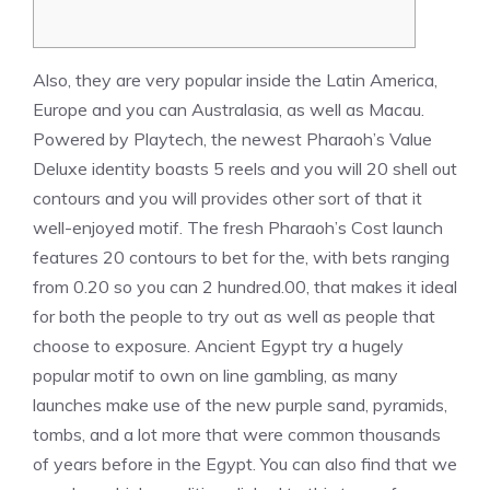
Also, they are very popular inside the Latin America,
Europe and you can Australasia, as well as Macau.
Powered by Playtech, the newest Pharaoh’s Value
Deluxe identity boasts 5 reels and you will 20 shell out
contours and you will provides other sort of that it
well-enjoyed motif. The fresh Pharaoh’s Cost launch
features 20 contours to bet for the, with bets ranging
from 0.20 so you can 2 hundred.00, that makes it ideal
for both the people to try out as well as people that
choose to exposure.
Ancient Egypt try a hugely
popular motif to own on line gambling, as many
launches make use of the new purple sand, pyramids,
tombs, and a lot more that were common thousands
of years before in the Egypt. You can also find that we