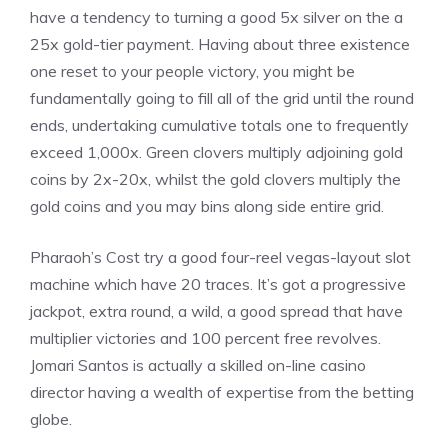
have a tendency to turning a good 5x silver on the a
25x gold-tier payment. Having about three existence
one reset to your people victory, you might be
fundamentally going to fill all of the grid until the round
ends, undertaking cumulative totals one to frequently
exceed 1,000x. Green clovers multiply adjoining gold
coins by 2x-20x, whilst the gold clovers multiply the
gold coins and you may bins along side entire grid.
Pharaoh’s Cost try a good four-reel vegas-layout slot
machine which have 20 traces. It’s got a progressive
jackpot, extra round, a wild, a good spread that have
multiplier victories and 100 percent free revolves.
Jomari Santos is actually a skilled on-line casino
director having a wealth of expertise from the betting
globe.