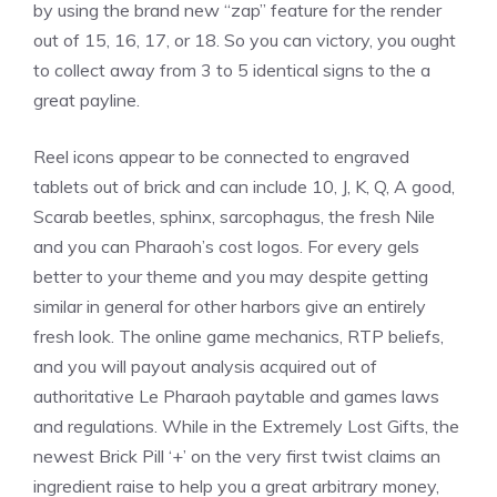
by using the brand new “zap” feature for the render
out of 15, 16, 17, or 18. So you can victory, you ought
to collect away from 3 to 5 identical signs to the a
great payline.
Reel icons appear to be connected to engraved
tablets out of brick and can include 10, J, K, Q, A good,
Scarab beetles, sphinx, sarcophagus, the fresh Nile
and you can Pharaoh’s cost logos. For every gels
better to your theme and you may despite getting
similar in general for other harbors give an entirely
fresh look. The online game mechanics, RTP beliefs,
and you will payout analysis acquired out of
authoritative Le Pharaoh paytable and games laws
and regulations. While in the Extremely Lost Gifts, the
newest Brick Pill ‘+’ on the very first twist claims an
ingredient raise to help you a great arbitrary money,