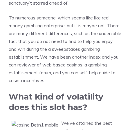
sanctuary’t starred ahead of.
To numerous someone, which seems like like real
money gambling enterprise, but it is maybe not. There
are many different differences, such as the undeniable
fact that you do not need to find to help you enjoy
and win during the a sweepstakes gambling
establishment. We have been another index and you
can reviewer of web based casinos, a gambling
establishment forum, and you can self-help guide to
casino incentives.
What kind of volatility
does this slot has?
We’ve attained the best