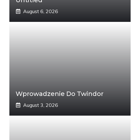
August 6, 2026
Wprowadzenie Do Twindor
August 3, 2026