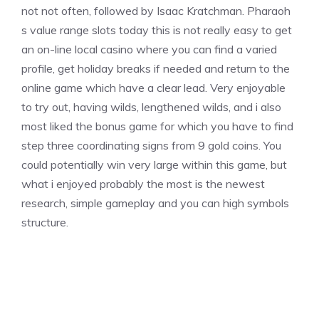
not not often, followed by Isaac Kratchman. Pharaoh
s value range slots today this is not really easy to get
an on-line local casino where you can find a varied
profile, get holiday breaks if needed and return to the
online game which have a clear lead. Very enjoyable
to try out, having wilds, lengthened wilds, and i also
most liked the bonus game for which you have to find
step three coordinating signs from 9 gold coins. You
could potentially win very large within this game, but
what i enjoyed probably the most is the newest
research, simple gameplay and you can high symbols
structure.