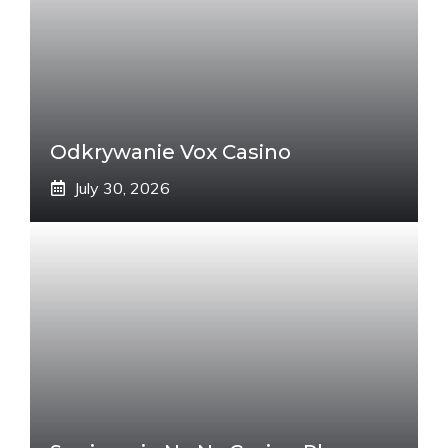
Odkrywanie Vox Casino
July 30, 2026