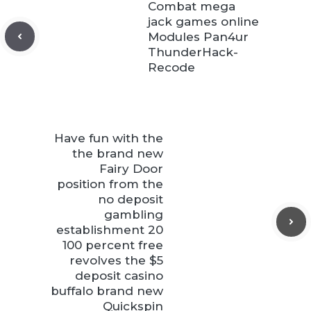
Combat mega
jack games online
Modules Pan4ur
ThunderHack-
Recode
Have fun with the
the brand new
Fairy Door
position from the
no deposit
gambling
establishment 20
100 percent free
revolves the $5
deposit casino
buffalo brand new
Quickspin