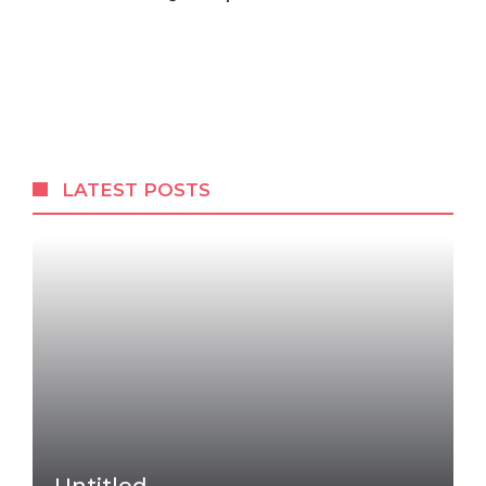
LATEST POSTS
Untitled