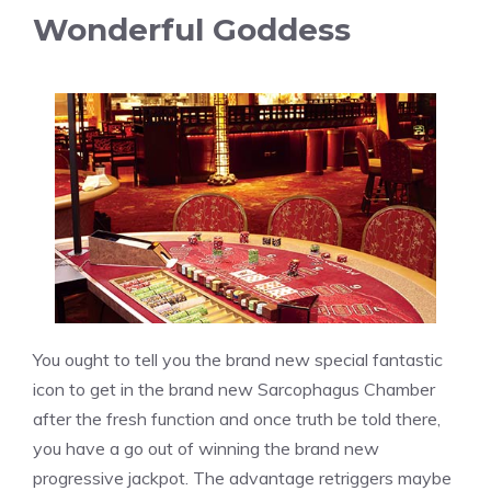
Wonderful Goddess
You ought to tell you the brand new special fantastic
icon to get in the brand new Sarcophagus Chamber
after the fresh function and once truth be told there,
you have a go out of winning the brand new
progressive jackpot. The advantage retriggers maybe