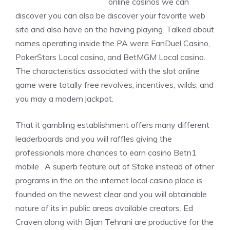
online casinos we can
discover you can also be discover your favorite web
site and also have on the having playing. Talked about
names operating inside the PA were FanDuel Casino,
PokerStars Local casino, and BetMGM Local casino.
The characteristics associated with the slot online
game were totally free revolves, incentives, wilds, and
you may a modern jackpot.
That it gambling establishment offers many different
leaderboards and you will raffles giving the
professionals more chances to earn
casino Betn1
mobile
. A superb feature out of Stake instead of other
programs in the on the internet local casino place is
founded on the newest clear and you will obtainable
nature of its in public areas available creators. Ed
Craven along with Bijan Tehrani are productive for the