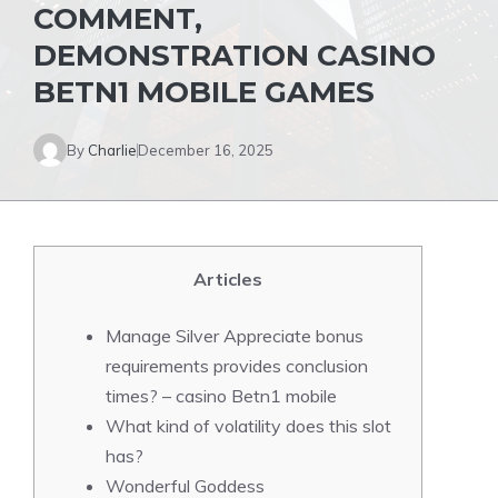
COMMENT,
DEMONSTRATION CASINO
BETN1 MOBILE GAMES
By
Charlie
December 16, 2025
Articles
Manage Silver Appreciate bonus
requirements provides conclusion
times? – casino Betn1 mobile
What kind of volatility does this slot
has?
Wonderful Goddess