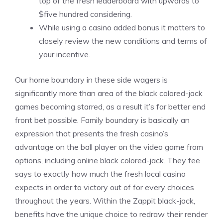
top of the fresh leaderboard with upwards to
$five hundred considering.
While using a casino added bonus it matters to
closely review the new conditions and terms of
your incentive.
Our home boundary in these side wagers is
significantly more than area of the black colored-jack
games becoming starred, as a result it’s far better end
front bet possible. Family boundary is basically an
expression that presents the fresh casino’s
advantage on the ball player on the video game from
options, including online black colored-jack. They fee
says to exactly how much the fresh local casino
expects in order to victory out of for every choices
throughout the years. Within the Zappit black-jack,
benefits have the unique choice to redraw their render