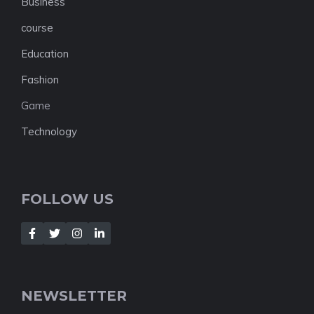
Business
course
Education
Fashion
Game
Technology
FOLLOW US
NEWSLETTER