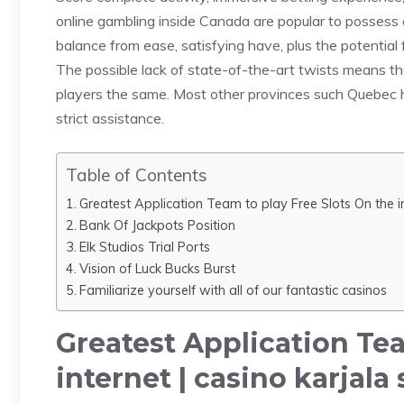
online gambling inside Canada are popular to possess o
balance from ease, satisfying have, plus the potential 
The possible lack of state-of-the-art twists means t
players the same. Most other provinces such Quebec h
strict assistance.
Table of Contents
Greatest Application Team to play Free Slots On the in
Bank Of Jackpots Position
Elk Studios Trial Ports
Vision of Luck Bucks Burst
Familiarize yourself with all of our fantastic casinos
Greatest Application Tea
internet | casino karjal