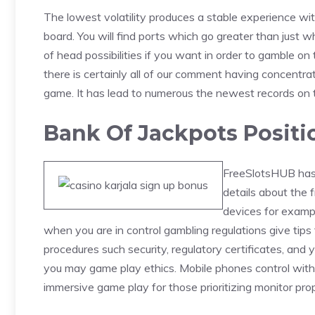
The lowest volatility produces a stable experience with
board. You will find ports which go greater than just w
of head possibilities if you want in order to gamble o
there is certainly all of our comment having concentra
game. It has lead to numerous the newest records on th
Bank Of Jackpots Positi
FreeSlotsHUB has c
details about the 
devices for exampl
when you are in control gambling regulations give tip
procedures such security, regulatory certificates, an
you may game play ethics. Mobile phones control with th
immersive game play for those prioritizing monitor pr