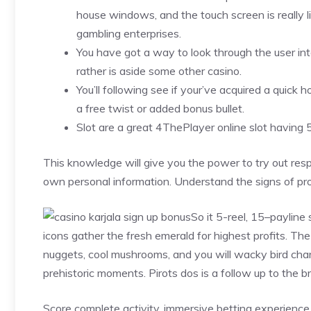
house windows, and the touch screen is really 
gambling enterprises.
You have got a way to look through the user in
rather is aside some other casino.
You’ll following see if your’ve acquired a quick 
a free twist or added bonus bullet.
Slot are a great 4ThePlayer online slot having
This knowledge will give you the power to try out resp
own personal information. Understand the signs of pro
So it 5-reel, 15–payline
icons gather the fresh emerald for highest profits. Th
nuggets, cool mushrooms, and you will wacky bird chara
prehistoric moments. Pirots dos is a follow up to the b
Score complete activity, immersive betting experience,