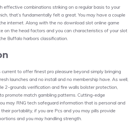
 effective combinations striking on a regular basis to your
hich, that’s fundamentally felt a great. You may have a couple
n the internet. Along with the no download slot online game
te on the head factors and you can characteristics of your slot
e Buffalo harbors classification.
on
urrent to offer finest pro pleasure beyond simply bringing
fresh launches and no install and no membership have. As well,
e 2-grounds verification and fire walls bolster protection,
s to promote match gambling patterns. Cutting-edge
d you may RNG tech safeguard information that is personal and
eir portability, if you are Pcs and you may pills provide
oportions and you may handling strength.