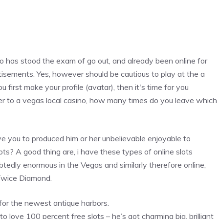
who has stood the exam of go out, and already been online for
isements. Yes, however should be cautious to play at the a
irst make your profile (avatar), then it's time for you
der to a vegas local casino, how many times do you leave which
e you to produced him or her unbelievable enjoyable to
ots? A good thing are, i have these types of online slots
dly enormous in the Vegas and similarly therefore online,
 Twice Diamond.
 for the newest antique harbors.
 love 100 percent free slots – he’s got charming big, brilliant