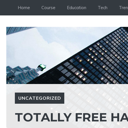
Skip
Home
Course
Education
Tech
Tren
to
content
UNCATEGORIZED
TOTALLY FREE H