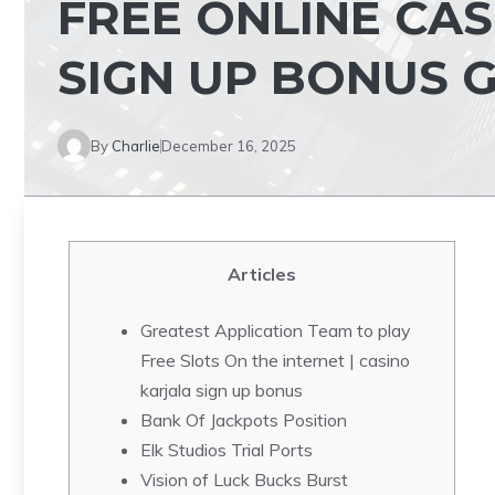
FREE ONLINE CA
SIGN UP BONUS 
By
Charlie
December 16, 2025
Articles
Greatest Application Team to play
Free Slots On the internet | casino
karjala sign up bonus
Bank Of Jackpots Position
Elk Studios Trial Ports
Vision of Luck Bucks Burst