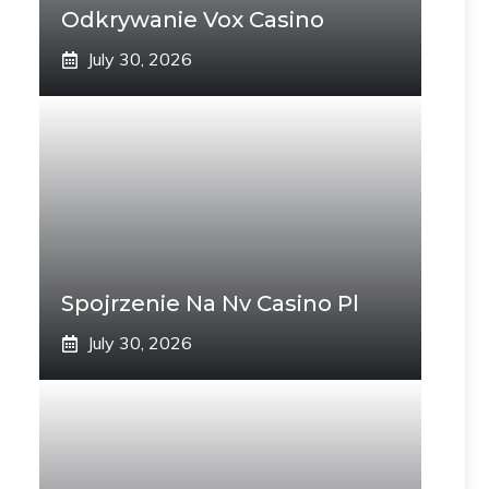
Odkrywanie Vox Casino
July 30, 2026
Spojrzenie Na Nv Casino Pl
July 30, 2026