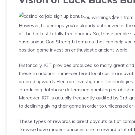
Vision of Luck Bucks Bu
You winnings $ten from 
However, hi, perhaps you’re already authorized in the a
of the hottest totally free harbors. So, those people si
have unique God Strength features that can help you 
position game invest an enthusiastic ancient world.
Historically, IGT provides produced so many great and 
these. In addition home-centered local casino innovati
ordered upwards Electron Investigation Technologies 
introducing database determined gambling establishme
Moreover, IGT is actually frequently audited by 3rd-g
to declining giving their game in order to unlicensed or
These types of rewards is direct payouts out of comput
likewise have modern bonuses one to reward a lot of ti