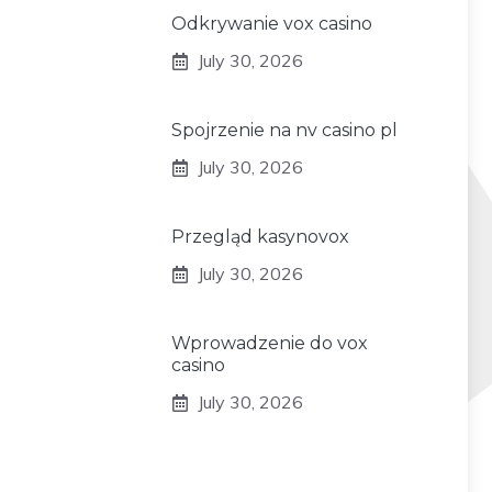
Odkrywanie vox casino
July 30, 2026
Spojrzenie na nv casino pl
July 30, 2026
Przegląd kasynovox
July 30, 2026
Wprowadzenie do vox
casino
July 30, 2026