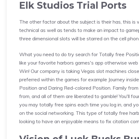
Elk Studios Trial Ports
The other factor about the subject is their has, this i
technical as well as tends to make an impact to game
three dimensional slots will be starred on the cell phon
What you need to do try search for Totally free Posit
like your favorite harbors games's app otherwise web si
Win! Our company is taking Vegas slot machines close
preferred within the games for example Journey insi
Position and Daring Red-colored Position. Family from 
from, and all of them are liberated to gamble! You'll
you may totally free spins each time you log in, and y
on the social networking. This type of totally free har
looking to have an enjoyable means to fix citation co