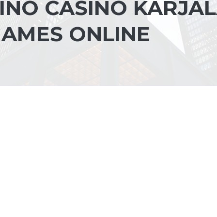
SINO CASINO KARJA
GAMES ONLINE