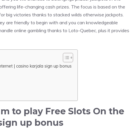
ffering life-changing cash prizes. The focus is based on the
for big victories thanks to stacked wilds otherwise jackpots.
hey are friendly to begin with and you can knowledgeable
andle online gambling thanks to Loto-Quebec, plus it provides
ternet | casino karjala sign up bonus
m to play Free Slots On the
a sign up bonus