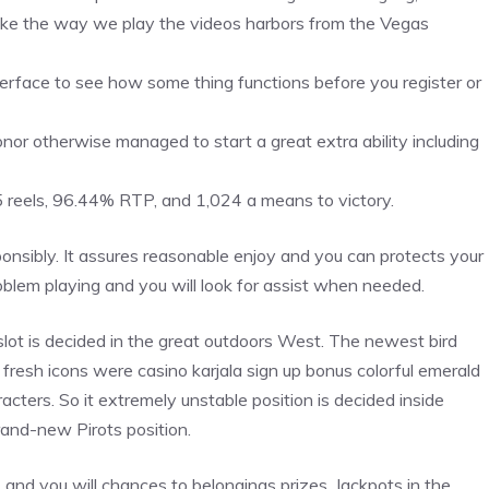
like the way we play the videos harbors from the Vegas
terface to see how some thing functions before you register or
honor otherwise managed to start a great extra ability including
 5 reels, 96.44% RTP, and 1,024 a means to victory.
onsibly. It assures reasonable enjoy and you can protects your
blem playing and you will look for assist when needed.
 slot is decided in the great outdoors West. The newest bird
e fresh icons were
casino karjala sign up bonus
colorful emerald
cters. So it extremely unstable position is decided inside
rand-new Pirots position.
 and you will chances to belongings prizes. Jackpots in the