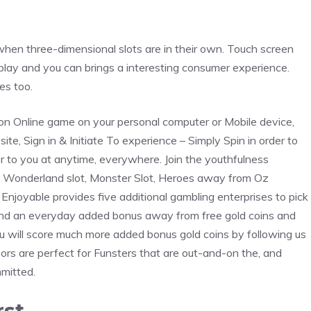
s when three-dimensional slots are in their own. Touch screen
play and you can brings a interesting consumer experience.
es too.
ion Online game on your personal computer or Mobile device,
te, Sign in & Initiate To experience – Simply Spin in order to
r to you at anytime, everywhere. Join the youthfulness
de Wonderland slot, Monster Slot, Heroes away from Oz
Enjoyable provides five additional gambling enterprises to pick
 found an everyday added bonus away from free gold coins and
ou will score much more added bonus gold coins by following us
bors are perfect for Funsters that are out-and-on the, and
mmitted.