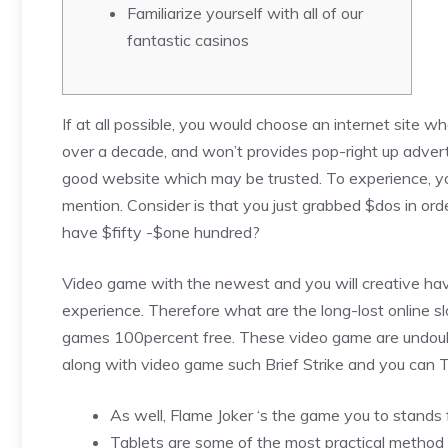
Familiarize yourself with all of our
fantastic casinos
If at all possible, you would choose an internet site 
over a decade, and won’t provides pop-right up advert
good website which may be trusted. To experience, you f
mention.
Consider is that you just grabbed $dos in or
have $fifty -$one hundred?
Video game with the newest and you will creative hav
experience. Therefore what are the long-lost online sl
games 100percent free. These video game are undoubte
along with video game such Brief Strike and you can
As well, Flame Joker ‘s the game you to stands
Tablets are some of the most practical method to