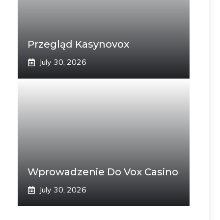
Przegląd Kasynovox
July 30, 2026
Wprowadzenie Do Vox Casino
July 30, 2026