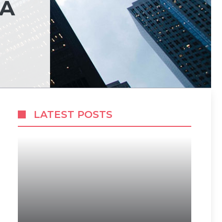
LA
LATEST POSTS