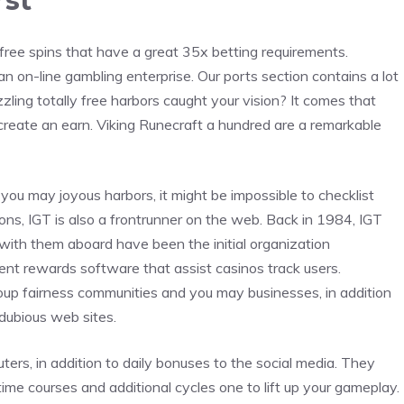
rst
free spins that have a great 35x betting requirements.
n on-line gambling enterprise. Our ports section contains a lot
zzling totally free harbors caught your vision? It comes that
create an earn. Viking Runecraft a hundred are a remarkable
you may joyous harbors, it might be impossible to checklist
ons, IGT is also a frontrunner on the web. Back in 1984, IGT
with them aboard have been the initial organization
nt rewards software that assist casinos track users.
roup fairness communities and you may businesses, in addition
 dubious web sites.
ers, in addition to daily bonuses to the social media. They
me courses and additional cycles one to lift up your gameplay.