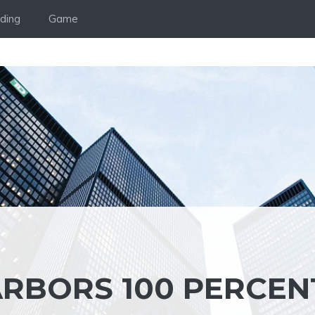
ding
Game
ARBORS 100 PERCEN