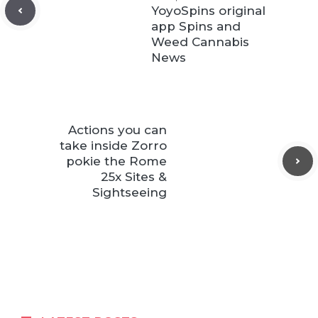
YoyoSpins original
app Spins and
Weed Cannabis
News
Actions you can
take inside Zorro
pokie the Rome
25x Sites &
Sightseeing