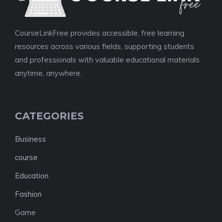
CourseLinkFree provides accessible, free learning
resources across various fields, supporting students
and professionals with valuable educational materials
anytime, anywhere.
CATEGORIES
Business
course
Education
Fashion
Game