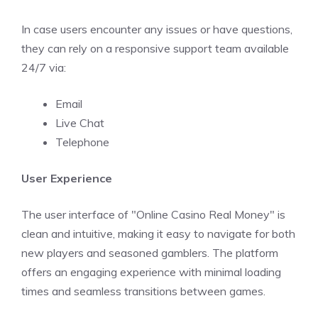
In case users encounter any issues or have questions,
they can rely on a responsive support team available
24/7 via:
Email
Live Chat
Telephone
User Experience
The user interface of "Online Casino Real Money" is
clean and intuitive, making it easy to navigate for both
new players and seasoned gamblers. The platform
offers an engaging experience with minimal loading
times and seamless transitions between games.