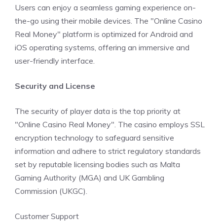
Users can enjoy a seamless gaming experience on-
the-go using their mobile devices. The "Online Casino
Real Money" platform is optimized for Android and
iOS operating systems, offering an immersive and
user-friendly interface.
Security and License
The security of player data is the top priority at
"Online Casino Real Money". The casino employs SSL
encryption technology to safeguard sensitive
information and adhere to strict regulatory standards
set by reputable licensing bodies such as Malta
Gaming Authority (MGA) and UK Gambling
Commission (UKGC).
Customer Support