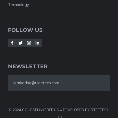
Technology
FOLLOW US
NEWSLETTER
Marketing@rteetech.com
© 2024 COURSELINKFREE.US • DEVELOPED BY RTEETECH
LTD