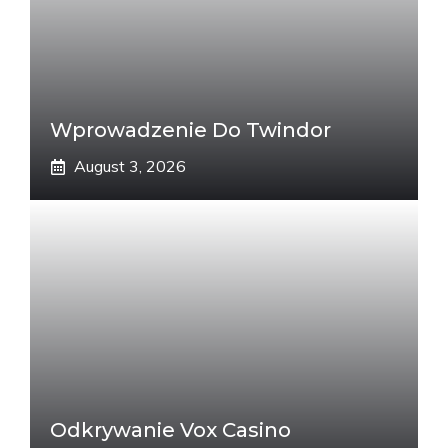
Wprowadzenie Do Twindor
August 3, 2026
Odkrywanie Vox Casino