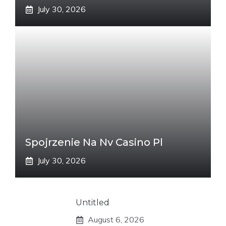
July 30, 2026
Spojrzenie Na Nv Casino Pl
July 30, 2026
Untitled
August 6, 2026