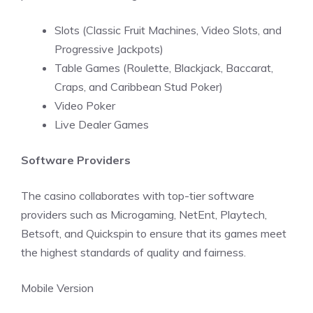
Slots (Classic Fruit Machines, Video Slots, and
Progressive Jackpots)
Table Games (Roulette, Blackjack, Baccarat,
Craps, and Caribbean Stud Poker)
Video Poker
Live Dealer Games
Software Providers
The casino collaborates with top-tier software
providers such as Microgaming, NetEnt, Playtech,
Betsoft, and Quickspin to ensure that its games meet
the highest standards of quality and fairness.
Mobile Version