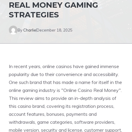
REAL MONEY GAMING
STRATEGIES
By
Charlie
December 18, 2025
In recent years, online casinos have gained immense
popularity due to their convenience and accessibility.
One such brand that has made a name for itself in the
online gaming industry is "Online Casino Real Money".
This review aims to provide an in-depth analysis of
this casino brand, covering its registration process,
account features, bonuses, payments and
withdrawals, game categories, software providers,
mobile version, security and license, customer support,