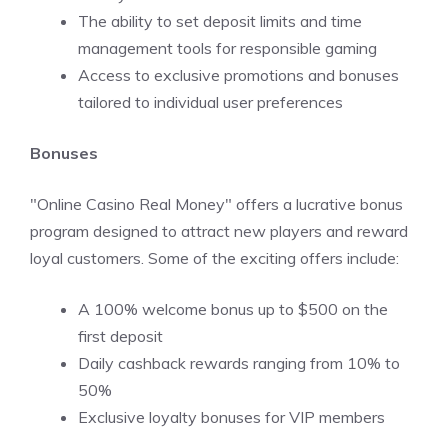
The ability to set deposit limits and time
management tools for responsible gaming
Access to exclusive promotions and bonuses
tailored to individual user preferences
Bonuses
"Online Casino Real Money" offers a lucrative bonus
program designed to attract new players and reward
loyal customers. Some of the exciting offers include:
A 100% welcome bonus up to $500 on the
first deposit
Daily cashback rewards ranging from 10% to
50%
Exclusive loyalty bonuses for VIP members