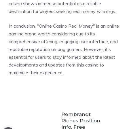
casino shows immense potential as a reliable
destination for players seeking real money winnings.
In conclusion, "Online Casino Real Money" is an online
gaming brand worth considering due to its
comprehensive offering, engaging user interface, and
reputable reputation among gamers. However, it’s
essential for users to stay informed about the latest
developments and updates from this casino to
maximize their experience.
Rembrandt
Riches Position:
Info, Free