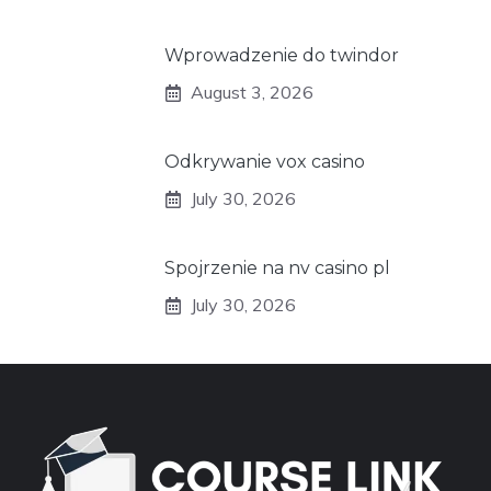
Wprowadzenie do twindor
August 3, 2026
Odkrywanie vox casino
July 30, 2026
Spojrzenie na nv casino pl
July 30, 2026