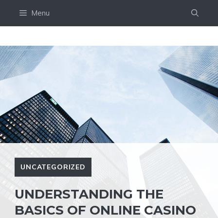
Skip
Menu
to
content
UNCATEGORIZED
UNDERSTANDING THE
BASICS OF ONLINE CASINO