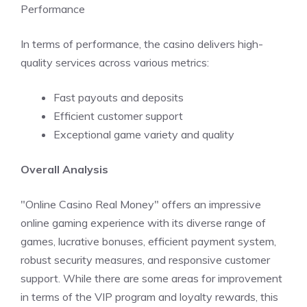
Performance
In terms of performance, the casino delivers high-
quality services across various metrics:
Fast payouts and deposits
Efficient customer support
Exceptional game variety and quality
Overall Analysis
"Online Casino Real Money" offers an impressive
online gaming experience with its diverse range of
games, lucrative bonuses, efficient payment system,
robust security measures, and responsive customer
support. While there are some areas for improvement
in terms of the VIP program and loyalty rewards, this