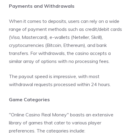
Payments and Withdrawals
When it comes to deposits, users can rely on a wide
range of payment methods such as credit/debit cards
(Visa, Mastercard), e-wallets (Neteller, Skrill),
cryptocurrencies (Bitcoin, Ethereum), and bank
transfers. For withdrawals, the casino accepts a
similar array of options with no processing fees.
The payout speed is impressive, with most
withdrawal requests processed within 24 hours.
Game Categories
"Online Casino Real Money" boasts an extensive
library of games that cater to various player
preferences. The categories include: