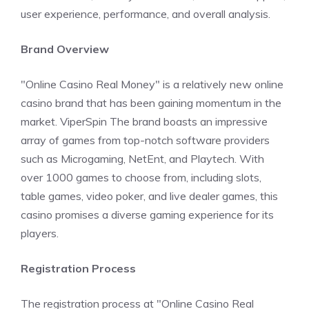
user experience, performance, and overall analysis.
Brand Overview
"Online Casino Real Money" is a relatively new online
casino brand that has been gaining momentum in the
market.
ViperSpin
The brand boasts an impressive
array of games from top-notch software providers
such as Microgaming, NetEnt, and Playtech. With
over 1000 games to choose from, including slots,
table games, video poker, and live dealer games, this
casino promises a diverse gaming experience for its
players.
Registration Process
The registration process at "Online Casino Real