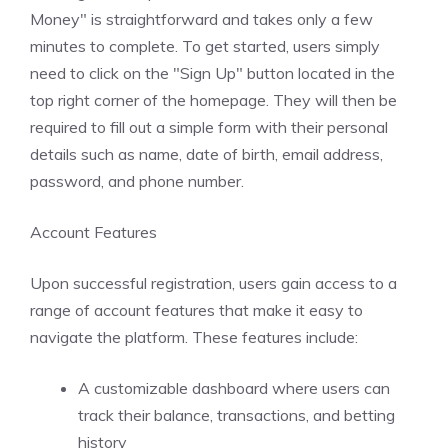
Money" is straightforward and takes only a few
minutes to complete. To get started, users simply
need to click on the "Sign Up" button located in the
top right corner of the homepage. They will then be
required to fill out a simple form with their personal
details such as name, date of birth, email address,
password, and phone number.
Account Features
Upon successful registration, users gain access to a
range of account features that make it easy to
navigate the platform. These features include:
A customizable dashboard where users can
track their balance, transactions, and betting
history