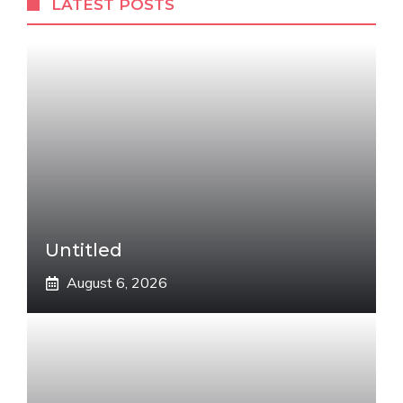
LATEST POSTS
Untitled
August 6, 2026