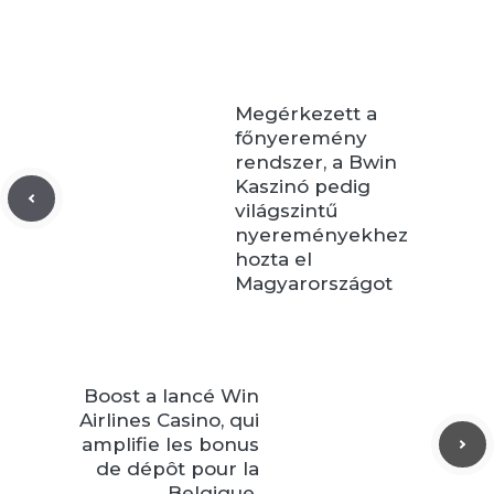
Megérkezett a
főnyeremény
rendszer, a Bwin
Kaszinó pedig
világszintű
nyereményekhez
hozta el
Magyarországot
Boost a lancé Win
Airlines Casino, qui
amplifie les bonus
de dépôt pour la
Belgique.