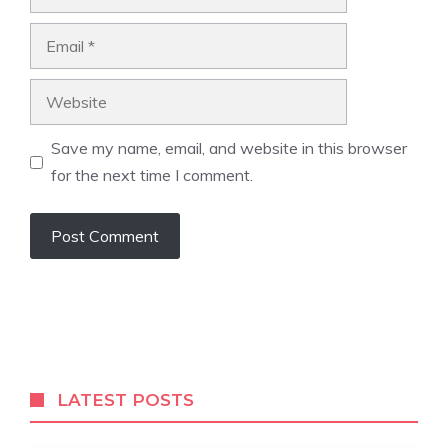
Email
Website
Save my name, email, and website in this browser
for the next time I comment.
LATEST POSTS