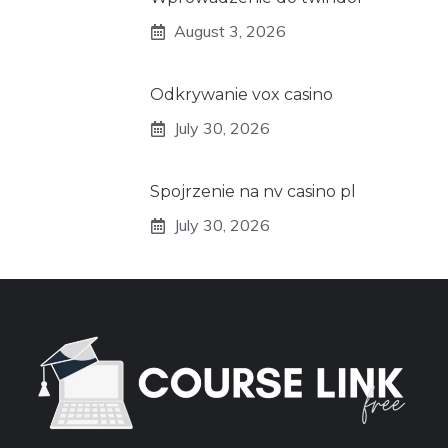
August 3, 2026
Odkrywanie vox casino
July 30, 2026
Spojrzenie na nv casino pl
July 30, 2026