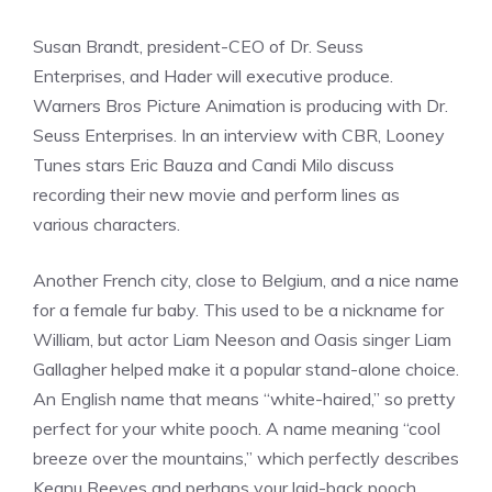
Susan Brandt, president-CEO of Dr. Seuss
Enterprises, and Hader will executive produce.
Warners Bros Picture Animation is producing with Dr.
Seuss Enterprises. In an interview with CBR, Looney
Tunes stars Eric Bauza and Candi Milo discuss
recording their new movie and perform lines as
various characters.
Another French city, close to Belgium, and a nice name
for a female fur baby. This used to be a nickname for
William, but actor Liam Neeson and Oasis singer Liam
Gallagher helped make it a popular stand-alone choice.
An English name that means “white-haired,” so pretty
perfect for your white pooch. A name meaning “cool
breeze over the mountains,” which perfectly describes
Keanu Reeves and perhaps your laid-back pooch.