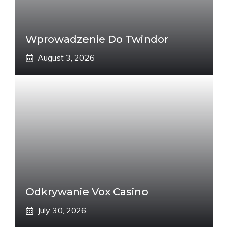
Wprowadzenie Do Twindor
August 3, 2026
Odkrywanie Vox Casino
July 30, 2026