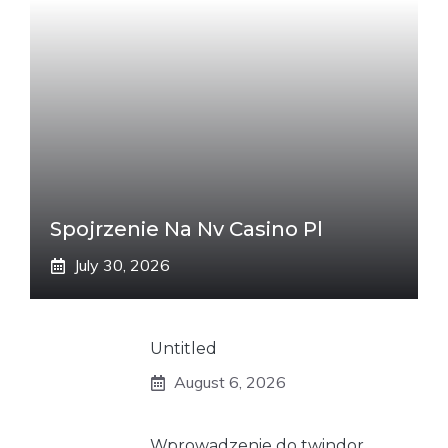
Spojrzenie Na Nv Casino Pl
July 30, 2026
Untitled
August 6, 2026
Wprowadzenie do twindor