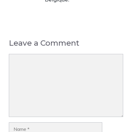
Leave a Comment
Comment
Name