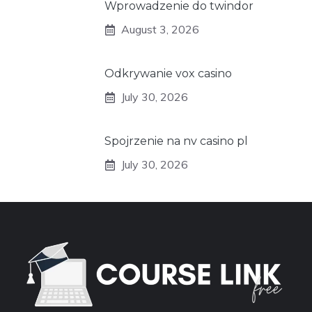
Wprowadzenie do twindor
August 3, 2026
Odkrywanie vox casino
July 30, 2026
Spojrzenie na nv casino pl
July 30, 2026