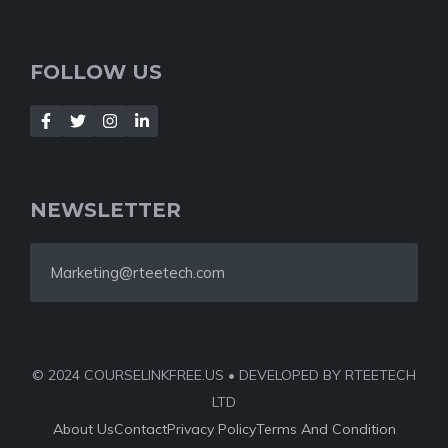
FOLLOW US
NEWSLETTER
Marketing@rteetech.com
© 2024 COURSELINKFREE.US • DEVELOPED BY RTEETECH
LTD
About Us
Contact
Privacy Policy
Terms And Condition