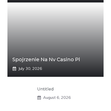
Spojrzenie Na Nv Casino Pl
July 30, 2026
Untitled
August 6, 2026