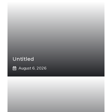
Untitled
August 6, 2026