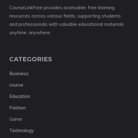
CourseLinkFree provides accessible, free learning
resources across various fields, supporting students
and professionals with valuable educational materials
anytime, anywhere.
CATEGORIES
Business
course
Education
Fashion
Game
Technology