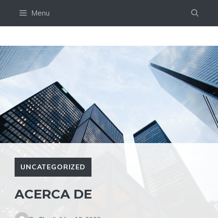
Skip
Menu
to
content
UNCATEGORIZED
ACERCA DE