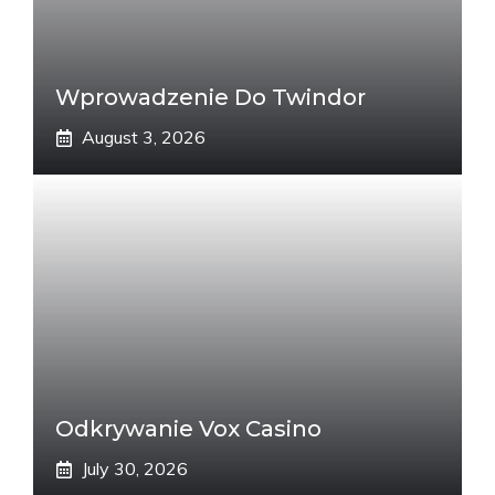
Wprowadzenie Do Twindor
August 3, 2026
Odkrywanie Vox Casino
July 30, 2026