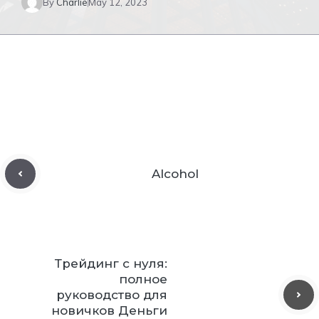
By
Charlie
May 12, 2023
Alcohol
Трейдинг с нуля:
полное
руководство для
новичков Деньги