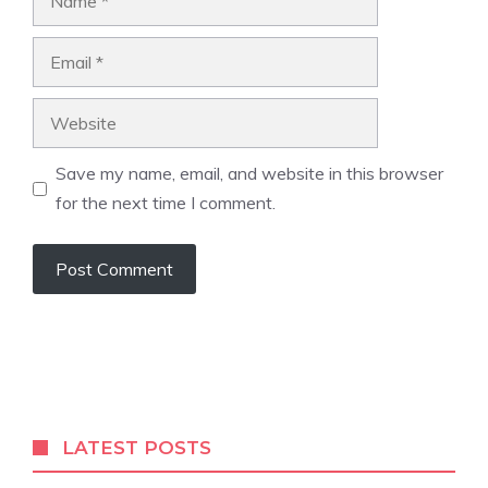
Email
Website
Save my name, email, and website in this browser
for the next time I comment.
LATEST POSTS