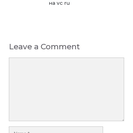
на vc ru
Leave a Comment
Comment
Name