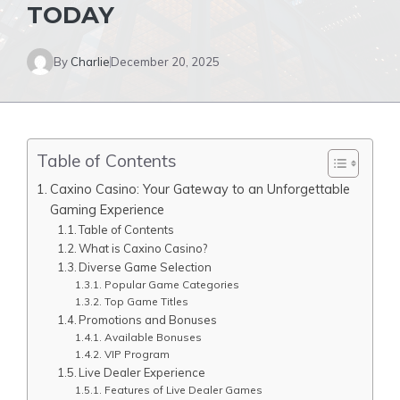
TODAY
By
Charlie
December 20, 2025
Table of Contents
Caxino Casino: Your Gateway to an Unforgettable
Gaming Experience
Table of Contents
What is Caxino Casino?
Diverse Game Selection
Popular Game Categories
Top Game Titles
Promotions and Bonuses
Available Bonuses
VIP Program
Live Dealer Experience
Features of Live Dealer Games