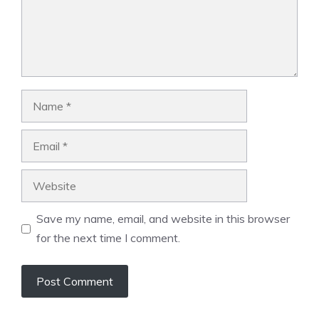
Name
Email
Website
Save my name, email, and website in this browser
for the next time I comment.