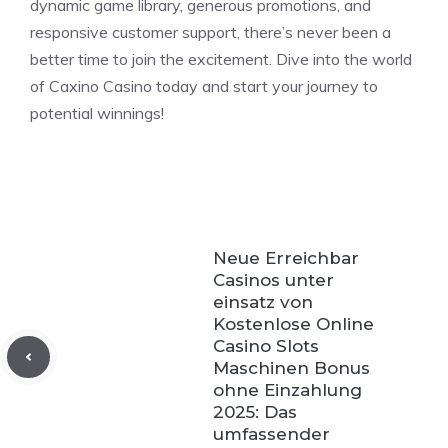
dynamic game library, generous promotions, and
responsive customer support, there’s never been a
better time to join the excitement. Dive into the world
of Caxino Casino today and start your journey to
potential winnings!
Neue Erreichbar
Casinos unter
einsatz von
Kostenlose Online
Casino Slots
Maschinen Bonus
ohne Einzahlung
2025: Das
umfassender