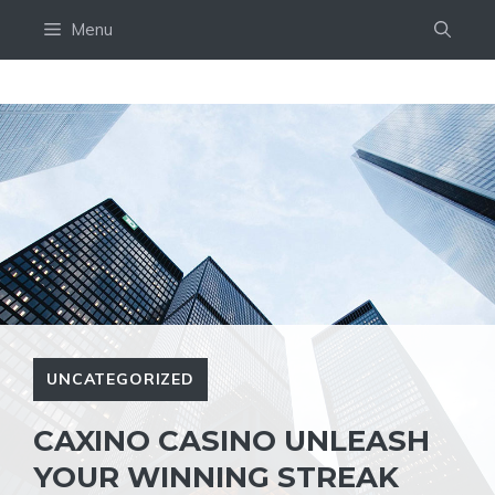
Skip
Menu
to
content
UNCATEGORIZED
CAXINO CASINO UNLEASH
YOUR WINNING STREAK