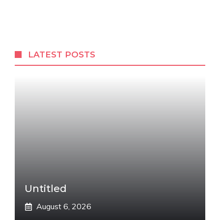
LATEST POSTS
Untitled
August 6, 2026