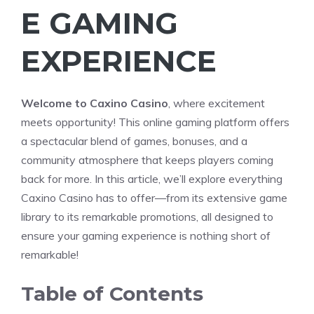
E GAMING
EXPERIENCE
Welcome to Caxino Casino
, where excitement
meets opportunity! This online gaming platform offers
a spectacular blend of games, bonuses, and a
community atmosphere that keeps players coming
back for more. In this article, we’ll explore everything
Caxino Casino has to offer—from its extensive game
library to its remarkable promotions, all designed to
ensure your gaming experience is nothing short of
remarkable!
Table of Contents