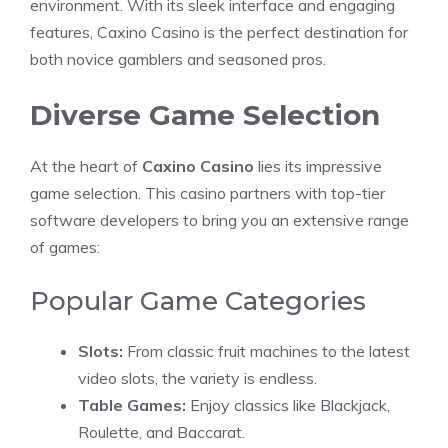
environment. With its sleek interface and engaging
features, Caxino Casino is the perfect destination for
both novice gamblers and seasoned pros.
Diverse Game Selection
At the heart of
Caxino Casino
lies its impressive
game selection. This casino partners with top-tier
software developers to bring you an extensive range
of games:
Popular Game Categories
Slots:
From classic fruit machines to the latest
video slots, the variety is endless.
Table Games:
Enjoy classics like Blackjack,
Roulette, and Baccarat.