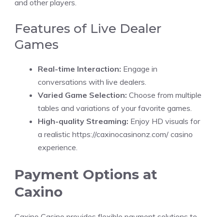
and other players.
Features of Live Dealer
Games
Real-time Interaction:
Engage in
conversations with live dealers.
Varied Game Selection:
Choose from multiple
tables and variations of your favorite games.
High-quality Streaming:
Enjoy HD visuals for
a realistic
https://caxinocasinonz.com/
casino
experience.
Payment Options at
Caxino
Caxino Casino provides flexible payment solutions to