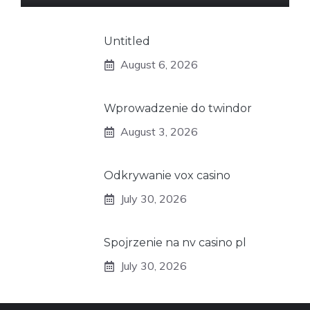
Untitled
August 6, 2026
Wprowadzenie do twindor
August 3, 2026
Odkrywanie vox casino
July 30, 2026
Spojrzenie na nv casino pl
July 30, 2026