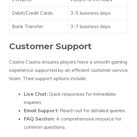
Debit/Credit Cards
3-5 business days
Bank Transfer
3-7 business days
Customer Support
Caxino Casino ensures players have a smooth gaming
experience supported by an efficient customer service
team. Their support options include:
Live Chat:
Quick responses for immediate
inquiries.
Email Support:
Reach out for detailed queries.
FAQ Section:
A comprehensive resource for
common questions.