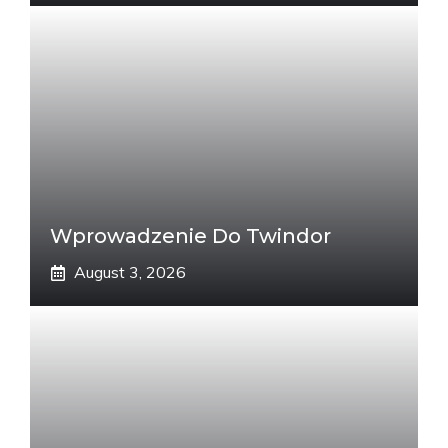
Wprowadzenie Do Twindor
August 3, 2026