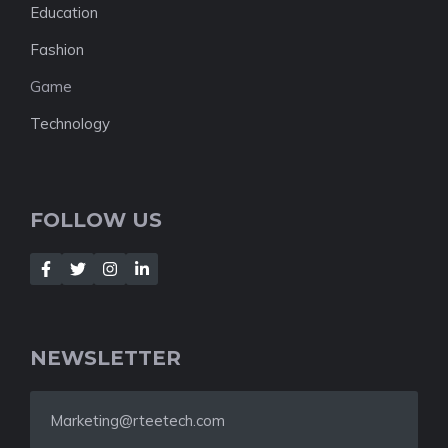
Education
Fashion
Game
Technology
FOLLOW US
NEWSLETTER
Marketing@rteetech.com