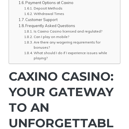
Payment Options at Caxino
Deposit Methods
Withdrawal Times
Customer Support
Frequently Asked Questions
Is Caxino Casino licensed and regulated?
Can I play on mobile?
Are there any wagering requirements for
bonuses?
What should I do if I experience issues while
playing?
CAXINO CASINO:
YOUR GATEWAY
TO AN
UNFORGETTABL