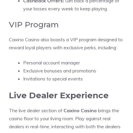
Cashback Offers:
Get back a percentage of
your losses every week to keep playing.
VIP Program
Caxino Casino also boasts a VIP program designed to
reward loyal players with exclusive perks, including:
Personal account manager
Exclusive bonuses and promotions
Invitations to special events
Live Dealer Experience
The live dealer section of
Caxino Casino
brings the
casino floor to your living room. Play against real
dealers in real-time, interacting with both the dealers