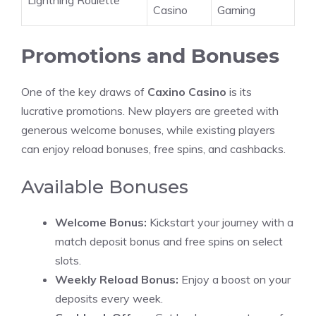
Lightning Roulette
Casino
Gaming
Promotions and Bonuses
One of the key draws of
Caxino Casino
is its
lucrative promotions. New players are greeted with
generous welcome bonuses, while existing players
can enjoy reload bonuses, free spins, and cashbacks.
Available Bonuses
Welcome Bonus:
Kickstart your journey with a
match deposit bonus and free spins on select
slots.
Weekly Reload Bonus:
Enjoy a boost on your
deposits every week.