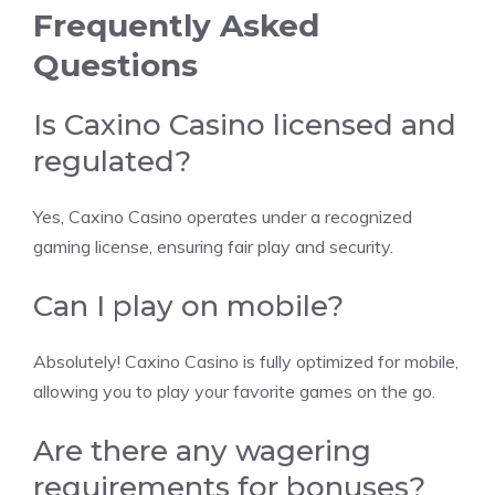
Frequently Asked
Questions
Is Caxino Casino licensed and
regulated?
Yes, Caxino Casino operates under a recognized
gaming license, ensuring fair play and security.
Can I play on mobile?
Absolutely! Caxino Casino is fully optimized for mobile,
allowing you to play your favorite games on the go.
Are there any wagering
requirements for bonuses?