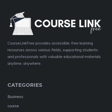
CourseLinkFree provides accessible, free learning
resources across various fields, supporting students
and professionals with valuable educational materials
anytime, anywhere.
CATEGORIES
Business
course