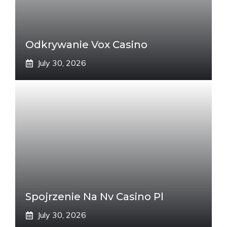
Odkrywanie Vox Casino
July 30, 2026
Spojrzenie Na Nv Casino Pl
July 30, 2026