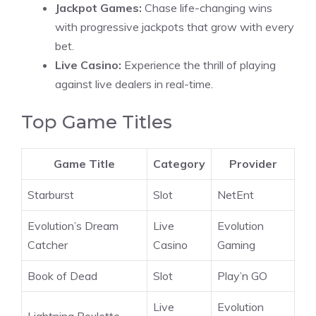
Jackpot Games:
Chase life-changing wins
with progressive jackpots that grow with every
bet.
Live Casino:
Experience the thrill of playing
against live dealers in real-time.
Top Game Titles
Game Title
Category
Provider
Starburst
Slot
NetEnt
Evolution’s Dream
Live
Evolution
Catcher
Casino
Gaming
Book of Dead
Slot
Play’n GO
Live
Evolution