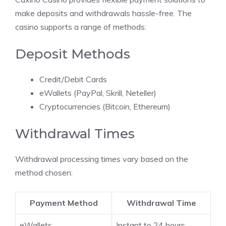
make deposits and withdrawals hassle-free. The
casino supports a range of methods:
Deposit Methods
Credit/Debit Cards
eWallets (PayPal, Skrill, Neteller)
Cryptocurrencies (Bitcoin, Ethereum)
Withdrawal Times
Withdrawal processing times vary based on the
method chosen:
Payment Method
Withdrawal Time
eWallets
Instant to 24 hours