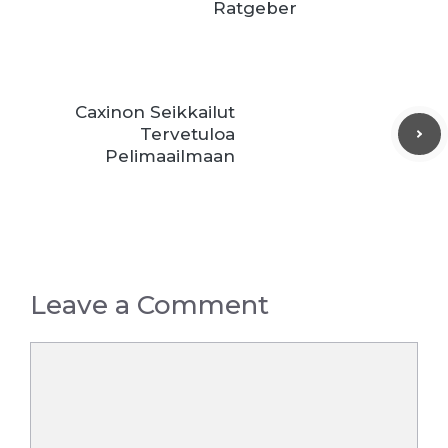
Ratgeber
Caxinon Seikkailut
Tervetuloa
Pelimaailmaan
Leave a Comment
Comment