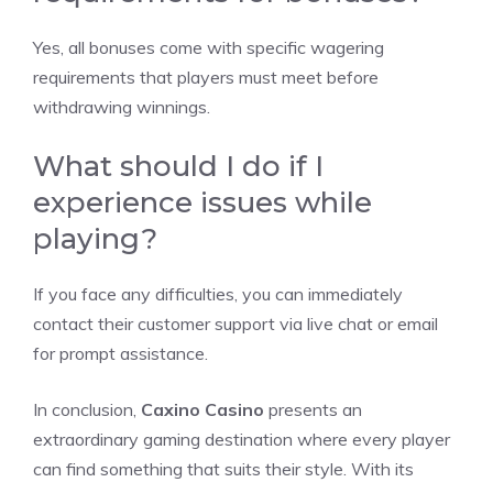
Yes, all bonuses come with specific wagering
requirements that players must meet before
withdrawing winnings.
What should I do if I
experience issues while
playing?
If you face any difficulties, you can immediately
contact their customer support via live chat or email
for prompt assistance.
In conclusion,
Caxino Casino
presents an
extraordinary gaming destination where every player
can find something that suits their style. With its