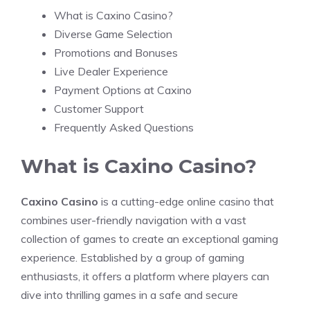
What is Caxino Casino?
Diverse Game Selection
Promotions and Bonuses
Live Dealer Experience
Payment Options at Caxino
Customer Support
Frequently Asked Questions
What is Caxino Casino?
Caxino Casino
is a cutting-edge online casino that
combines user-friendly navigation with a vast
collection of games to create an exceptional gaming
experience. Established by a group of gaming
enthusiasts, it offers a platform where players can
dive into thrilling games in a safe and secure