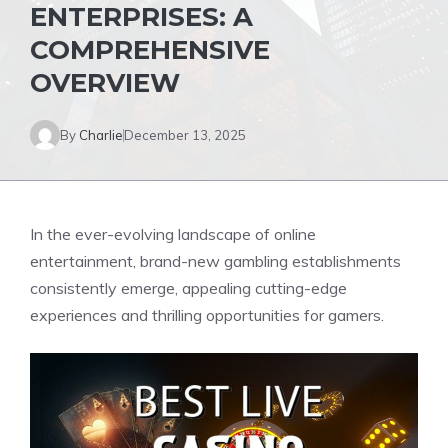
ENTERPRISES: A
COMPREHENSIVE
OVERVIEW
By
Charlie
December 13, 2025
In the ever-evolving landscape of online
entertainment, brand-new gambling establishments
consistently emerge, appealing cutting-edge
experiences and thrilling opportunities for gamers.