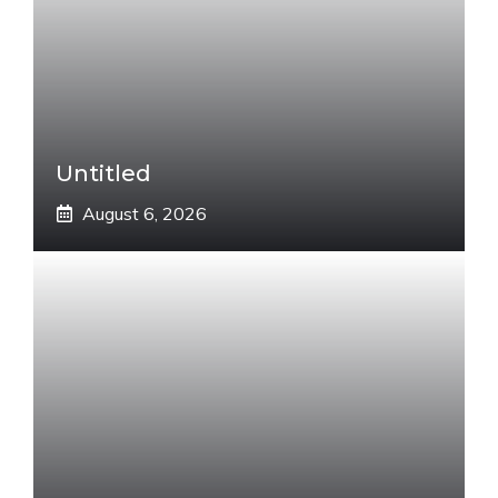
Untitled
August 6, 2026