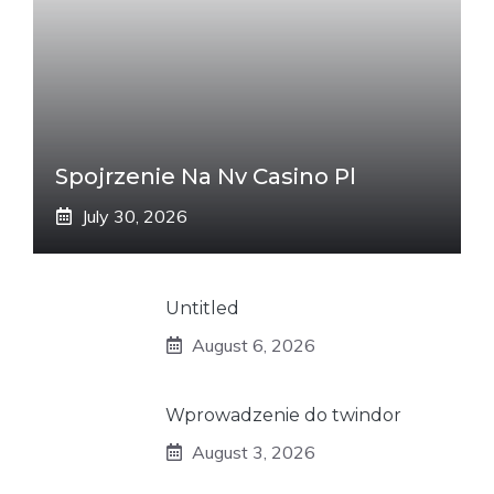
Spojrzenie Na Nv Casino Pl
July 30, 2026
Untitled
August 6, 2026
Wprowadzenie do twindor
August 3, 2026