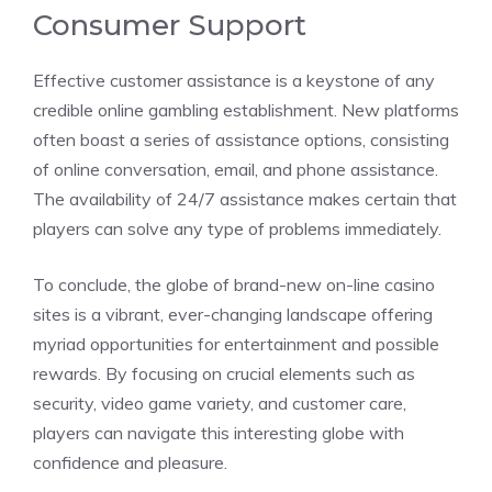
Consumer Support
Effective customer assistance is a keystone of any
credible online gambling establishment. New platforms
often boast a series of assistance options, consisting
of online conversation, email, and phone assistance.
The availability of 24/7 assistance makes certain that
players can solve any type of problems immediately.
To conclude, the globe of brand-new on-line casino
sites is a vibrant, ever-changing landscape offering
myriad opportunities for entertainment and possible
rewards. By focusing on crucial elements such as
security, video game variety, and customer care,
players can navigate this interesting globe with
confidence and pleasure.