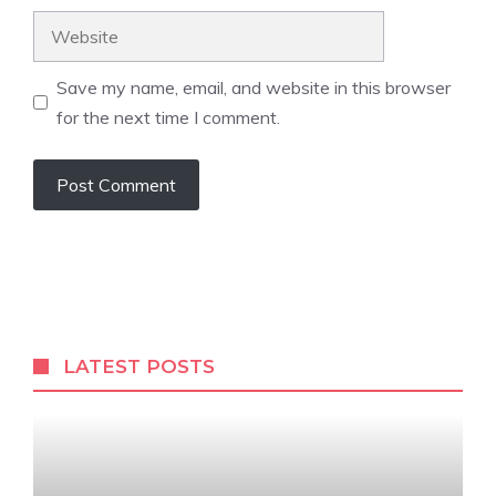
Website
Save my name, email, and website in this browser
for the next time I comment.
LATEST POSTS