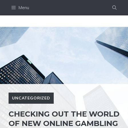
Skip
Menu
to
content
UNCATEGORIZED
CHECKING OUT THE WORLD
OF NEW ONLINE GAMBLING