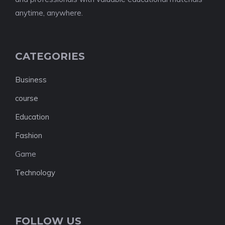
anytime, anywhere.
CATEGORIES
Business
course
Education
Fashion
Game
Technology
FOLLOW US