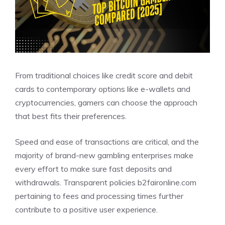
From traditional choices like credit score and debit
cards to contemporary options like e-wallets and
cryptocurrencies, gamers can choose the approach
that best fits their preferences.
Speed and ease of transactions are critical, and the
majority of brand-new gambling enterprises make
every effort to make sure fast deposits and
withdrawals. Transparent policies
b2faironline.com
pertaining to fees and processing times further
contribute to a positive user experience.