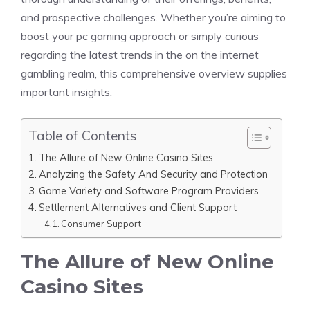
and prospective challenges. Whether you’re aiming to
boost your pc gaming approach or simply curious
regarding the latest trends in the on the internet
gambling realm, this comprehensive overview supplies
important insights.
Table of Contents
The Allure of New Online Casino Sites
Analyzing the Safety And Security and Protection
Game Variety and Software Program Providers
Settlement Alternatives and Client Support
Consumer Support
The Allure of New Online
Casino Sites