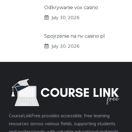
Odkrywanie vox casino
July 30, 2026
Spojrzenie na nv casino pl
July 30, 2026
CourseLinkFree provides accessible, free learning
resources across various fields, supporting students
and professionals with valuable educational materials