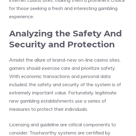
for those seeking a fresh and interesting gambling
experience.
Analyzing the Safety And
Security and Protection
Amidst the allure of brand-new on-line casino sites,
gamers should exercise care and prioritize safety.
With economic transactions and personal data
included, the safety and security of the system is of
extremely important value. Fortunately, legitimate
new gambling establishments use a series of
measures to protect their individuals.
Licensing and guideline are critical components to
consider. Trustworthy systems are certified by