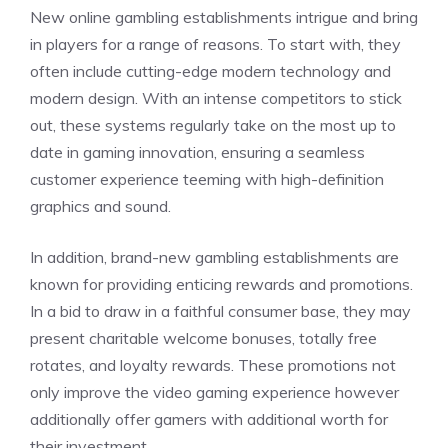
New online gambling establishments intrigue and bring
in players for a range of reasons. To start with, they
often include cutting-edge modern technology and
modern design. With an intense competitors to stick
out, these systems regularly take on the most up to
date in gaming innovation, ensuring a seamless
customer experience teeming with high-definition
graphics and sound.
In addition, brand-new gambling establishments are
known for providing enticing rewards and promotions.
In a bid to draw in a faithful consumer base, they may
present charitable welcome bonuses, totally free
rotates, and loyalty rewards. These promotions not
only improve the video gaming experience however
additionally offer gamers with additional worth for
their investment.