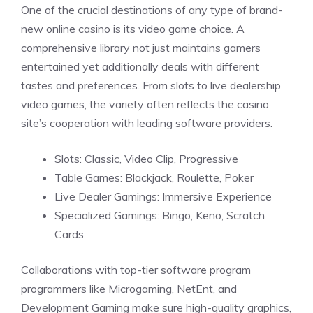
One of the crucial destinations of any type of brand-
new online casino is its video game choice. A
comprehensive library not just maintains gamers
entertained yet additionally deals with different
tastes and preferences. From slots to live dealership
video games, the variety often reflects the casino
site’s cooperation with leading software providers.
Slots: Classic, Video Clip, Progressive
Table Games: Blackjack, Roulette, Poker
Live Dealer Gamings: Immersive Experience
Specialized Gamings: Bingo, Keno, Scratch
Cards
Collaborations with top-tier software program
programmers like Microgaming, NetEnt, and
Development Gaming make sure high-quality graphics,