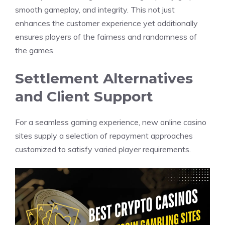
smooth gameplay, and integrity. This not just
enhances the customer experience yet additionally
ensures players of the fairness and randomness of
the games.
Settlement Alternatives
and Client Support
For a seamless gaming experience, new online casino
sites supply a selection of repayment approaches
customized to satisfy varied player requirements.