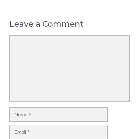
Leave a Comment
Comment
Name
Email