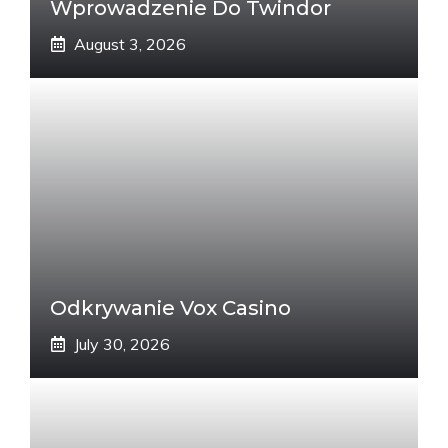
Wprowadzenie Do Twindor
August 3, 2026
Odkrywanie Vox Casino
July 30, 2026