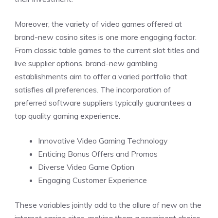
Moreover, the variety of video games offered at
brand-new casino sites is one more engaging factor.
From classic table games to the current slot titles and
live supplier options, brand-new gambling
establishments aim to offer a varied portfolio that
satisfies all preferences. The incorporation of
preferred software suppliers typically guarantees a
top quality gaming experience.
Innovative Video Gaming Technology
Enticing Bonus Offers and Promos
Diverse Video Game Option
Engaging Customer Experience
These variables jointly add to the allure of new on the
internet casino sites, making them a prominent choice