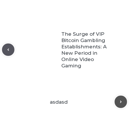
The Surge of VIP
Bitcoin Gambling
Establishments: A
New Period in
Online Video
Gaming
asdasd