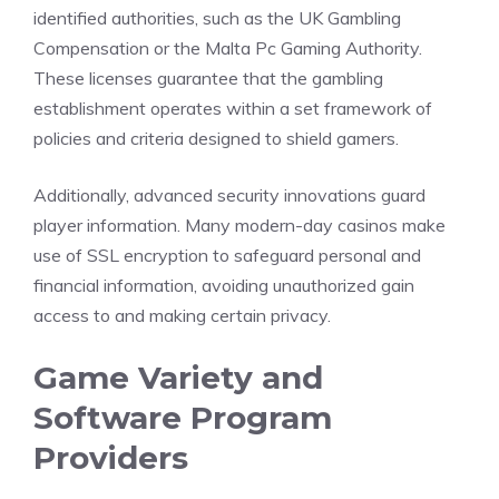
identified authorities, such as the UK Gambling
Compensation or the Malta Pc Gaming Authority.
These licenses guarantee that the gambling
establishment operates within a set framework of
policies and criteria designed to shield gamers.
Additionally, advanced security innovations guard
player information. Many modern-day casinos make
use of SSL encryption to safeguard personal and
financial information, avoiding unauthorized gain
access to and making certain privacy.
Game Variety and
Software Program
Providers