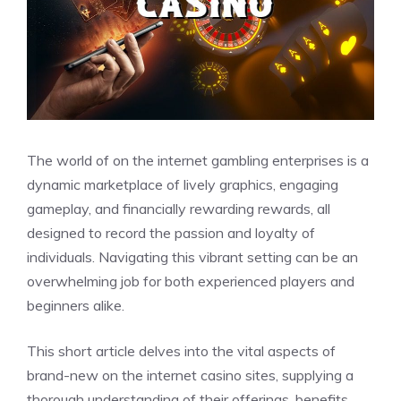
The world of on the internet gambling enterprises
is a
dynamic marketplace of lively graphics, engaging
gameplay, and financially rewarding rewards, all
designed to record the passion and loyalty of
individuals. Navigating this vibrant setting can be an
overwhelming job for both experienced players and
beginners alike.
This short article delves into the vital aspects of
brand-new on the internet casino sites, supplying a
thorough understanding of their offerings, benefits,