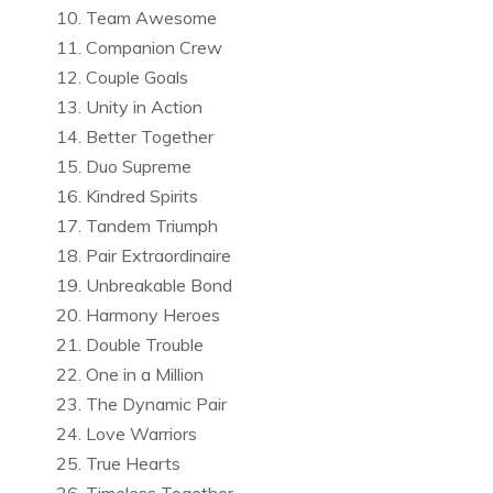
Team Awesome
Companion Crew
Couple Goals
Unity in Action
Better Together
Duo Supreme
Kindred Spirits
Tandem Triumph
Pair Extraordinaire
Unbreakable Bond
Harmony Heroes
Double Trouble
One in a Million
The Dynamic Pair
Love Warriors
True Hearts
Timeless Together