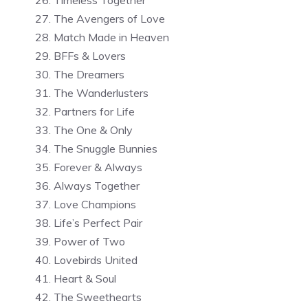
The Avengers of Love
Match Made in Heaven
BFFs & Lovers
The Dreamers
The Wanderlusters
Partners for Life
The One & Only
The Snuggle Bunnies
Forever & Always
Always Together
Love Champions
Life’s Perfect Pair
Power of Two
Lovebirds United
Heart & Soul
The Sweethearts