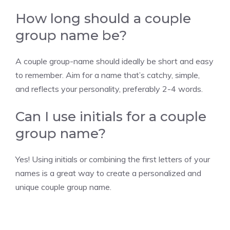
How long should a couple
group name be?
A couple group-name should ideally be short and easy
to remember. Aim for a name that’s catchy, simple,
and reflects your personality, preferably 2-4 words.
Can I use initials for a couple
group name?
Yes! Using initials or combining the first letters of your
names is a great way to create a personalized and
unique couple group name.