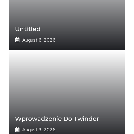
Untitled
August 6, 2026
Wprowadzenie Do Twindor
August 3, 2026