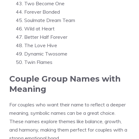
Two Become One
Forever Bonded
Soulmate Dream Team
Wild at Heart
Better Half Forever
The Love Hive
Dynamic Twosome
Twin Flames
Couple Group Names with
Meaning
For couples who want their name to reflect a deeper
meaning, symbolic names can be a great choice.
These names explore themes like balance, growth,
and harmony, making them perfect for couples with a
strong emotional bond.