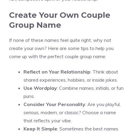
Create Your Own Couple
Group Name
If none of these names feel quite right, why not
create your own? Here are some tips to help you
come up with the perfect couple group name:
Reflect on Your Relationship
: Think about
shared experiences, hobbies, or inside jokes.
Use Wordplay
: Combine names, initials, or fun
puns.
Consider Your Personality
: Are you playful,
serious, modern, or classic? Choose a name
that reflects your vibe.
Keep It Simple
: Sometimes the best names