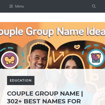
Skip
Menu
to
content
EDUCATION
COUPLE GROUP NAME |
302+ BEST NAMES FOR