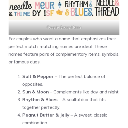
Couple Group Name
For couples who want a name that emphasizes their
perfect match, matching names are ideal. These
names feature pairs of complementary items, symbols,
or famous duos.
Salt & Pepper
– The perfect balance of
opposites.
Sun & Moon
– Complements like day and night.
Rhythm & Blues
– A soulful duo that fits
together perfectly.
Peanut Butter & Jelly
– A sweet, classic
combination.