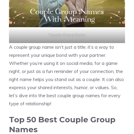
Couple Group Name
A couple group name isn’t just a title; it’s a way to
represent your unique bond with your partner.
Whether you’re using it on social media, for a game
night, or just as a fun reminder of your connection, the
right name helps you stand out as a couple. It can also
express your shared interests, humor, or values. So,
let’s dive into the best couple group names for every
type of relationship!
Top 50 Best Couple Group
Names