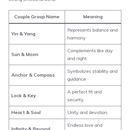
Couple Group Name
Meaning
Represents balance and
Yin & Yang
harmony.
Complements like day
Sun & Moon
and night.
Symbolizes stability and
Anchor & Compass
guidance.
A perfect fit and
Lock & Key
security.
Heart & Soul
Unity and devotion.
Endless love and
Infinity & Beyond