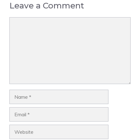
Leave a Comment
Comment
Name
Email
Website