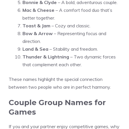
Bonnie & Clyde
– A bold, adventurous couple.
Mac & Cheese
– A comfort food duo that’s
better together.
Toast & Jam
– Cozy and classic.
Bow & Arrow
– Representing focus and
direction.
Land & Sea
– Stability and freedom.
Thunder & Lightning
– Two dynamic forces
that complement each other.
These names highlight the special connection
between two people who are in perfect harmony.
Couple Group Names for
Games
If you and your partner enjoy competitive games, why