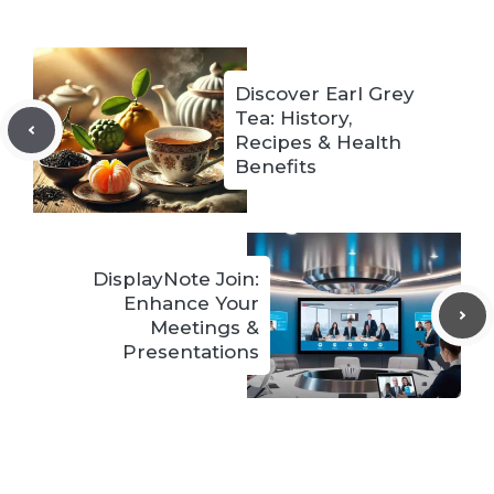
Discover Earl Grey
Tea: History,
Recipes & Health
Benefits
DisplayNote Join:
Enhance Your
Meetings &
Presentations