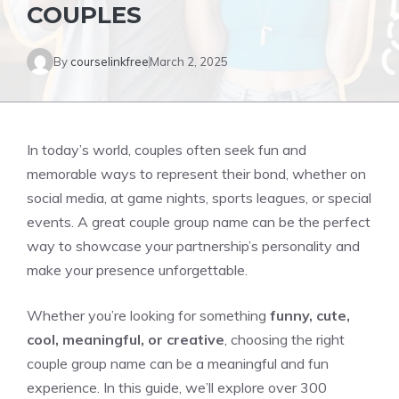
COUPLES
By
courselinkfree
March 2, 2025
In today’s world, couples often seek fun and
memorable ways to represent their bond, whether on
social media, at game nights, sports leagues, or special
events. A great couple group name can be the perfect
way to showcase your partnership’s personality and
make your presence unforgettable.
Whether you’re looking for something
funny, cute,
cool, meaningful, or creative
, choosing the right
couple group name can be a meaningful and fun
experience. In this guide, we’ll explore over 300