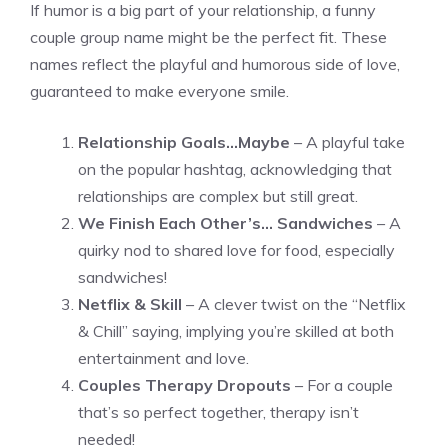
If humor is a big part of your relationship, a funny
couple group name might be the perfect fit. These
names reflect the playful and humorous side of love,
guaranteed to make everyone smile.
Relationship Goals…Maybe
– A playful take
on the popular hashtag, acknowledging that
relationships are complex but still great.
We Finish Each Other’s… Sandwiches
– A
quirky nod to shared love for food, especially
sandwiches!
Netflix & Skill
– A clever twist on the “Netflix
& Chill” saying, implying you’re skilled at both
entertainment and love.
Couples Therapy Dropouts
– For a couple
that’s so perfect together, therapy isn’t
needed!