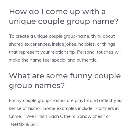
How do I come up with a
unique couple group name?
To create a unique couple group-name, think about
shared experiences, inside jokes, hobbies, or things
that represent your relationship. Personal touches will
make the name feel special and authentic.
What are some funny couple
group names?
Funny couple group-names are playful and reflect your
sense of humor. Some examples include “Partners in
Crime,” “We Finish Each Other’s Sandwiches,” or
“Netflix & Skill.”