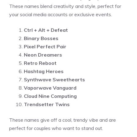
These names blend creativity and style, perfect for
your social media accounts or exclusive events.
Ctrl + Alt + Defeat
Binary Bosses
Pixel Perfect Pair
Neon Dreamers
Retro Reboot
Hashtag Heroes
Synthwave Sweethearts
Vaporwave Vanguard
Cloud Nine Computing
Trendsetter Twins
These names give off a cool, trendy vibe and are
perfect for couples who want to stand out.