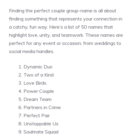
Finding the perfect couple group-name is all about
finding something that represents your connection in
a catchy, fun way. Here’s a list of 50 names that
highlight love, unity, and teamwork. These names are
perfect for any event or occasion, from weddings to
social media handles.
Dynamic Duo
Two of a Kind
Love Birds
Power Couple
Dream Team
Partners in Crime
Perfect Pair
Unstoppable Us
Soulmate Squad