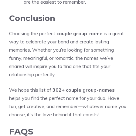
are the easiest to remember.
Conclusion
Choosing the perfect
couple group-name
is a great
way to celebrate your bond and create lasting
memories. Whether you’re looking for something
funny, meaningful, or romantic, the names we’ve
shared will inspire you to find one that fits your
relationship perfectly.
We hope this list of
302+ couple group-names
helps you find the perfect name for your duo. Have
fun, get creative, and remember—whatever name you
choose, it’s the love behind it that counts!
FAQS