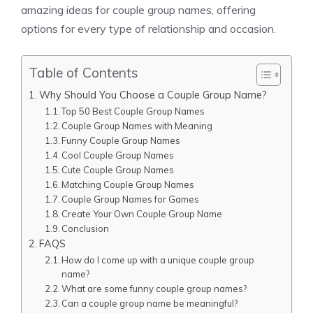
amazing ideas for couple group names, offering
options for every type of relationship and occasion.
Table of Contents
Why Should You Choose a Couple Group Name?
Top 50 Best Couple Group Names
Couple Group Names with Meaning
Funny Couple Group Names
Cool Couple Group Names
Cute Couple Group Names
Matching Couple Group Names
Couple Group Names for Games
Create Your Own Couple Group Name
Conclusion
FAQS
How do I come up with a unique couple group
name?
What are some funny couple group names?
Can a couple group name be meaningful?