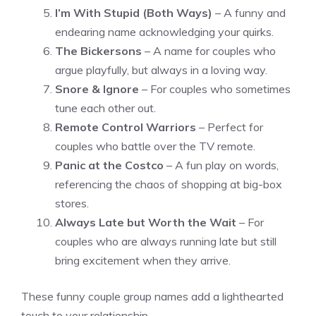
I’m With Stupid (Both Ways)
– A funny and
endearing name acknowledging your quirks.
The Bickersons
– A name for couples who
argue playfully, but always in a loving way.
Snore & Ignore
– For couples who sometimes
tune each other out.
Remote Control Warriors
– Perfect for
couples who battle over the TV remote.
Panic at the Costco
– A fun play on words,
referencing the chaos of shopping at big-box
stores.
Always Late but Worth the Wait
– For
couples who are always running late but still
bring excitement when they arrive.
These funny couple group names add a lighthearted
touch to your relationship.