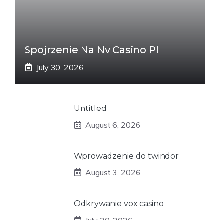
Spojrzenie Na Nv Casino Pl
July 30, 2026
Untitled
August 6, 2026
Wprowadzenie do twindor
August 3, 2026
Odkrywanie vox casino
July 30, 2026