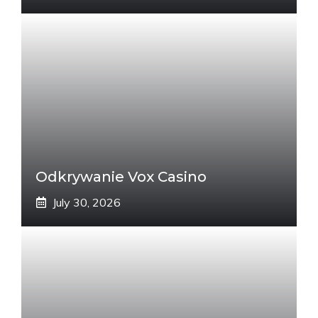
Odkrywanie Vox Casino
July 30, 2026