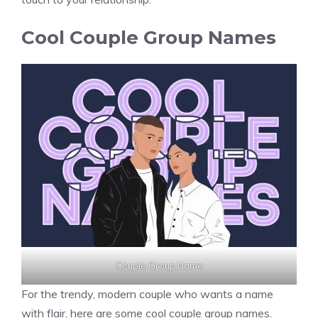
Cool Couple Group Names
Couple Group Name
For the trendy, modern couple who wants a name
with flair, here are some cool couple group names.