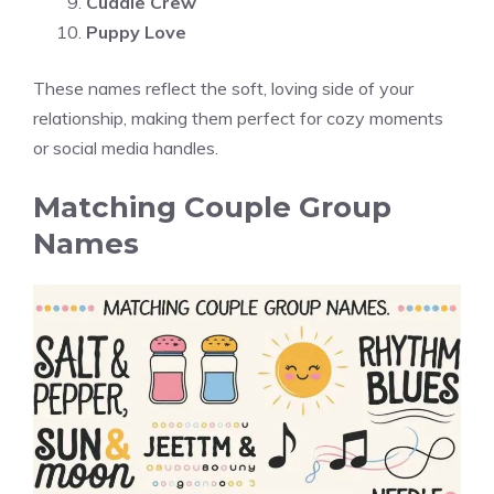
Cuddle Crew
Puppy Love
These names reflect the soft, loving side of your
relationship, making them perfect for cozy moments
or social media handles.
Matching Couple Group
Names