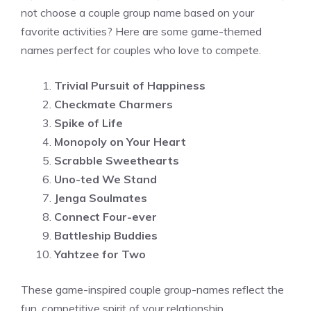
not choose a couple group name based on your
favorite activities? Here are some game-themed
names perfect for couples who love to compete.
Trivial Pursuit of Happiness
Checkmate Charmers
Spike of Life
Monopoly on Your Heart
Scrabble Sweethearts
Uno-ted We Stand
Jenga Soulmates
Connect Four-ever
Battleship Buddies
Yahtzee for Two
These game-inspired couple group-names reflect the
fun, competitive spirit of your relationship.