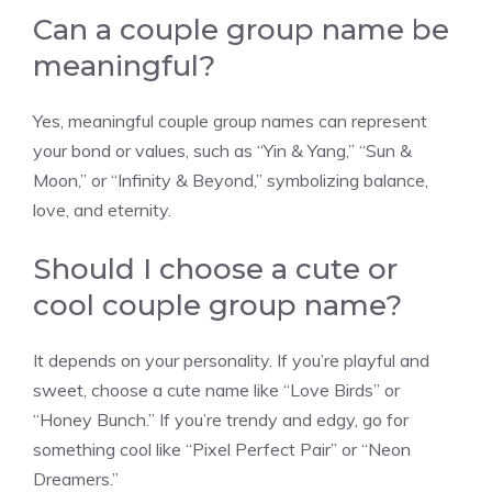
Can a couple group name be
meaningful?
Yes, meaningful couple group names can represent
your bond or values, such as “Yin & Yang,” “Sun &
Moon,” or “Infinity & Beyond,” symbolizing balance,
love, and eternity.
Should I choose a cute or
cool couple group name?
It depends on your personality. If you’re playful and
sweet, choose a cute name like “Love Birds” or
“Honey Bunch.” If you’re trendy and edgy, go for
something cool like “Pixel Perfect Pair” or “Neon
Dreamers.”