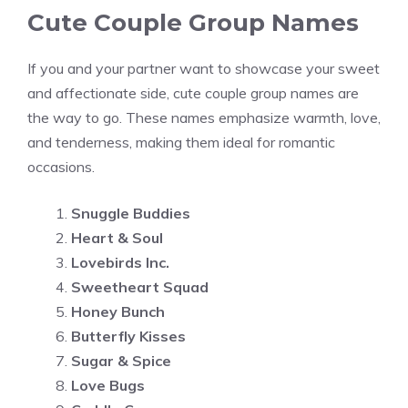
Cute Couple Group Names
If you and your partner want to showcase your sweet
and affectionate side, cute couple group names are
the way to go. These names emphasize warmth, love,
and tenderness, making them ideal for romantic
occasions.
Snuggle Buddies
Heart & Soul
Lovebirds Inc.
Sweetheart Squad
Honey Bunch
Butterfly Kisses
Sugar & Spice
Love Bugs