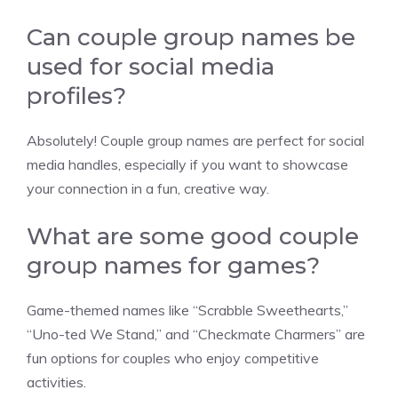
Can couple group names be
used for social media
profiles?
Absolutely! Couple group names are perfect for social
media handles, especially if you want to showcase
your connection in a fun, creative way.
What are some good couple
group names for games?
Game-themed names like “Scrabble Sweethearts,”
“Uno-ted We Stand,” and “Checkmate Charmers” are
fun options for couples who enjoy competitive
activities.