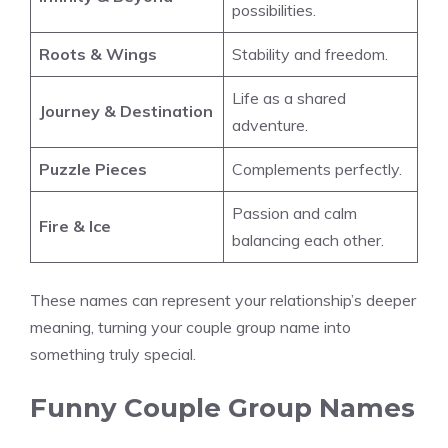
possibilities.
Roots & Wings
Stability and freedom.
Life as a shared
Journey & Destination
adventure.
Puzzle Pieces
Complements perfectly.
Passion and calm
Fire & Ice
balancing each other.
These names can represent your relationship’s deeper
meaning, turning your couple group name into
something truly special.
Funny Couple Group Names