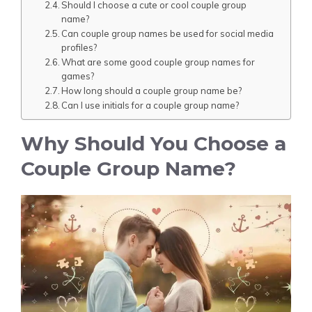
Should I choose a cute or cool couple group
name?
Can couple group names be used for social media
profiles?
What are some good couple group names for
games?
How long should a couple group name be?
Can I use initials for a couple group name?
Why Should You Choose a
Couple Group Name?