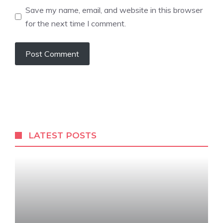
Save my name, email, and website in this browser
for the next time I comment.
LATEST POSTS