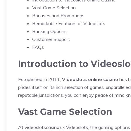
Vast Game Selection
Bonuses and Promotions
Remarkable Features of Videoslots
Banking Options
Customer Support
FAQs
Introduction to Videoslo
Established in 2011,
Videoslots online casino
has b
prides itself on its rich selection of games, unparalle
reputable jurisdictions, you can enjoy peace of mind k
Vast Game Selection
At
videoslotscasino.uk
Videoslots, the gaming options 