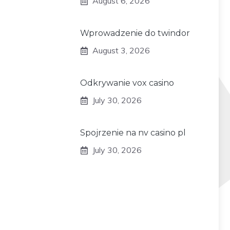
August 6, 2026
Wprowadzenie do twindor
August 3, 2026
Odkrywanie vox casino
July 30, 2026
Spojrzenie na nv casino pl
July 30, 2026