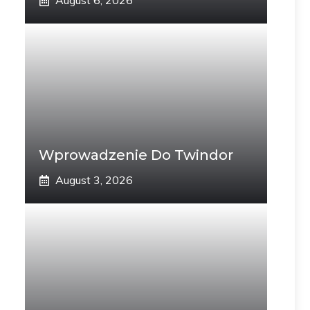
August 6, 2026
Wprowadzenie Do Twindor
August 3, 2026