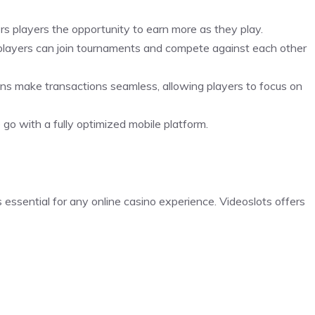
rs players the opportunity to earn more as they play.
layers can join tournaments and compete against each other
ns make transactions seamless, allowing players to focus on
go with a fully optimized mobile platform.
essential for any online casino experience. Videoslots offers