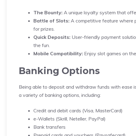
The Bounty:
A unique loyalty system that offe
Battle of Slots:
A competitive feature where p
for prizes.
Quick Deposits:
User-friendly payment solutio
the fun.
Mobile Compatibility:
Enjoy slot games on the 
Banking Options
Being able to deposit and withdraw funds with ease is 
a variety of banking options, including:
Credit and debit cards (Visa, MasterCard)
e-Wallets (Skrill, Neteller, PayPal)
Bank transfers
Prepaid cards and vouchers (Paysafecard)