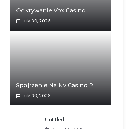
Odkrywanie Vox Casino
July 30, 2026
Spojrzenie Na Nv Casino Pl
July 30, 2026
Untitled