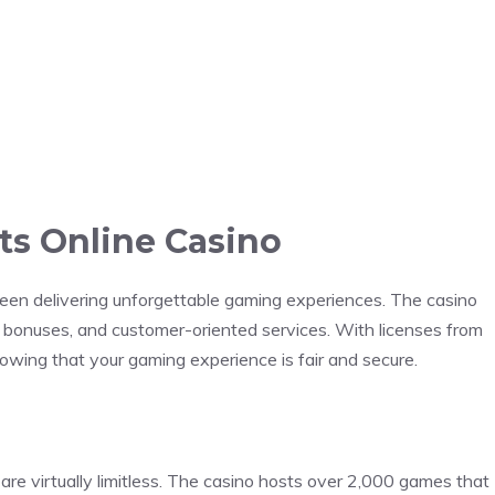
ts Online Casino
een delivering unforgettable gaming experiences. The casino
led bonuses, and customer-oriented services. With licenses from
nowing that your gaming experience is fair and secure.
are virtually limitless. The casino hosts over 2,000 games that