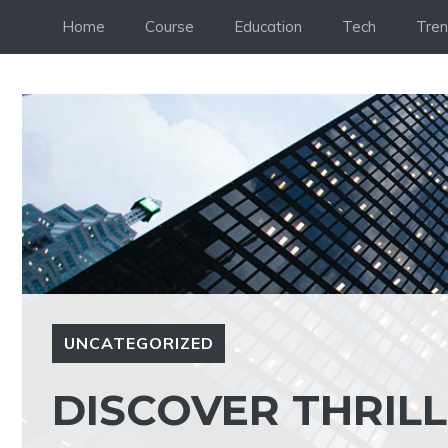
Skip
Home
Course
Education
Tech
Tren
to
content
UNCATEGORIZED
DISCOVER THRIL