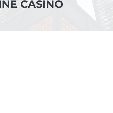
INE CASINO