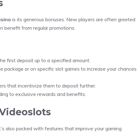
s
asino
is its generous bonuses. New players are often greeted
n benefit from regular promotions.
e first deposit up to a specified amount.
e package or on specific slot games to increase your chances
rs that incentivize them to deposit further.
ding to exclusive rewards and benefits.
Videoslots
 it’s also packed with features that improve your gaming