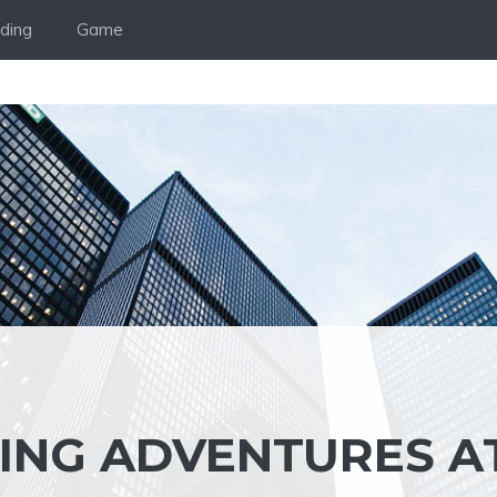
ding
Game
LING ADVENTURES A