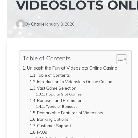
VIDEOSLOTS ONL
By
Charlie
January 8, 2026
Table of Contents
Unleash the Fun at Videoslots Online Casino
Table of Contents
Introduction to Videoslots Online Casino
Vast Game Selection
Popular Slot Games
Bonuses and Promotions
Types of Bonuses
Remarkable Features of Videoslots
Banking Options
Customer Support
FAQs