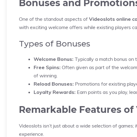
Bonuses and Promotion
One of the standout aspects of
Videoslots online c
with exciting welcome offers while existing players ca
Types of Bonuses
Welcome Bonus:
Typically a match bonus on th
Free Spins:
Often given as part of the welcom
of winning.
Reload Bonuses:
Promotions for existing playe
Loyalty Rewards:
Earn points as you play, lea
Remarkable Features of 
Videoslots isn’t just about a wide selection of games;
experience.