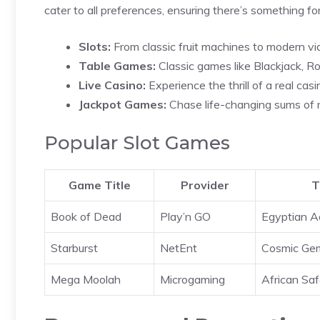
cater to all preferences, ensuring there’s something f
Slots:
From classic fruit machines to modern vi
Table Games:
Classic games like Blackjack, Ro
Live Casino:
Experience the thrill of a real cas
Jackpot Games:
Chase life-changing sums of 
Popular Slot Games
Game Title
Provider
T
Book of Dead
Play’n GO
Egyptian A
Starburst
NetEnt
Cosmic Ge
Mega Moolah
Microgaming
African Saf