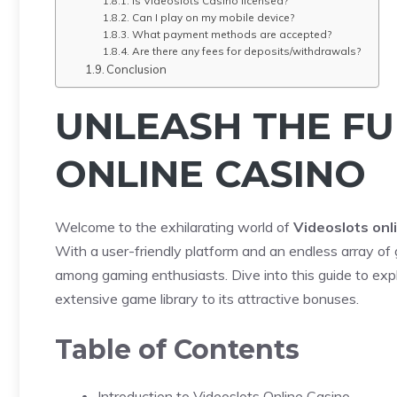
Is Videoslots Casino licensed?
Can I play on my mobile device?
What payment methods are accepted?
Are there any fees for deposits/withdrawals?
Conclusion
UNLEASH THE FU
ONLINE CASINO
Welcome to the exhilarating world of
Videoslots onl
With a user-friendly platform and an endless array of g
among gaming enthusiasts. Dive into this guide to exp
extensive game library to its attractive bonuses.
Table of Contents
Introduction to Videoslots Online Casino