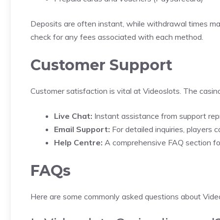
Deposits are often instant, while withdrawal times ma
check for any fees associated with each method.
Customer Support
Customer satisfaction is vital at Videoslots. The casin
Live Chat:
Instant assistance from support rep
Email Support:
For detailed inquiries, players
Help Centre:
A comprehensive FAQ section for
FAQs
Here are some commonly asked questions about Videos