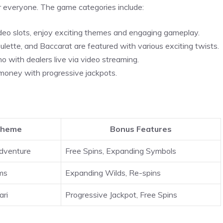
or everyone. The game categories include:
deo slots, enjoy exciting themes and engaging gameplay.
ulette, and Baccarat are featured with various exciting twists.
ino with dealers live via video streaming.
money with progressive jackpots.
heme
Bonus Features
dventure
Free Spins, Expanding Symbols
ms
Expanding Wilds, Re-spins
ari
Progressive Jackpot, Free Spins