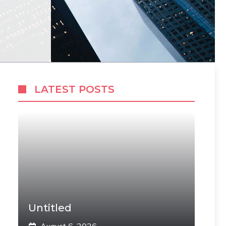
LATEST POSTS
Untitled