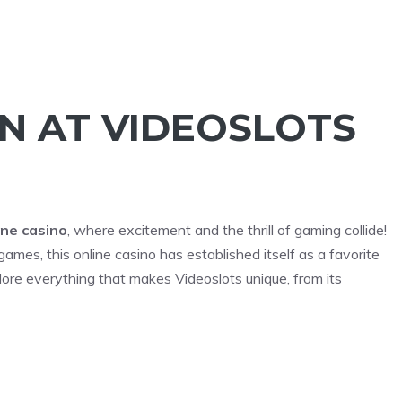
N AT VIDEOSLOTS
ine casino
, where excitement and the thrill of gaming collide!
ames, this online casino has established itself as a favorite
lore everything that makes Videoslots unique, from its