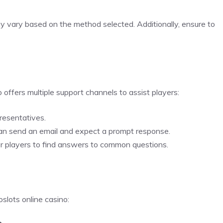
y vary based on the method selected. Additionally, ensure to
o offers multiple support channels to assist players:
resentatives.
 can send an email and expect a prompt response.
 players to find answers to common questions.
lots online casino: