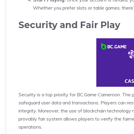
Whether you prefer slots or table games, there
Security and Fair Play
Security is a top priority for BC.Game Cameroon. The 
safeguard user data and transactions. Players can rest
integrity. Moreover, the use of blockchain technology 
provably fair system allows players to verify the fairn
operations.