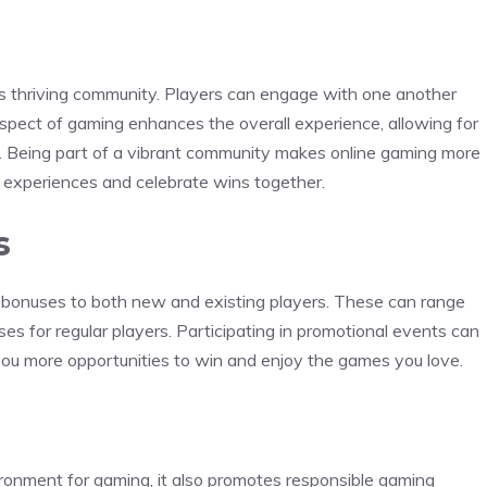
s thriving community. Players can engage with one another
aspect of gaming enhances the overall experience, allowing for
ns. Being part of a vibrant community makes online gaming more
ir experiences and celebrate wins together.
s
bonuses to both new and existing players. These can range
 for regular players. Participating in promotional events can
you more opportunities to win and enjoy the games you love.
nment for gaming, it also promotes responsible gaming