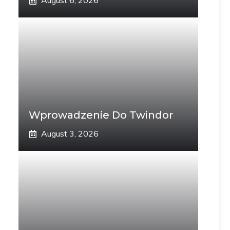
August 6, 2026
Wprowadzenie Do Twindor
August 3, 2026