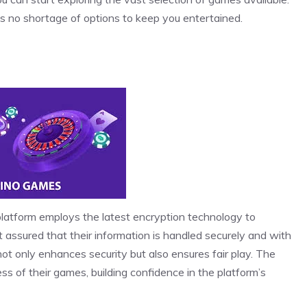
’s no shortage of options to keep you entertained.
platform employs the latest encryption technology to
 assured that their information is handled securely and with
not only enhances security but also ensures fair play. The
ess of their games, building confidence in the platform’s