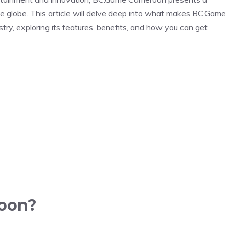
e globe. This article will delve deep into what makes BC.Game
ry, exploring its features, benefits, and how you can get
oon?