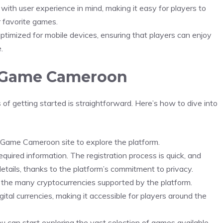
with user experience in mind, making it easy for players to
r favorite games.
imized for mobile devices, ensuring that players can enjoy
.
C.Game Cameroon
of getting started is straightforward. Here’s how to dive into
C.Game Cameroon site to explore the platform.
equired information. The registration process is quick, and
etails, thanks to the platform’s commitment to privacy.
 the many cryptocurrencies supported by the platform.
al currencies, making it accessible for players around the
 can start exploring the vast selection of games available.