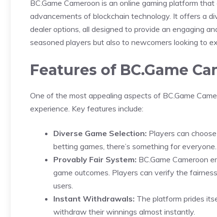
BC.Game Cameroon is an online gaming platform that
advancements of blockchain technology. It offers a div
dealer options, all designed to provide an engaging a
seasoned players but also to newcomers looking to explo
Features of BC.Game C
One of the most appealing aspects of BC.Game Camero
experience. Key features include:
Diverse Game Selection:
Players can choose f
betting games, there’s something for everyone.
Provably Fair System:
BC.Game Cameroon empl
game outcomes. Players can verify the fairness
users.
Instant Withdrawals:
The platform prides itse
withdraw their winnings almost instantly.