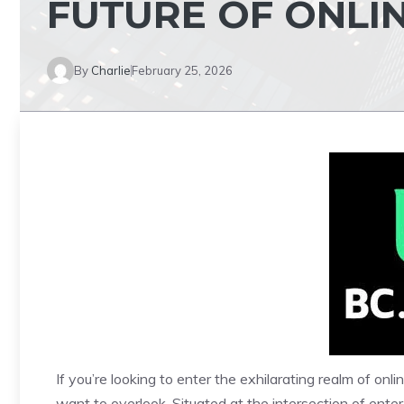
FUTURE OF ONLI
By
Charlie
February 25, 2026
If you’re looking to enter the exhilarating realm of onl
want to overlook. Situated at the intersection of en