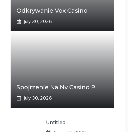
Odkrywanie Vox Casino
July 30, 2026
Spojrzenie Na Nv Casino Pl
July 30, 2026
Untitled