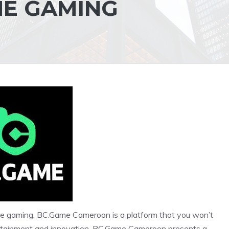
NE GAMING
ine gaming,
BC.Game Cameroon
is a platform that you won’t
tertainment and innovation, BC.Game Cameroon presents a