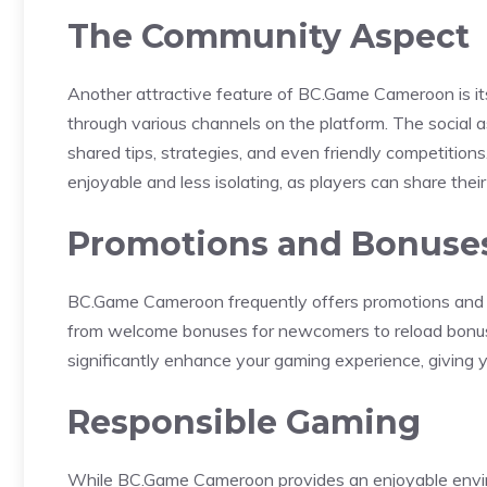
The Community Aspect
Another attractive feature of BC.Game Cameroon is it
through various channels on the platform. The social 
shared tips, strategies, and even friendly competitio
enjoyable and less isolating, as players can share the
Promotions and Bonuse
BC.Game Cameroon frequently offers promotions and 
from welcome bonuses for newcomers to reload bonuses
significantly enhance your gaming experience, giving 
Responsible Gaming
While BC.Game Cameroon provides an enjoyable enviro