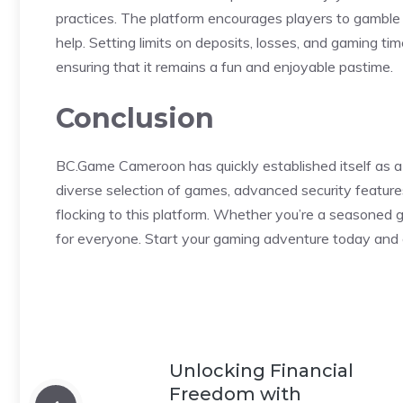
practices. The platform encourages players to gambl
help. Setting limits on deposits, losses, and gaming ti
ensuring that it remains a fun and enjoyable pastime.
Conclusion
BC.Game Cameroon has quickly established itself as a 
diverse selection of games, advanced security feature
flocking to this platform. Whether you’re a seasoned
for everyone. Start your gaming adventure today and e
Unlocking Financial
Freedom with