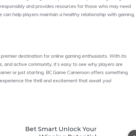
e responsibly and provides resources for those who may need
me can help players maintain a healthy relationship with gaming,
premier destination for online gaming enthusiasts. With its
s, and active community, it’s easy to see why players are
 gamer or just starting, BC.Game Cameroon offers something
xperience the thrill and excitement that await you!
Bet Smart Unlock Your