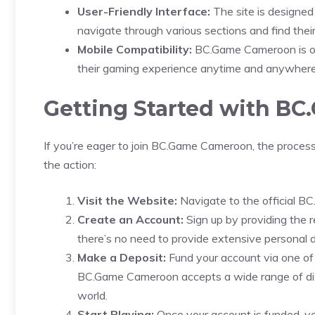
User-Friendly Interface:
The site is designed 
navigate through various sections and find thei
Mobile Compatibility:
BC.Game Cameroon is opt
their gaming experience anytime and anywhere
Getting Started with B
If you’re eager to join BC.Game Cameroon, the process 
the action:
Visit the Website:
Navigate to the official B
Create an Account:
Sign up by providing the r
there’s no need to provide extensive personal d
Make a Deposit:
Fund your account via one of
BC.Game Cameroon accepts a wide range of digit
world.
Start Playing:
Once your account is funded, you