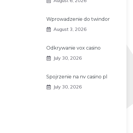
August 6, 2026
Wprowadzenie do twindor
August 3, 2026
Odkrywanie vox casino
July 30, 2026
Spojrzenie na nv casino pl
July 30, 2026