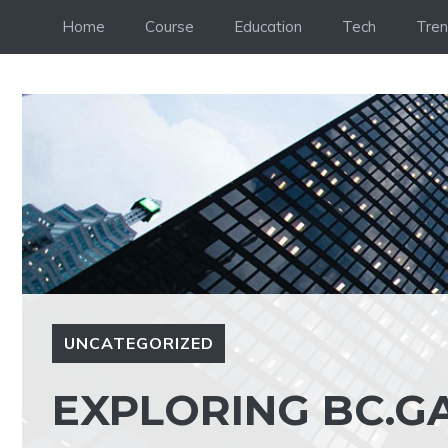
Skip
Home
Course
Education
Tech
Tren
to
content
UNCATEGORIZED
EXPLORING BC.