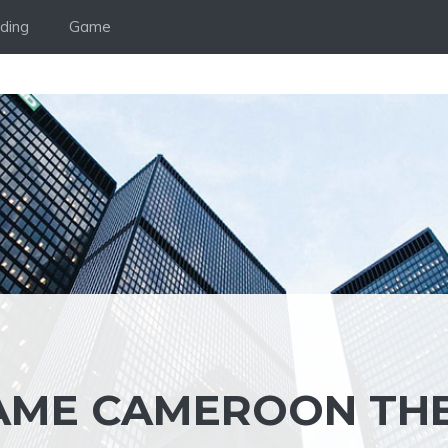
ding
Game
GAME CAMEROON TH