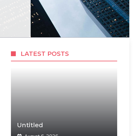
LATEST POSTS
Untitled