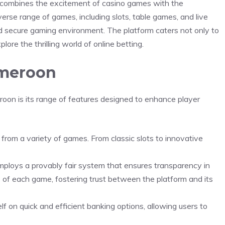
 combines the excitement of casino games with the
erse range of games, including slots, table games, and live
nd secure gaming environment. The platform caters not only to
re the thrilling world of online betting.
ameroon
on is its range of features designed to enhance player
rom a variety of games. From classic slots to innovative
oys a provably fair system that ensures transparency in
 of each game, fostering trust between the platform and its
lf on quick and efficient banking options, allowing users to