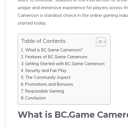
unique and immersive experience for players across th
Cameroon a standout choice in the online gaming indust
started today.
Table of Contents
What is BC.Game Cameroon?
Features of BC.Game Cameroon
Getting Started with BC.Game Cameroon
Security and Fair Play
The Community Aspect
Promotions and Bonuses
Responsible Gaming
Conclusion
What is BC.Game Camer