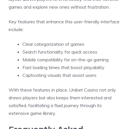
games and explore new ones without frustration.
Key features that enhance this user-friendly interface
include:
Clear categorization of games
Search functionality for quick access
Mobile compatibility for on-the-go gaming
Fast loading times that boost playability
Captivating visuals that assist users
With these features in place, Unibet Casino not only
draws players but also keeps them interested and
satisfied, facilitating a fluid journey through its
extensive game library.