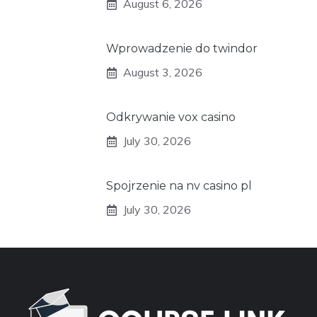
August 6, 2026
Wprowadzenie do twindor
August 3, 2026
Odkrywanie vox casino
July 30, 2026
Spojrzenie na nv casino pl
July 30, 2026