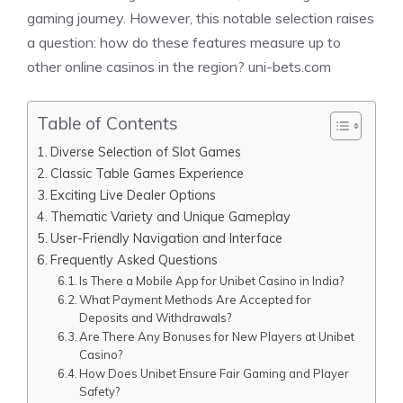
gaming journey. However, this notable selection raises
a question: how do these features measure up to
other online casinos in the region?
uni-bets.com
Table of Contents
Diverse Selection of Slot Games
Classic Table Games Experience
Exciting Live Dealer Options
Thematic Variety and Unique Gameplay
User-Friendly Navigation and Interface
Frequently Asked Questions
Is There a Mobile App for Unibet Casino in India?
What Payment Methods Are Accepted for
Deposits and Withdrawals?
Are There Any Bonuses for New Players at Unibet
Casino?
How Does Unibet Ensure Fair Gaming and Player
Safety?