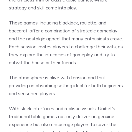
strategy and skill come into play.
These games, including blackjack, roulette, and
baccarat, offer a combination of strategic gameplay
and the nostalgic appeal that many enthusiasts crave.
Each session invites players to challenge their wits, as
they explore the intricacies of gameplay and try to
outwit the house or their friends.
The atmosphere is alive with tension and thrill,
providing an absorbing setting ideal for both beginners
and seasoned players.
With sleek interfaces and realistic visuals, Unibet’s
traditional table games not only deliver an genuine
experience but also encourage players to savor the