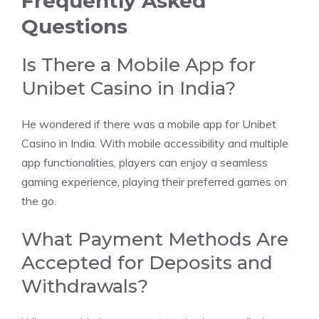
Frequently Asked
Questions
Is There a Mobile App for
Unibet Casino in India?
He wondered if there was a mobile app for Unibet
Casino in India. With mobile accessibility and multiple
app functionalities, players can enjoy a seamless
gaming experience, playing their preferred games on
the go.
What Payment Methods Are
Accepted for Deposits and
Withdrawals?