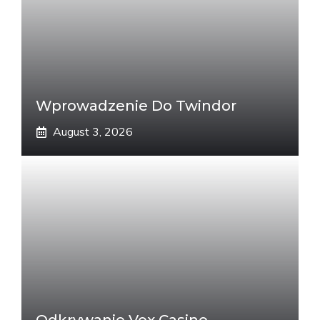
Wprowadzenie Do Twindor
August 3, 2026