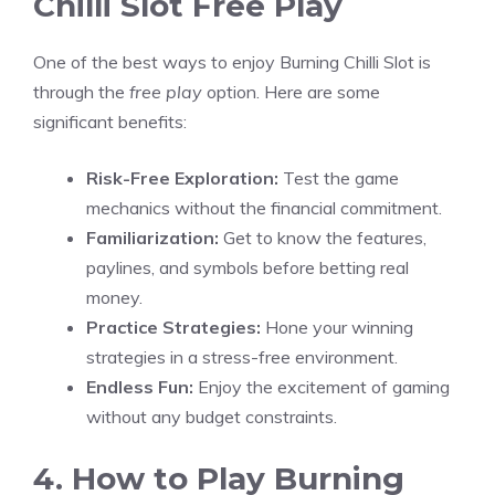
Chilli Slot Free Play
One of the best ways to enjoy Burning Chilli Slot is
through the
free play
option. Here are some
significant benefits:
Risk-Free Exploration:
Test the game
mechanics without the financial commitment.
Familiarization:
Get to know the features,
paylines, and symbols before betting real
money.
Practice Strategies:
Hone your winning
strategies in a stress-free environment.
Endless Fun:
Enjoy the excitement of gaming
without any budget constraints.
4. How to Play Burning