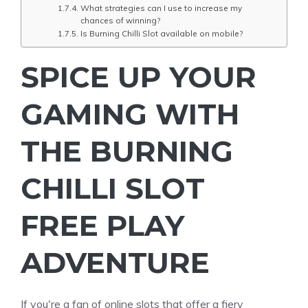
What strategies can I use to increase my
chances of winning?
Is Burning Chilli Slot available on mobile?
SPICE UP YOUR
GAMING WITH
THE BURNING
CHILLI SLOT
FREE PLAY
ADVENTURE
If you're a fan of online slots that offer a fiery