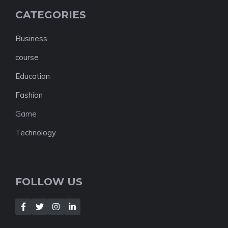
CATEGORIES
Business
course
Education
Fashion
Game
Technology
FOLLOW US