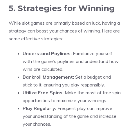
5. Strategies for Winning
While slot games are primarily based on luck, having a
strategy can boost your chances of winning. Here are
some effective strategies:
Understand Paylines:
Familiarize yourself
with the game's paylines and understand how
wins are calculated.
Bankroll Management:
Set a budget and
stick to it, ensuring you play responsibly.
Utilize Free Spins:
Make the most of free spin
opportunities to maximize your winnings.
Play Regularly:
Frequent play can improve
your understanding of the game and increase
your chances.