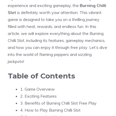
experience and exciting gameplay, the
Burning Chilli
Slot
is definitely worth your attention. This vibrant
game is designed to take you on a thrilling journey
filled with heat, rewards, and endless fun. In this
article, we will explore everything about the Burning
Chilli Slot, including its features, gameplay mechanics,
and how you can enjoy it through
free play
. Let’s dive
into the world of flaming peppers and sizzling
jackpots!
Table of Contents
1. Game Overview
2. Exciting Features
3. Benefits of Burning Chilli Slot Free Play
4. How to Play Burning Chilli Slot