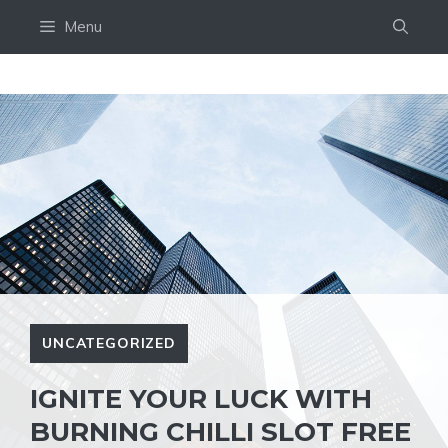
Skip
Menu
to
content
UNCATEGORIZED
IGNITE YOUR LUCK WITH
BURNING CHILLI SLOT FREE