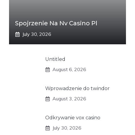
Spojrzenie Na Nv Casino Pl
July 30, 2026
Untitled
August 6, 2026
Wprowadzenie do twindor
August 3, 2026
Odkrywanie vox casino
July 30, 2026