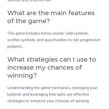
What are the main features
of the game?
The game includes bonus rounds, wild symbols,
scatter symbols, and opportunities to win progressive
jackpots.
What strategies can I use to
increase my chances of
winning?
Understanding the game mechanics, managing your
bankroll, and leveraging free spins are effective
strategies to enhance your chances of winning.