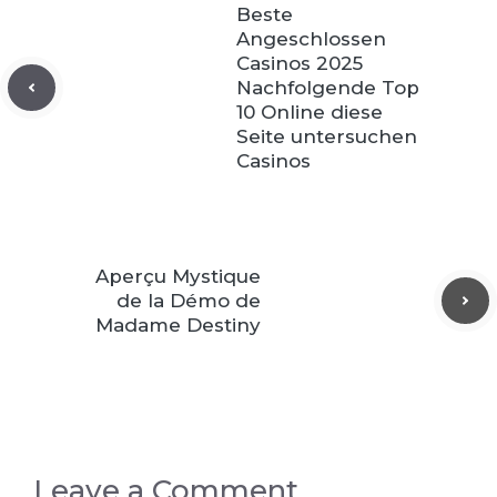
Beste
Angeschlossen
Casinos 2025
Nachfolgende Top
10 Online diese
Seite untersuchen
Casinos
Aperçu Mystique
de la Démo de
Madame Destiny
Leave a Comment