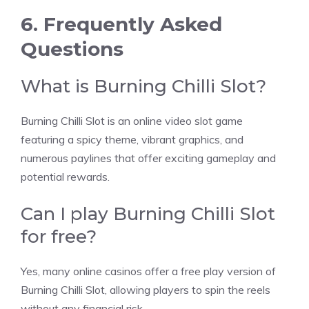
6. Frequently Asked
Questions
What is Burning Chilli Slot?
Burning Chilli Slot is an online video slot game
featuring a spicy theme, vibrant graphics, and
numerous paylines that offer exciting gameplay and
potential rewards.
Can I play Burning Chilli Slot
for free?
Yes, many online casinos offer a free play version of
Burning Chilli Slot, allowing players to spin the reels
without any financial risk.