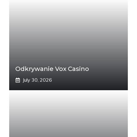
Odkrywanie Vox Casino
July 30, 2026