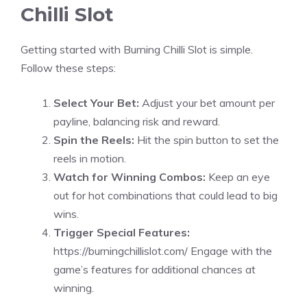
Chilli Slot
Getting started with Burning Chilli Slot is simple.
Follow these steps:
Select Your Bet:
Adjust your bet amount per
payline, balancing risk and reward.
Spin the Reels:
Hit the spin button to set the
reels in motion.
Watch for Winning Combos:
Keep an eye
out for hot combinations that could lead to big
wins.
Trigger Special Features:
https://burningchillislot.com/
Engage with the
game’s features for additional chances at
winning.