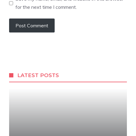
for the next time I comment.
LATEST POSTS