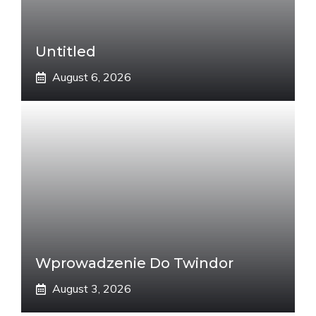
Untitled
August 6, 2026
Wprowadzenie Do Twindor
August 3, 2026