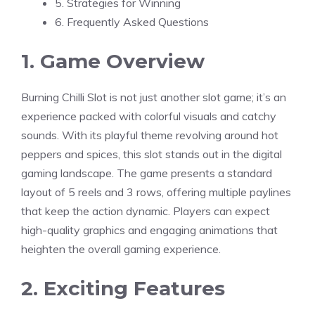
5. Strategies for Winning
6. Frequently Asked Questions
1. Game Overview
Burning Chilli Slot is not just another slot game; it’s an
experience packed with colorful visuals and catchy
sounds. With its playful theme revolving around hot
peppers and spices, this slot stands out in the digital
gaming landscape. The game presents a standard
layout of 5 reels and 3 rows, offering multiple paylines
that keep the action dynamic. Players can expect
high-quality graphics and engaging animations that
heighten the overall gaming experience.
2. Exciting Features