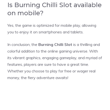
Is Burning Chilli Slot available
on mobile?
Yes, the game is optimized for mobile play, allowing
you to enjoy it on smartphones and tablets.
In conclusion, the
Burning Chilli Slot
is a thrilling and
colorful addition to the online gaming universe. With
its vibrant graphics, engaging gameplay, and myriad of
features, players are sure to have a great time.
Whether you choose to play for free or wager real
money, the fiery adventure awaits!