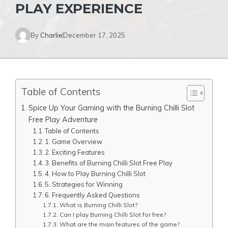
PLAY EXPERIENCE
By
Charlie
December 17, 2025
Table of Contents
Spice Up Your Gaming with the Burning Chilli Slot
Free Play Adventure
Table of Contents
1. Game Overview
2. Exciting Features
3. Benefits of Burning Chilli Slot Free Play
4. How to Play Burning Chilli Slot
5. Strategies for Winning
6. Frequently Asked Questions
What is Burning Chilli Slot?
Can I play Burning Chilli Slot for free?
What are the main features of the game?