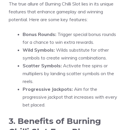
The true allure of Burning Chilli Slot lies in its unique
features that enhance gameplay and winning
potential. Here are some key features:
Bonus Rounds:
Trigger special bonus rounds
for a chance to win extra rewards.
Wild Symbols:
Wilds substitute for other
symbols to create winning combinations.
Scatter Symbols:
Activate free spins or
multipliers by landing scatter symbols on the
reels.
Progressive Jackpots:
Aim for the
progressive jackpot that increases with every
bet placed.
3. Benefits of Burning