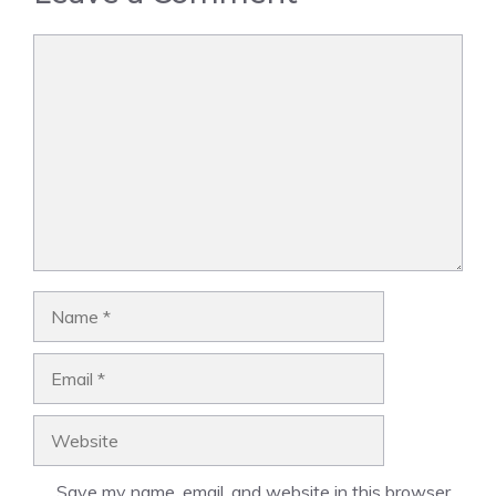
Comment
Name
Email
Website
Save my name, email, and website in this browser