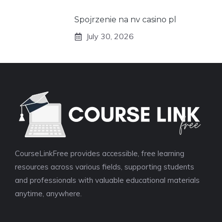
Spojrzenie na nv casino pl
July 30, 2026
CourseLinkFree provides accessible, free learning
resources across various fields, supporting students
and professionals with valuable educational materials
anytime, anywhere.