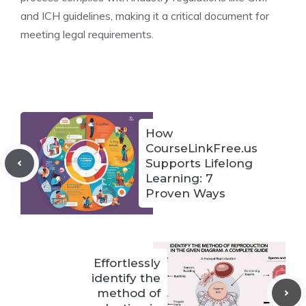
and ICH guidelines, making it a critical document for
meeting legal requirements.
How
CourseLinkFree.us
Supports Lifelong
Learning: 7
Proven Ways
Effortlessly
identify the
method of