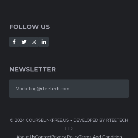
FOLLOW US
NEWSLETTER
Marketing@rteetech.com
© 2024 COURSELINKFREE.US • DEVELOPED BY RTEETECH
LTD
About Us
Contact
Privacy Policy
Terms And Condition