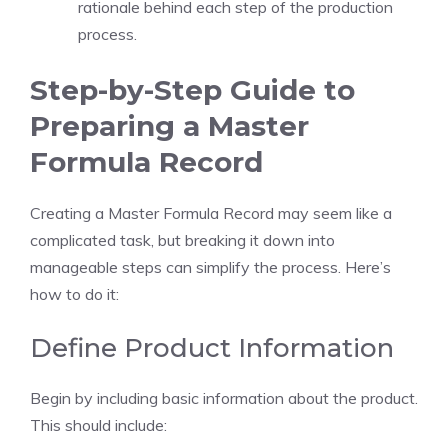
rationale behind each step of the production
process.
Step-by-Step Guide to
Preparing a Master
Formula Record
Creating a Master Formula Record may seem like a
complicated task, but breaking it down into
manageable steps can simplify the process. Here’s
how to do it:
Define Product Information
Begin by including basic information about the product.
This should include: