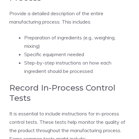
Provide a detailed description of the entire
manufacturing process. This includes:
Preparation of ingredients (e.g., weighing,
mixing)
Specific equipment needed
Step-by-step instructions on how each
ingredient should be processed
Record In-Process Control
Tests
It is essential to include instructions for in-process
control tests. These tests help monitor the quality of
the product throughout the manufacturing process.
Some common tests might include: