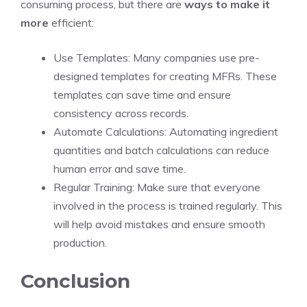
consuming process, but there are
ways to make it
more
efficient:
Use Templates: Many companies use pre-
designed templates for creating MFRs. These
templates can save time and ensure
consistency across records.
Automate Calculations: Automating ingredient
quantities and batch calculations can reduce
human error and save time.
Regular Training: Make sure that everyone
involved in the process is trained regularly. This
will help avoid mistakes and ensure smooth
production.
Conclusion