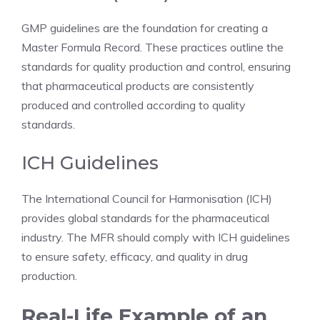
GMP guidelines are the foundation for creating a
Master Formula Record. These practices outline the
standards for quality production and control, ensuring
that pharmaceutical products are consistently
produced and controlled according to quality
standards.
ICH Guidelines
The International Council for Harmonisation (ICH)
provides global standards for the pharmaceutical
industry. The MFR should comply with ICH guidelines
to ensure safety, efficacy, and quality in drug
production.
Real-Life Example of an