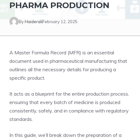
PHARMA PRODUCTION
By
Haiderali
February 12, 2025
A Master Formula Record (MFR) is an essential
document used in pharmaceutical manufacturing that
outlines all the necessary details for producing a
specific product.
It acts as a blueprint for the entire production process,
ensuring that every batch of medicine is produced
consistently, safely, and in compliance with regulatory
standards.
In this guide, we’ll break down the preparation of a