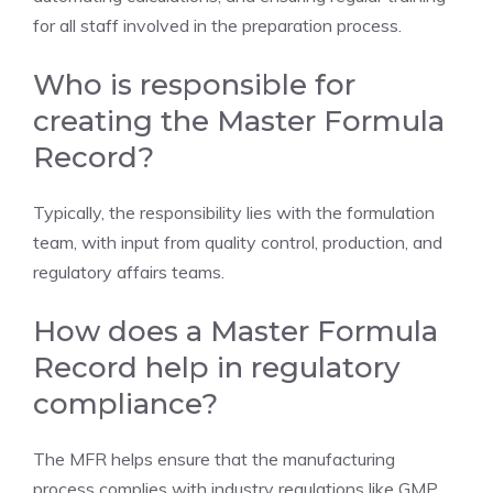
for all staff involved in the preparation process.
Who is responsible for
creating the Master Formula
Record?
Typically, the responsibility lies with the formulation
team, with input from quality control, production, and
regulatory affairs teams.
How does a Master Formula
Record help in regulatory
compliance?
The MFR helps ensure that the manufacturing
process complies with industry regulations like GMP