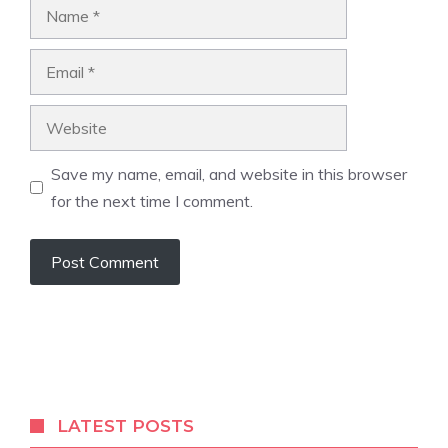
Name
Email
Website
Save my name, email, and website in this browser
for the next time I comment.
LATEST POSTS