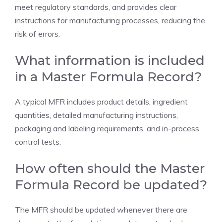
meet regulatory standards, and provides clear
instructions for manufacturing processes, reducing the
risk of errors.
What information is included
in a Master Formula Record?
A typical MFR includes product details, ingredient
quantities, detailed manufacturing instructions,
packaging and labeling requirements, and in-process
control tests.
How often should the Master
Formula Record be updated?
The MFR should be updated whenever there are