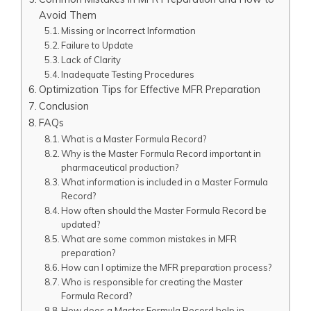
Avoid Them
Missing or Incorrect Information
Failure to Update
Lack of Clarity
Inadequate Testing Procedures
Optimization Tips for Effective MFR Preparation
Conclusion
FAQs
What is a Master Formula Record?
Why is the Master Formula Record important in
pharmaceutical production?
What information is included in a Master Formula
Record?
How often should the Master Formula Record be
updated?
What are some common mistakes in MFR
preparation?
How can I optimize the MFR preparation process?
Who is responsible for creating the Master
Formula Record?
How does a Master Formula Record help in