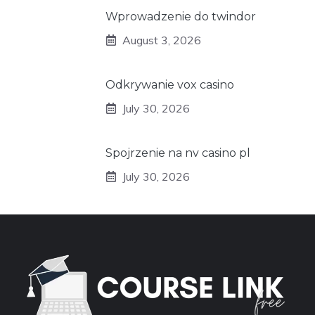
Wprowadzenie do twindor
August 3, 2026
Odkrywanie vox casino
July 30, 2026
Spojrzenie na nv casino pl
July 30, 2026