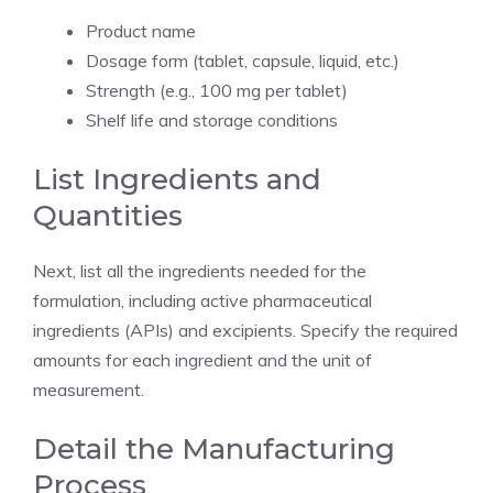
Product name
Dosage form (tablet, capsule, liquid, etc.)
Strength (e.g., 100 mg per tablet)
Shelf life and storage conditions
List Ingredients and
Quantities
Next, list all the ingredients needed for the
formulation, including active pharmaceutical
ingredients (APIs) and excipients. Specify the required
amounts for each ingredient and the unit of
measurement.
Detail the Manufacturing
Process