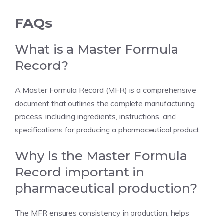
FAQs
What is a Master Formula
Record?
A Master Formula Record (MFR) is a comprehensive
document that outlines the complete manufacturing
process, including ingredients, instructions, and
specifications for producing a pharmaceutical product.
Why is the Master Formula
Record important in
pharmaceutical production?
The MFR ensures consistency in production, helps