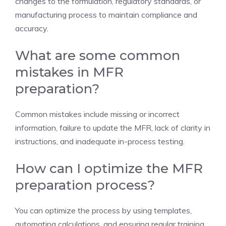
changes to the formulation, regulatory standards, or
manufacturing process to maintain compliance and
accuracy.
What are some common
mistakes in MFR
preparation?
Common mistakes include missing or incorrect
information, failure to update the MFR, lack of clarity in
instructions, and inadequate in-process testing.
How can I optimize the MFR
preparation process?
You can optimize the process by using templates,
automating calculations, and ensuring regular training