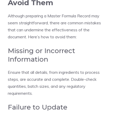
Avoid Them
Although preparing a Master Formula Record may
seem straightforward, there are common mistakes
that can undermine the effectiveness of the
document. Here’s how to avoid them:
Missing or Incorrect
Information
Ensure that all details, from ingredients to process
steps, are accurate and complete. Double-check
quantities, batch sizes, and any regulatory
requirements.
Failure to Update