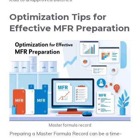
Optimization Tips for
Effective MFR Preparation
Master formula record
Preparing a Master Formula Record can be a time-