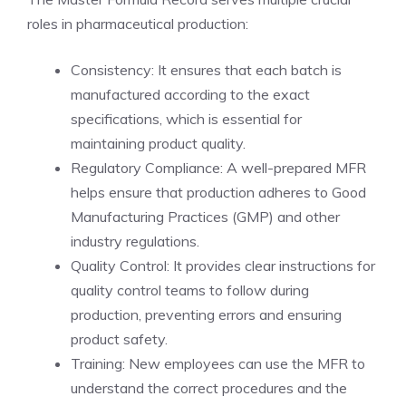
roles in pharmaceutical production:
Consistency: It ensures that each batch is
manufactured according to the exact
specifications, which is essential for
maintaining product quality.
Regulatory Compliance: A well-prepared MFR
helps ensure that production adheres to Good
Manufacturing Practices (GMP) and other
industry regulations.
Quality Control: It provides clear instructions for
quality control teams to follow during
production, preventing errors and ensuring
product safety.
Training: New employees can use the MFR to
understand the correct procedures and the