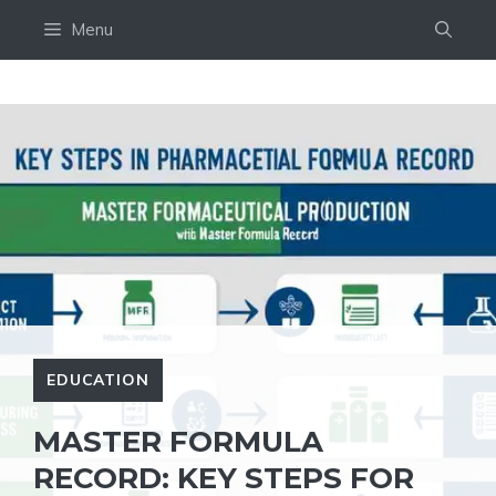
Skip
Menu
to
content
EDUCATION
MASTER FORMULA
RECORD: KEY STEPS FOR