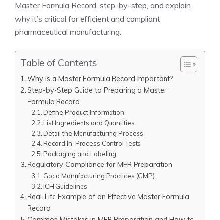
Master Formula Record, step-by-step, and explain
why it’s critical for efficient and compliant
pharmaceutical manufacturing.
Table of Contents
Why is a Master Formula Record Important?
Step-by-Step Guide to Preparing a Master
Formula Record
Define Product Information
List Ingredients and Quantities
Detail the Manufacturing Process
Record In-Process Control Tests
Packaging and Labeling
Regulatory Compliance for MFR Preparation
Good Manufacturing Practices (GMP)
ICH Guidelines
Real-Life Example of an Effective Master Formula
Record
Common Mistakes in MFR Preparation and How to