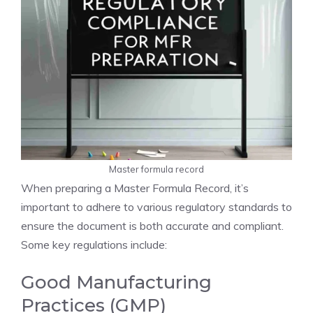
Master formula record
When preparing a Master Formula Record, it’s
important to adhere to various regulatory standards to
ensure the document is both accurate and compliant.
Some key regulations include:
Good Manufacturing
Practices (GMP)