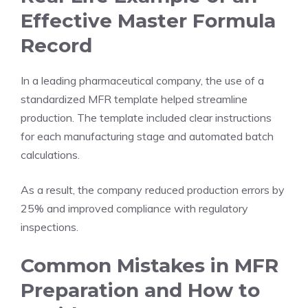
Effective Master Formula
Record
In a leading pharmaceutical company, the use of a
standardized MFR template helped streamline
production. The template included clear instructions
for each manufacturing stage and automated batch
calculations.
As a result, the company reduced production errors by
25% and improved compliance with regulatory
inspections.
Common Mistakes in MFR
Preparation and How to