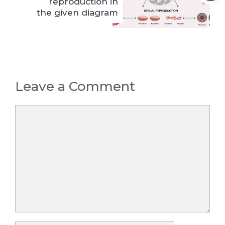
reproduction in
the given diagram
Leave a Comment
Comment