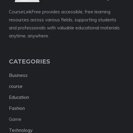
CourseLinkFree provides accessible, free learning
resources across various fields, supporting students
and professionals with valuable educational materials
anytime, anywhere.
CATEGORIES
Business
course
Education
Fashion
Game
Technology