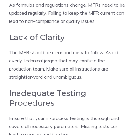
As formulas and regulations change, MFRs need to be
updated regularly. Failing to keep the MFR current can
lead to non-compliance or quality issues.
Lack of Clarity
The MFR should be clear and easy to follow. Avoid
overly technical jargon that may confuse the
production team. Make sure all instructions are
straightforward and unambiguous.
Inadequate Testing
Procedures
Ensure that your in-process testing is thorough and
covers all necessary parameters. Missing tests can
lead to unapproved batches.