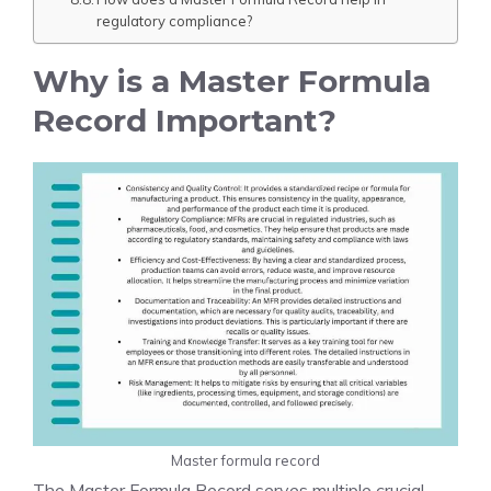
regulatory compliance?
Why is a Master Formula
Record Important?
Master formula record
The Master Formula Record serves multiple crucial