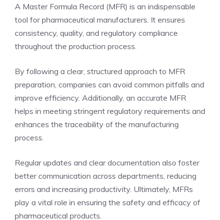
A Master Formula Record (MFR) is an indispensable
tool for pharmaceutical manufacturers. It ensures
consistency, quality, and regulatory compliance
throughout the production process.
By following a clear, structured approach to MFR
preparation, companies can avoid common pitfalls and
improve efficiency. Additionally, an accurate MFR
helps in meeting stringent regulatory requirements and
enhances the traceability of the manufacturing
process.
Regular updates and clear documentation also foster
better communication across departments, reducing
errors and increasing productivity. Ultimately, MFRs
play a vital role in ensuring the safety and efficacy of
pharmaceutical products.