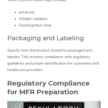
pH levels
Weight variation
Disintegration time
Packaging and Labeling
Specify how the product should be packaged and
labeled. This ensures compliance with regulatory
guidelines and proper identification for customers and
healthcare providers.
Regulatory Compliance
for MFR Preparation