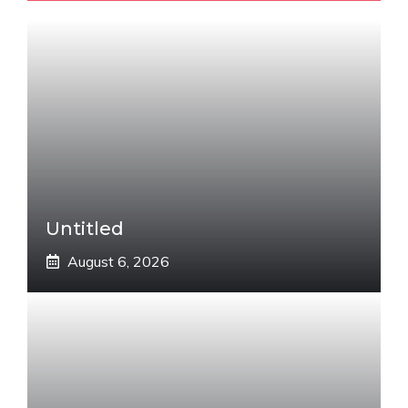
Untitled
August 6, 2026