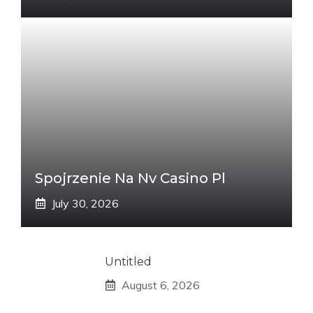
Spojrzenie Na Nv Casino Pl
July 30, 2026
Untitled
August 6, 2026