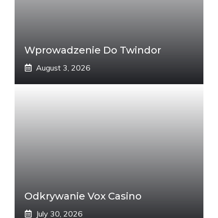
Wprowadzenie Do Twindor
August 3, 2026
Odkrywanie Vox Casino
July 30, 2026