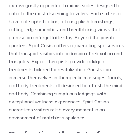
extravagantly appointed luxurious suites designed to
cater to the most discerning travelers. Each suite is a
haven of sophistication, offering plush furnishings,
cutting-edge amenities, and breathtaking views that
promise an unforgettable stay. Beyond the private
quarters, Spirit Casino offers rejuvenating spa services
that transport visitors into a domain of relaxation and
tranquility. Expert therapists provide indulgent
treatments tailored for revitalization. Guests can
immerse themselves in therapeutic massages, facials,
and body treatments, all designed to refresh the mind
and body. Combining sumptuous lodgings with
exceptional wellness experiences, Spirit Casino
guarantees visitors relish every moment in an
environment of matchless opulence.