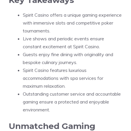
Spirit Casino offers a unique gaming experience
with immersive slots and competitive poker
tournaments.
Live shows and periodic events ensure
constant excitement at Spirit Casino.
Guests enjoy fine dining with originality and
bespoke culinary journeys.
Spirit Casino features luxurious
accommodations with spa services for
maximum relaxation.
Outstanding customer service and accountable
gaming ensure a protected and enjoyable
environment.
Unmatched Gaming