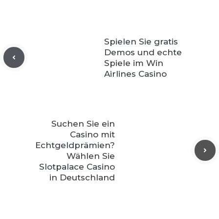
Spielen Sie gratis
Demos und echte
Spiele im Win
Airlines Casino
Suchen Sie ein
Casino mit
Echtgeldprämien?
Wählen Sie
Slotpalace Casino
in Deutschland