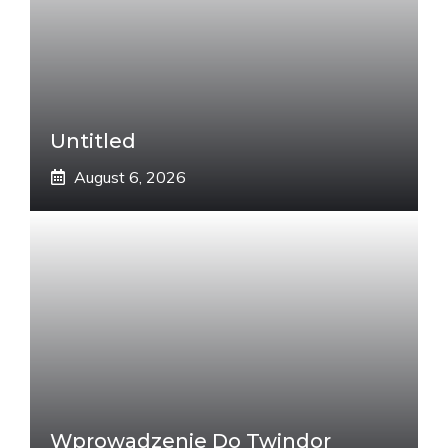
Untitled
August 6, 2026
Wprowadzenie Do Twindor