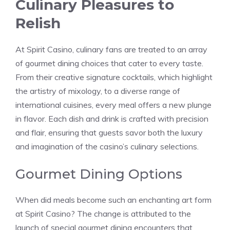
Culinary Pleasures to
Relish
At Spirit Casino, culinary fans are treated to an array
of gourmet dining choices that cater to every taste.
From their creative signature cocktails, which highlight
the artistry of mixology, to a diverse range of
international cuisines, every meal offers a new plunge
in flavor. Each dish and drink is crafted with precision
and flair, ensuring that guests savor both the luxury
and imagination of the casino’s culinary selections.
Gourmet Dining Options
When did meals become such an enchanting art form
at Spirit Casino? The change is attributed to the
launch of special gourmet dining encounters that