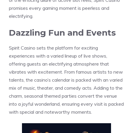
promises every gaming moment is peerless and
electrifying.
Dazzling Fun and Events
Spirit Casino sets the platform for exciting
experiences with a varied lineup of live shows,
offering guests an electrifying atmosphere that
vibrates with excitement. From famous artists to new
talents, the casino’s calendar is packed with an varied
mix of music, theater, and comedy acts. Adding to the
charm, seasonal themed parties convert the venue
into a joyful wonderland, ensuring every visit is packed
with special and noteworthy moments.