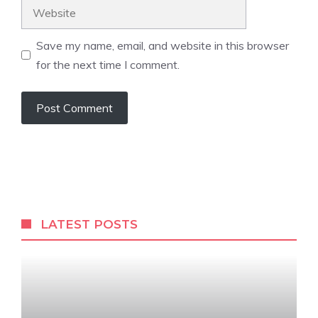
Website
Save my name, email, and website in this browser
for the next time I comment.
LATEST POSTS