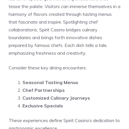
tease the palate. Visitors can immerse themselves in a
harmony of flavors created through tasting menus
that fascinate and inspire. Spotlighting chef
collaborations, Spirit Casino bridges culinary
boundaries and brings forth innovative dishes
prepared by famous chefs. Each dish tells a tale,
emphasizing freshness and creativity.
Consider these key dining encounters:
Seasonal Tasting Menus
Chef Partnerships
Customized Culinary Journeys
Exclusive Specials
These experiences define Spirit Casino’s dedication to
gastronomic excellence.