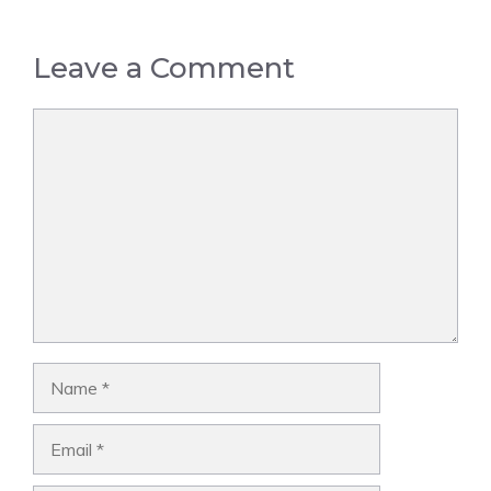
Leave a Comment
Comment
Name
Email