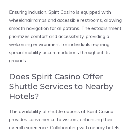
Ensuring inclusion, Spirit Casino is equipped with
wheelchair ramps and accessible restrooms, allowing
smooth navigation for all patrons. The establishment
prioritizes comfort and accessibility, providing a
welcoming environment for individuals requiring
special mobility accommodations throughout its
grounds.
Does Spirit Casino Offer
Shuttle Services to Nearby
Hotels?
The availability of shuttle options at Spirit Casino
provides convenience to visitors, enhancing their
overall experience. Collaborating with nearby hotels,