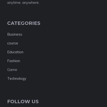
anytime, anywhere.
CATEGORIES
Business
course
Education
Fashion
Game
Technology
FOLLOW US