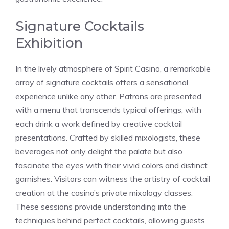
Signature Cocktails
Exhibition
In the lively atmosphere of Spirit Casino, a remarkable
array of signature cocktails offers a sensational
experience unlike any other. Patrons are presented
with a menu that transcends typical offerings, with
each drink a work defined by creative cocktail
presentations. Crafted by skilled mixologists, these
beverages not only delight the palate but also
fascinate the eyes with their vivid colors and distinct
garnishes. Visitors can witness the artistry of cocktail
creation at the casino’s private mixology classes.
These sessions provide understanding into the
techniques behind perfect cocktails, allowing guests