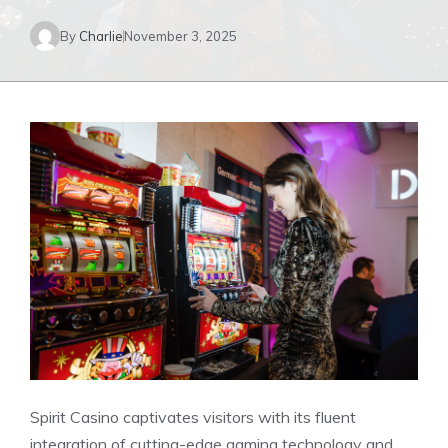
By
Charlie
November 3, 2025
Spirit Casino captivates visitors with its fluent
integration of cutting-edge gaming technology and