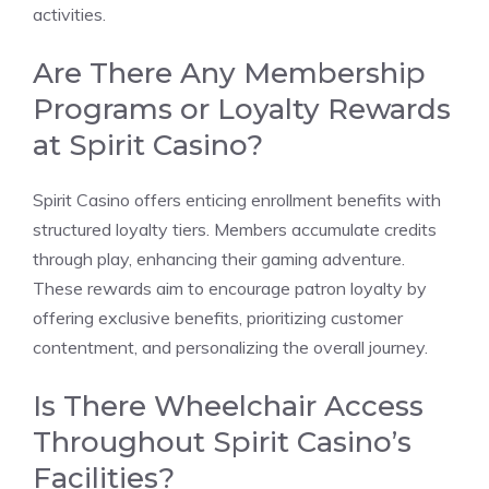
activities.
Are There Any Membership
Programs or Loyalty Rewards
at Spirit Casino?
Spirit Casino offers enticing enrollment benefits with
structured loyalty tiers. Members accumulate credits
through play, enhancing their gaming adventure.
These rewards aim to encourage patron loyalty by
offering exclusive benefits, prioritizing customer
contentment, and personalizing the overall journey.
Is There Wheelchair Access
Throughout Spirit Casino’s
Facilities?