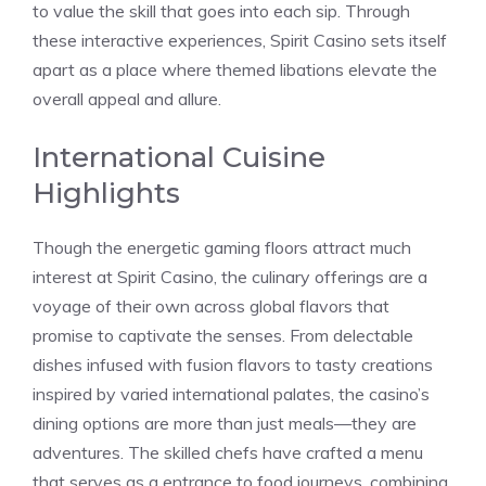
to value the skill that goes into each sip. Through
these interactive experiences, Spirit Casino sets itself
apart as a place where themed libations elevate the
overall appeal and allure.
International Cuisine
Highlights
Though the energetic gaming floors attract much
interest at Spirit Casino, the culinary offerings are a
voyage of their own across global flavors that
promise to captivate the senses. From delectable
dishes infused with fusion flavors to tasty creations
inspired by varied international palates, the casino’s
dining options are more than just meals—they are
adventures. The skilled chefs have crafted a menu
that serves as a entrance to food journeys, combining