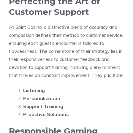
Perfecting the Art of
Customer Support
At Spirit Casino, a distinctive blend of accuracy and
compassion defines their method to customer service,
ensuring each guest’s encounter is tailored to
flawlessness. The cornerstone of their strategy lies in
their responsiveness to customer feedback and
devotion to support training, nurturing a environment
that thrives on constant improvement. They prioritize:
Listening
Personalization
Support Training
Proactive Solutions
Responsible Gaming