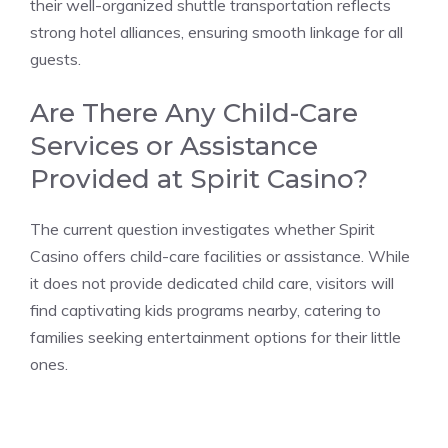
their well-organized shuttle transportation reflects
strong hotel alliances, ensuring smooth linkage for all
guests.
Are There Any Child-Care
Services or Assistance
Provided at Spirit Casino?
The current question investigates whether Spirit
Casino offers child-care facilities or assistance. While
it does not provide dedicated child care, visitors will
find captivating kids programs nearby, catering to
families seeking entertainment options for their little
ones.