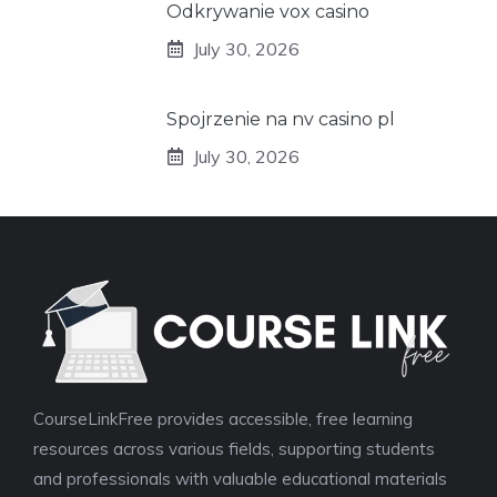
Odkrywanie vox casino
July 30, 2026
Spojrzenie na nv casino pl
July 30, 2026
CourseLinkFree provides accessible, free learning
resources across various fields, supporting students
and professionals with valuable educational materials