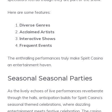
Here are some features:
Diverse Genres
Acclaimed Artists
Interactive Shows
Frequent Events
The enthralling performances truly make Spirit Casino
an entertainment haven.
Seasonal Seasonal Parties
As the lively echoes of live performances reverberate
through the halls, anticipation builds for Spirit Casino’s
seasonal themed celebrations, where dazzling
entertainment meets festive celebration. The casino