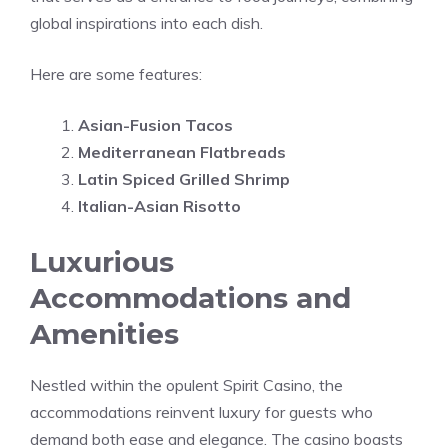
global inspirations into each dish.
Here are some features:
Asian-Fusion Tacos
Mediterranean Flatbreads
Latin Spiced Grilled Shrimp
Italian-Asian Risotto
Luxurious
Accommodations and
Amenities
Nestled within the opulent Spirit Casino, the
accommodations reinvent luxury for guests who
demand both ease and elegance. The casino boasts