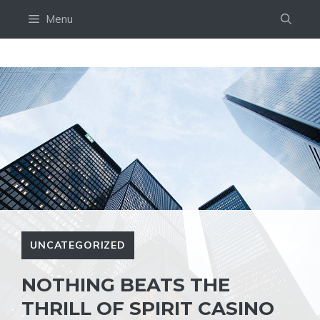
Skip
Menu
to
content
UNCATEGORIZED
NOTHING BEATS THE
THRILL OF SPIRIT CASINO