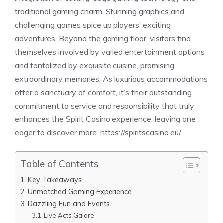
traditional gaming charm. Stunning graphics and
challenging games spice up players’ exciting
adventures. Beyond the gaming floor, visitors find
themselves involved by varied entertainment options
and tantalized by exquisite cuisine, promising
extraordinary memories. As luxurious accommodations
offer a sanctuary of comfort, it’s their outstanding
commitment to service and responsibility that truly
enhances the Spirit Casino experience, leaving one
eager to discover more.
https://spiritscasino.eu/
Table of Contents
Key Takeaways
Unmatched Gaming Experience
Dazzling Fun and Events
Live Acts Galore