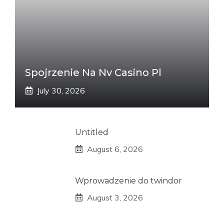
Spojrzenie Na Nv Casino Pl
July 30, 2026
Untitled
August 6, 2026
Wprowadzenie do twindor
August 3, 2026