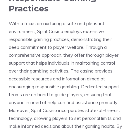
Practices
With a focus on nurturing a safe and pleasant
environment, Spirit Casino employs extensive
responsible gaming practices, demonstrating their
deep commitment to player welfare. Through a
comprehensive approach, they offer thorough player
support that helps individuals in maintaining control
over their gambling activities. The casino provides
accessible resources and information aimed at
encouraging responsible gambling. Dedicated support
teams are on hand to guide players, ensuring that
anyone in need of help can find assistance promptly.
Moreover, Spirit Casino incorporates state-of-the-art
technology, allowing players to set personal limits and
make informed decisions about their gaming habits. By