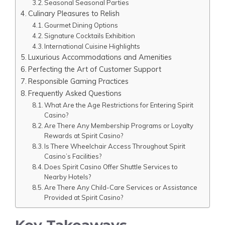
Seasonal Seasonal Parties
Culinary Pleasures to Relish
Gourmet Dining Options
Signature Cocktails Exhibition
International Cuisine Highlights
Luxurious Accommodations and Amenities
Perfecting the Art of Customer Support
Responsible Gaming Practices
Frequently Asked Questions
What Are the Age Restrictions for Entering Spirit
Casino?
Are There Any Membership Programs or Loyalty
Rewards at Spirit Casino?
Is There Wheelchair Access Throughout Spirit
Casino’s Facilities?
Does Spirit Casino Offer Shuttle Services to
Nearby Hotels?
Are There Any Child-Care Services or Assistance
Provided at Spirit Casino?
Key Takeaways