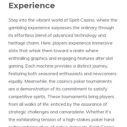
Experience
Step into the vibrant world of Spirit Casino, where the
gambling experience surpasses the ordinary through
its effortless blend of advanced technology and
heritage charm. Here, players experience immersive
slots that whisk them toward a realm where
enthralling graphics and engaging features alter slot
gaming. Each machine provides a distinct journey,
featuring both seasoned enthusiasts and newcomers
equally. Meanwhile, the casino’s poker tournaments
are a demonstration of its commitment to satisfy
competitive spirits. These tournaments bring players
from all walks of life, enticed by the assurance of
strategic challenges and camaraderie. Whether it’s
the exhilarating tension of a high-stakes poker hand
or the enticing allure of active slot reels, Spirit Casino