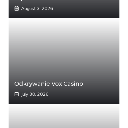
August 3, 2026
Odkrywanie Vox Casino
July 30, 2026