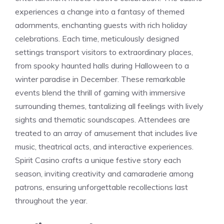
experiences a change into a fantasy of themed
adornments, enchanting guests with rich holiday
celebrations. Each time, meticulously designed
settings transport visitors to extraordinary places,
from spooky haunted halls during Halloween to a
winter paradise in December. These remarkable
events blend the thrill of gaming with immersive
surrounding themes, tantalizing all feelings with lively
sights and thematic soundscapes. Attendees are
treated to an array of amusement that includes live
music, theatrical acts, and interactive experiences.
Spirit Casino crafts a unique festive story each
season, inviting creativity and camaraderie among
patrons, ensuring unforgettable recollections last
throughout the year.