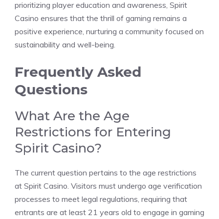
prioritizing player education and awareness, Spirit
Casino ensures that the thrill of gaming remains a
positive experience, nurturing a community focused on
sustainability and well-being.
Frequently Asked
Questions
What Are the Age
Restrictions for Entering
Spirit Casino?
The current question pertains to the age restrictions
at Spirit Casino. Visitors must undergo age verification
processes to meet legal regulations, requiring that
entrants are at least 21 years old to engage in gaming