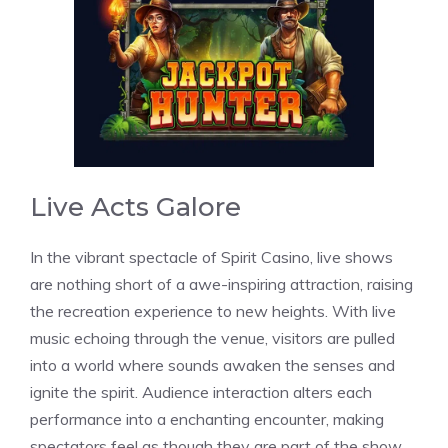
Live Acts Galore
In the vibrant spectacle of Spirit Casino, live shows
are nothing short of a awe-inspiring attraction, raising
the recreation experience to new heights. With live
music echoing through the venue, visitors are pulled
into a world where sounds awaken the senses and
ignite the spirit. Audience interaction alters each
performance into a enchanting encounter, making
spectators feel as though they are part of the show.