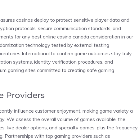
asures casinos deploy to protect sensitive player data and
cryption protocols, secure communication standards, and
ents for any best online casino canada consideration in our
domization technology tested by external testing
oratories International to confirm game outcomes stay truly
ation systems, identity verification procedures, and
mium gaming sites committed to creating safe gaming
e Providers
ficantly influence customer enjoyment, making game variety a
logy. We assess the overall volume of games available, the
es, live dealer options, and specialty games, plus the frequency
. Partnerships with top gaming providers such as