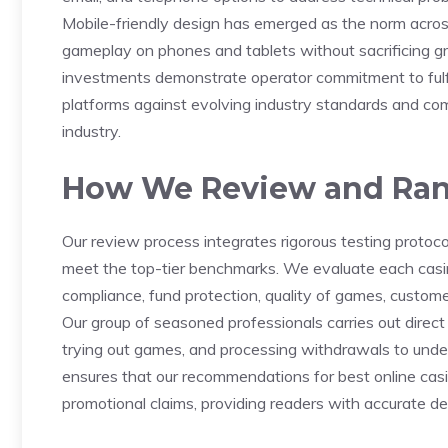
Mobile-friendly design has emerged as the norm acros
gameplay on phones and tablets without sacrificing gr
investments demonstrate operator commitment to fulfil
platforms against evolving industry standards and co
industry.
How We Review and Ran
Our review process integrates rigorous testing protoc
meet the top-tier benchmarks. We evaluate each casino
compliance, fund protection, quality of games, custom
Our group of seasoned professionals carries out direct t
trying out games, and processing withdrawals to unde
ensures that our recommendations for best online ca
promotional claims, providing readers with accurate de