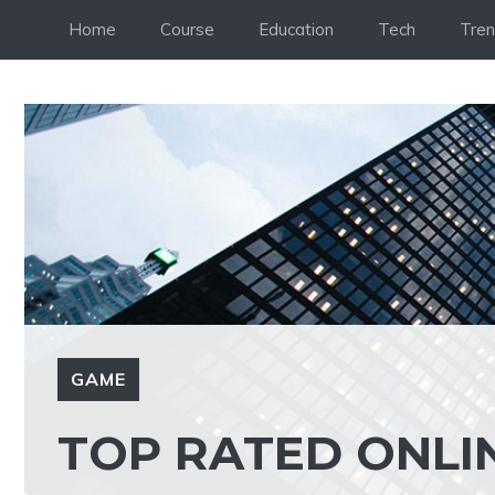
Skip
Home
Course
Education
Tech
Tren
to
content
GAME
TOP RATED ONLI