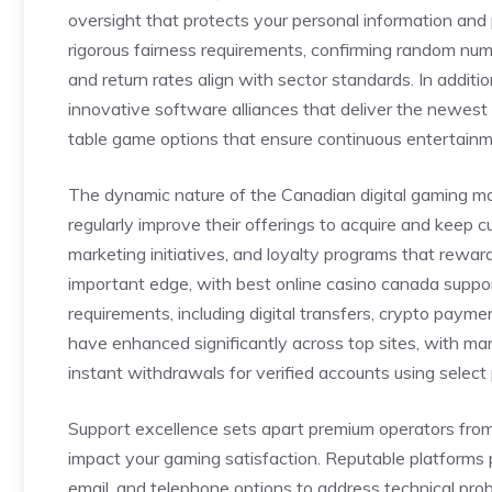
oversight that protects your personal information an
rigorous fairness requirements, confirming random nu
and return rates align with sector standards. In additi
innovative software alliances that deliver the newest 
table game options that ensure continuous entertainm
The dynamic nature of the Canadian digital gaming mar
regularly improve their offerings to acquire and keep
marketing initiatives, and loyalty programs that rew
important edge, with best online casino canada suppor
requirements, including digital transfers, crypto payme
have enhanced significantly across top sites, with ma
instant withdrawals for verified accounts using sele
Support excellence sets apart premium operators from l
impact your gaming satisfaction. Reputable platforms p
email, and telephone options to address technical prob