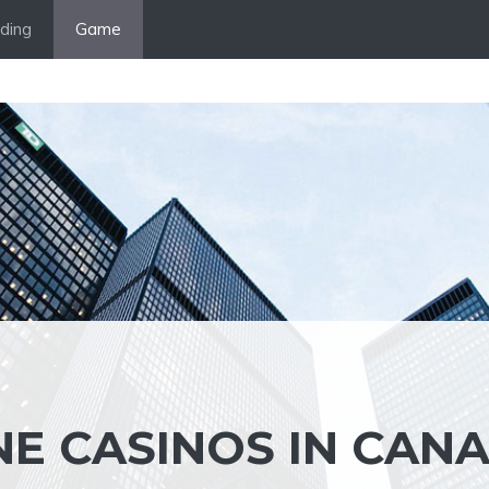
ding
Game
NE CASINOS IN CAN