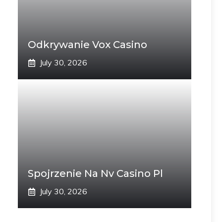
Odkrywanie Vox Casino
July 30, 2026
Spojrzenie Na Nv Casino Pl
July 30, 2026