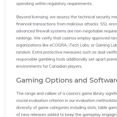
operating within regulatory requirements.
Beyond licensing, we assess the technical security me
financial transactions from malicious attacks. SSL en
advanced firewall systems are non-negotiable requirem
rankings. We verify that casinos employ approved ran
organizations like eCOGRA, iTech Labs, or Gaming Lab
random. Extra protective measures such as dual verific
responsible gambling tools additionally set apart pre
environments for Canadian players.
Gaming Options and Softwar
The range and caliber of a casino’s game library signi
crucial evaluation criterion in our evaluation methodo
diversity of game categories including slots, table gam
of new releases added to keep the gameplay engaging