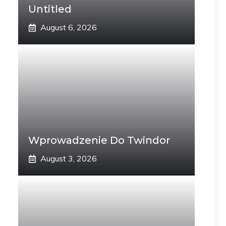
Untitled
August 6, 2026
Wprowadzenie Do Twindor
August 3, 2026