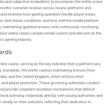
ata and subjective evaluations to encompass the entire scope
monitor customer reviews across review platforms and
s, and examine how gaming operators handle player issues
, clear bonus conditions, and how well the mobile platform
By maintaining updated reviews and continuously monitoring
best online casino canada remain current and relevant as the
’s gaming industry.
ards
nline casino, serving as the key indicator that a platform runs
ry standards. We prefer casinos maintaining licenses from
wake, and the United Kingdom, which enforce strict
, and player protection. These governing authorities conduct
, and provide complaint resolution mechanisms that defend
eck licensing credentials directly with issuing authorities and
clearly on their websites, reflecting their dedication to