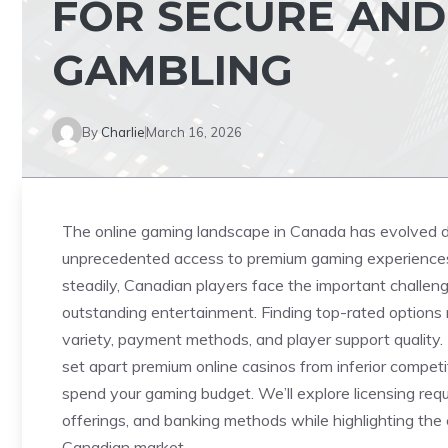
FOR SECURE AND
GAMBLING
By
Charlie
March 16, 2026
The online gaming landscape in Canada has evolved dr
unprecedented access to premium gaming experiences 
steadily, Canadian players face the important challenge
outstanding entertainment. Finding top-rated options 
variety, payment methods, and player support quality.
set apart premium online casinos from inferior compet
spend your gaming budget. We’ll explore licensing req
offerings, and banking methods while highlighting the 
Canadian market.