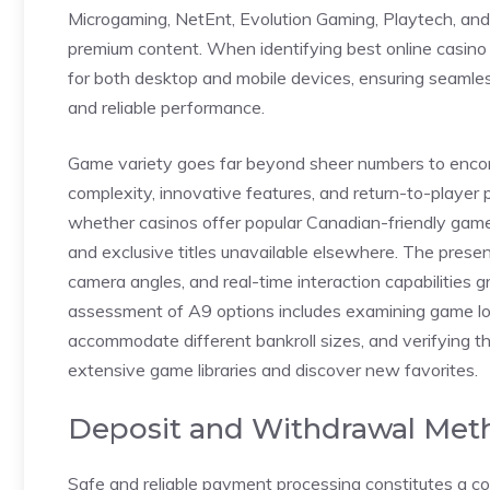
Microgaming, NetEnt, Evolution Gaming, Playtech, and
premium content. When identifying best online casino
for both desktop and mobile devices, ensuring seamles
and reliable performance.
Game variety goes far beyond sheer numbers to encompas
complexity, innovative features, and return-to-player 
whether casinos offer popular Canadian-friendly games
and exclusive titles unavailable elsewhere. The presen
camera angles, and real-time interaction capabilities 
assessment of A9 options includes examining game load
accommodate different bankroll sizes, and verifying tha
extensive game libraries and discover new favorites.
Deposit and Withdrawal Met
Safe and reliable payment processing constitutes a cor