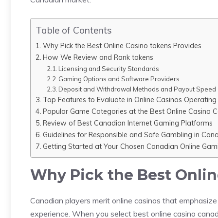
Table of Contents
Why Pick the Best Online Casino tokens Provides
How We Review and Rank tokens
Licensing and Security Standards
Gaming Options and Software Providers
Deposit and Withdrawal Methods and Payout Speed
Top Features to Evaluate in Online Casinos Operatin
Popular Game Categories at the Best Online Casino 
Review of Best Canadian Internet Gaming Platforms
Guidelines for Responsible and Safe Gambling in Can
Getting Started at Your Chosen Canadian Online Gam
Why Pick the Best Onlin
Canadian players merit online casinos that emphasize 
experience. When you select best online casino canada