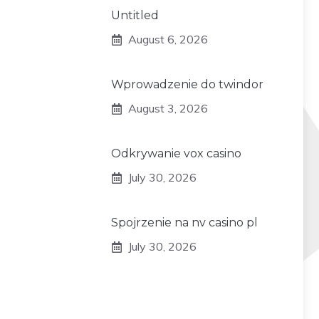
Untitled
August 6, 2026
Wprowadzenie do twindor
August 3, 2026
Odkrywanie vox casino
July 30, 2026
Spojrzenie na nv casino pl
July 30, 2026