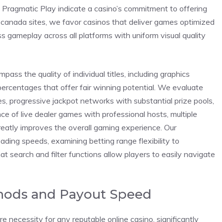
 Pragmatic Play indicate a casino’s commitment to offering
 canada sites, we favor casinos that deliver games optimized
s gameplay across all platforms with uniform visual quality
s the quality of individual titles, including graphics
percentages that offer fair winning potential. We evaluate
, progressive jackpot networks with substantial prize pools,
ce of live dealer games with professional hosts, multiple
greatly improves the overall gaming experience. Our
ing speeds, examining betting range flexibility to
t search and filter functions allow players to easily navigate
hods and Payout Speed
e necessity for any reputable online casino, significantly