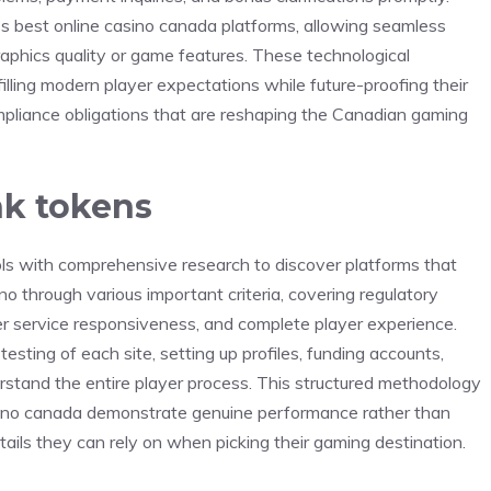
s best online casino canada platforms, allowing seamless
aphics quality or game features. These technological
ling modern player expectations while future-proofing their
mpliance obligations that are reshaping the Canadian gaming
k tokens
ols with comprehensive research to discover platforms that
 through various important criteria, covering regulatory
er service responsiveness, and complete player experience.
esting of each site, setting up profiles, funding accounts,
rstand the entire player process. This structured methodology
sino canada demonstrate genuine performance rather than
tails they can rely on when picking their gaming destination.