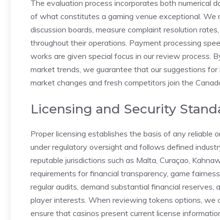
The evaluation process incorporates both numerical d
of what constitutes a gaming venue exceptional. We 
discussion boards, measure complaint resolution rate
throughout their operations. Payment processing speed
works are given special focus in our review process. 
market trends, we guarantee that our suggestions for 
market changes and fresh competitors join the Canada
Licensing and Security Stand
Proper licensing establishes the basis of any reliable o
under regulatory oversight and follows defined indust
reputable jurisdictions such as Malta, Curaçao, Kahna
requirements for financial transparency, game fairness
regular audits, demand substantial financial reserves
player interests. When reviewing tokens options, we ch
ensure that casinos present current license information 