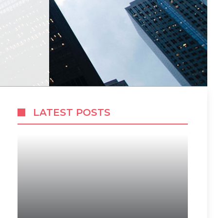
LATEST POSTS