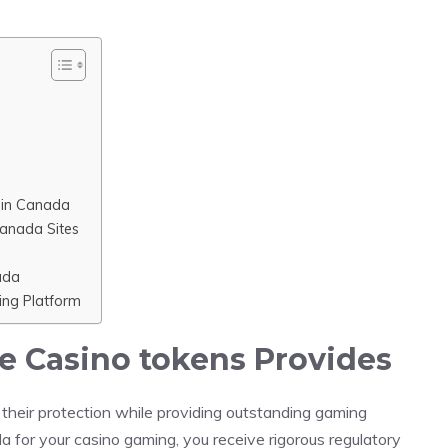
g in Canada
Canada Sites
ada
ing Platform
e Casino tokens Provides
their protection while providing outstanding gaming
 for your casino gaming, you receive rigorous regulatory