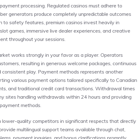
d payment processing. Regulated casinos must adhere to
mber generators produce completely unpredictable outcomes
on to safety features, premium casinos invest heavily in
slot games, immersive live dealer experiences, and creative
ent throughout your sessions.
ket works strongly in your favor as a player. Operators
 customers, resulting in generous welcome packages, continuous
ard consistent play. Payment methods represents another
ting various payment options tailored specifically to Canadian
nts, and traditional credit card transactions. Withdrawal times
ny sites handling withdrawals within 24 hours and providing
ct payment methods.
ower-quality competitors in significant respects that directly
rovide multilingual support teams available through chat,
lems, payment inquiries, and bonus clarifications promptly.