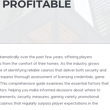
 PROFITABLE
amatically over the past few years, offering players
from the comfort of their homes. As the industry grows
 of identifying reliable casinos that deliver both security and
requires thorough assessment of licensing credentials, game
 This comprehensive guide examines the essential factors that
itors, helping you make informed decisions about where to
uirements, security measures, gaming variety, promotional
casinos that regularly surpass player expectations in the