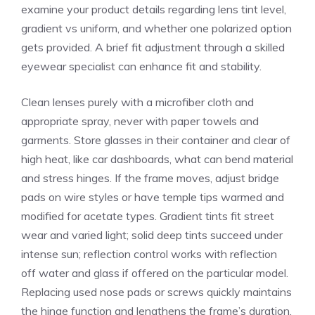
examine your product details regarding lens tint level,
gradient vs uniform, and whether one polarized option
gets provided. A brief fit adjustment through a skilled
eyewear specialist can enhance fit and stability.
Clean lenses purely with a microfiber cloth and
appropriate spray, never with paper towels and
garments. Store glasses in their container and clear of
high heat, like car dashboards, what can bend material
and stress hinges. If the frame moves, adjust bridge
pads on wire styles or have temple tips warmed and
modified for acetate types. Gradient tints fit street
wear and varied light; solid deep tints succeed under
intense sun; reflection control works with reflection
off water and glass if offered on the particular model.
Replacing used nose pads or screws quickly maintains
the hinge function and lengthens the frame’s duration.