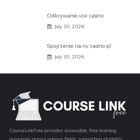
Odkrywanie vox casino
July 30, 2026
Spojrzenie na nv casino pl
July 30, 2026
CourseLinkFree provides accessible, free learning
resources across various fields, supporting students