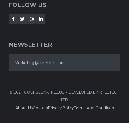
FOLLOW US
NEWSLETTER
Marketing@rteetech.com
© 2024 COURSELINKFREE.US • DEVELOPED BY RTEETECH
LTD
About Us
Contact
Privacy Policy
Terms And Condition