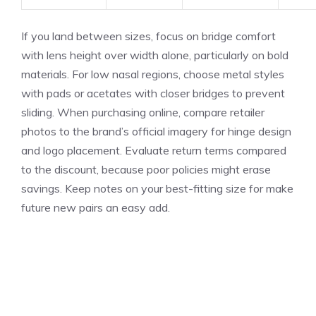
If you land between sizes, focus on bridge comfort
with lens height over width alone, particularly on bold
materials. For low nasal regions, choose metal styles
with pads or acetates with closer bridges to prevent
sliding. When purchasing online, compare retailer
photos to the brand’s official imagery for hinge design
and logo placement. Evaluate return terms compared
to the discount, because poor policies might erase
savings. Keep notes on your best-fitting size for make
future new pairs an easy add.