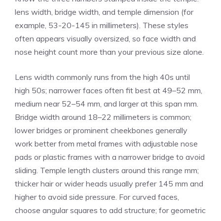
lens width, bridge width, and temple dimension (for
example, 53-20-145 in millimeters). These styles
often appears visually oversized, so face width and
nose height count more than your previous size alone.
Lens width commonly runs from the high 40s until
high 50s; narrower faces often fit best at 49–52 mm,
medium near 52–54 mm, and larger at this span mm.
Bridge width around 18–22 millimeters is common;
lower bridges or prominent cheekbones generally
work better from metal frames with adjustable nose
pads or plastic frames with a narrower bridge to avoid
sliding. Temple length clusters around this range mm;
thicker hair or wider heads usually prefer 145 mm and
higher to avoid side pressure. For curved faces,
choose angular squares to add structure; for geometric