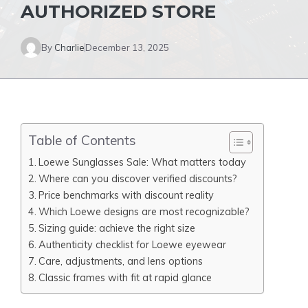
AUTHORIZED STORE
By
Charlie
December 13, 2025
Table of Contents
Loewe Sunglasses Sale: What matters today
Where can you discover verified discounts?
Price benchmarks with discount reality
Which Loewe designs are most recognizable?
Sizing guide: achieve the right size
Authenticity checklist for Loewe eyewear
Care, adjustments, and lens options
Classic frames with fit at rapid glance