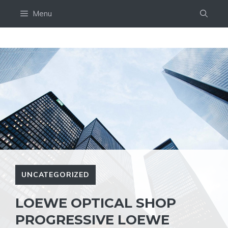
Skip
Menu
to
content
UNCATEGORIZED
LOEWE OPTICAL SHOP
PROGRESSIVE LOEWE