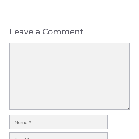
Leave a Comment
Comment
Name
Email