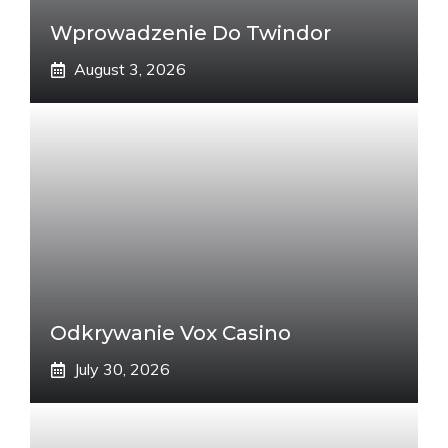
Wprowadzenie Do Twindor
August 3, 2026
Odkrywanie Vox Casino
July 30, 2026