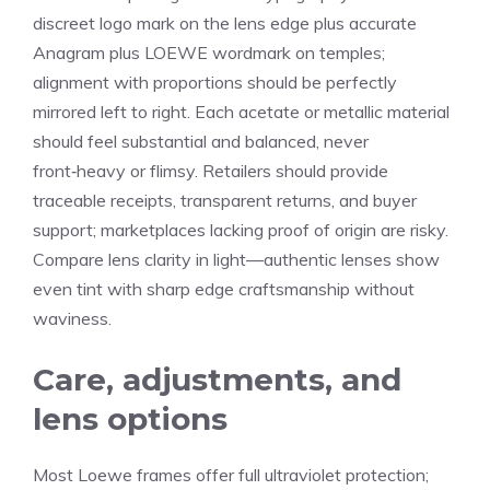
discreet logo mark on the lens edge plus accurate
Anagram plus LOEWE wordmark on temples;
alignment with proportions should be perfectly
mirrored left to right. Each acetate or metallic material
should feel substantial and balanced, never
front‑heavy or flimsy. Retailers should provide
traceable receipts, transparent returns, and buyer
support; marketplaces lacking proof of origin are risky.
Compare lens clarity in light—authentic lenses show
even tint with sharp edge craftsmanship without
waviness.
Care, adjustments, and
lens options
Most Loewe frames offer full ultraviolet protection;