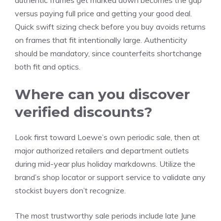
authentic frames get marked down becomes the gap
versus paying full price and getting your good deal.
Quick swift sizing check before you buy avoids returns
on frames that fit intentionally large. Authenticity
should be mandatory, since counterfeits shortchange
both fit and optics.
Where can you discover
verified discounts?
Look first toward Loewe’s own periodic sale, then at
major authorized retailers and department outlets
during mid-year plus holiday markdowns. Utilize the
brand’s shop locator or support service to validate any
stockist buyers don’t recognize.
The most trustworthy sale periods include late June