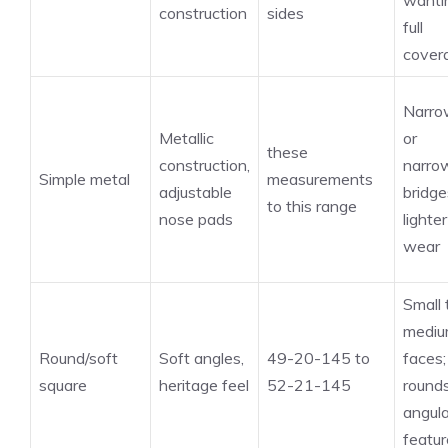
wanti
construction
sides
full
cover
Narro
Metallic
or
these
construction,
narro
Simple metal
measurements
adjustable
bridge
to this range
nose pads
lighter
wear
Small 
medi
Round/soft
Soft angles,
49-20-145 to
faces;
square
heritage feel
52-21-145
round
angula
featur