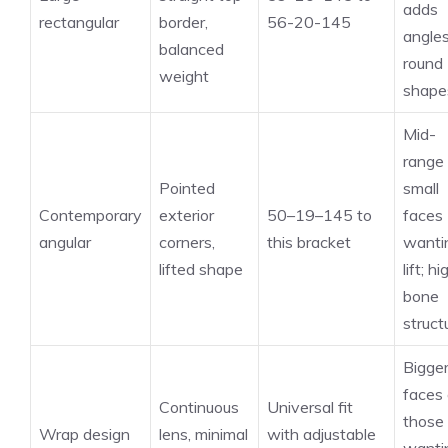
adds
rectangular
border,
56-20-145
angles
balanced
round
weight
shape
Mid-
range 
Pointed
small
Contemporary
exterior
50–19–145 to
faces
angular
corners,
this bracket
wanti
lifted shape
lift; hi
bone
struct
Bigge
faces 
Continuous
Universal fit
those
Wrap design
lens, minimal
with adjustable