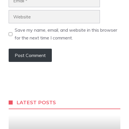
Website
Save my name, email, and website in this browser
for the next time I comment.
LATEST POSTS