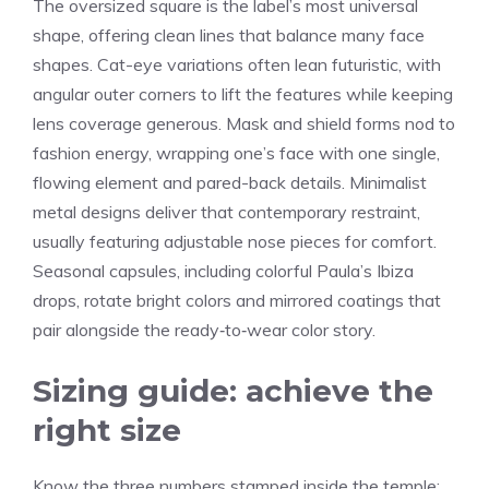
The oversized square is the label’s most universal
shape, offering clean lines that balance many face
shapes. Cat-eye variations often lean futuristic, with
angular outer corners to lift the features while keeping
lens coverage generous. Mask and shield forms nod to
fashion energy, wrapping one’s face with one single,
flowing element and pared-back details. Minimalist
metal designs deliver that contemporary restraint,
usually featuring adjustable nose pieces for comfort.
Seasonal capsules, including colorful Paula’s Ibiza
drops, rotate bright colors and mirrored coatings that
pair alongside the ready‑to‑wear color story.
Sizing guide: achieve the
right size
Know the three numbers stamped inside the temple: