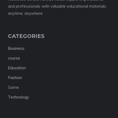
and professionals with valuable educational materials
anytime, anywhere.
CATEGORIES
Business
course
Education
Fashion
Game
Technology