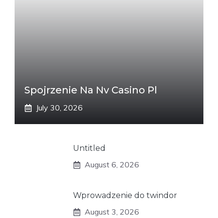
Spojrzenie Na Nv Casino Pl
July 30, 2026
Untitled
August 6, 2026
Wprowadzenie do twindor
August 3, 2026