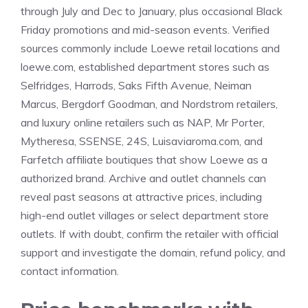
through July and Dec to January, plus occasional Black
Friday promotions and mid-season events. Verified
sources commonly include Loewe retail locations and
loewe.com, established department stores such as
Selfridges, Harrods, Saks Fifth Avenue, Neiman
Marcus, Bergdorf Goodman, and Nordstrom retailers,
and luxury online retailers such as NAP, Mr Porter,
Mytheresa, SSENSE, 24S, Luisaviaroma.com, and
Farfetch affiliate boutiques that show Loewe as a
authorized brand. Archive and outlet channels can
reveal past seasons at attractive prices, including
high-end outlet villages or select department store
outlets. If with doubt, confirm the retailer with official
support and investigate the domain, refund policy, and
contact information.