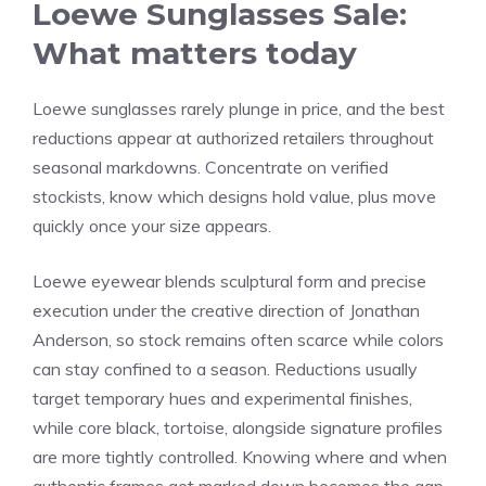
Loewe Sunglasses Sale:
What matters today
Loewe sunglasses rarely plunge in price, and the best
reductions appear at authorized retailers throughout
seasonal markdowns. Concentrate on verified
stockists, know which designs hold value, plus move
quickly once your size appears.
Loewe eyewear blends sculptural form and precise
execution under the creative direction of Jonathan
Anderson, so stock remains often scarce while colors
can stay confined to a season. Reductions usually
target temporary hues and experimental finishes,
while core black, tortoise, alongside signature profiles
are more tightly controlled. Knowing where and when