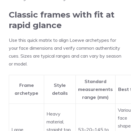
Classic frames with fit at
rapid glance
Use this quick matrix to align Loewe archetypes for
your face dimensions and verify common authenticity
cues. Sizes are typical ranges and can vary by season
or model.
Standard
Frame
Style
measurements
Best 
archetype
details
range (mm)
Variou
Heavy
face
material,
shape
Large
straight top
53–20–145 to