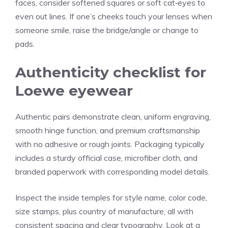
faces, consider softened squares or soft cat‑eyes to
even out lines. If one’s cheeks touch your lenses when
someone smile, raise the bridge/angle or change to
pads.
Authenticity checklist for
Loewe eyewear
Authentic pairs demonstrate clean, uniform engraving,
smooth hinge function, and premium craftsmanship
with no adhesive or rough joints. Packaging typically
includes a sturdy official case, microfiber cloth, and
branded paperwork with corresponding model details.
Inspect the inside temples for style name, color code,
size stamps, plus country of manufacture, all with
consistent spacing and clear typography. Look at a