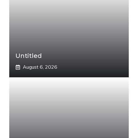
Untitled
August 6, 2026