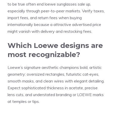
to be true often end
loewe sunglasses sale
up,
especially through peer-to-peer markets. Verify taxes,
import fees, and return fees when buying
internationally because a attractive advertised price
might vanish with delivery and restocking fees.
Which Loewe designs are
most recognizable?
Loewe’s signature aesthetic champions bold, artistic
geometry: oversized rectangles, futuristic cat‑eyes,
smooth masks, and clean wires with elegant detailing.
Expect sophisticated thickness in acetate, precise
lens cuts, and understated branding or LOEWE marks
at temples or tips.