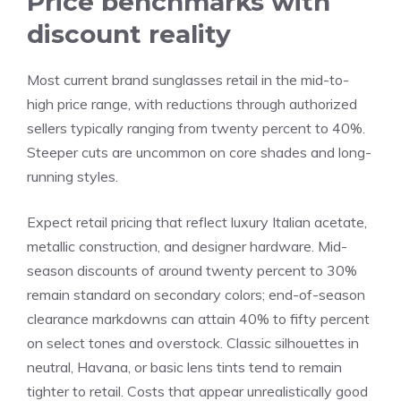
Price benchmarks with
discount reality
Most current brand sunglasses retail in the mid-to-
high price range, with reductions through authorized
sellers typically ranging from twenty percent to 40%.
Steeper cuts are uncommon on core shades and long-
running styles.
Expect retail pricing that reflect luxury Italian acetate,
metallic construction, and designer hardware. Mid-
season discounts of around twenty percent to 30%
remain standard on secondary colors; end-of-season
clearance markdowns can attain 40% to fifty percent
on select tones and overstock. Classic silhouettes in
neutral, Havana, or basic lens tints tend to remain
tighter to retail. Costs that appear unrealistically good