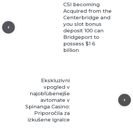
CSI becoming
Acquired from the
Centerbridge and
you slot bonus
deposit 100 can
Bridgeport to
possess $1 6
billion
Ekskluzivni
vpogled v
najobľúbenejše
avtomate v
Spinanga Casino:
Priporočila za
izkušene igralce